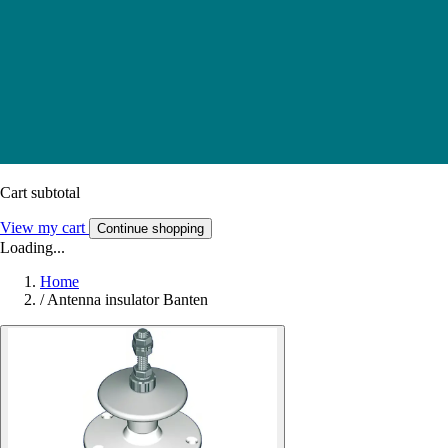
Cart subtotal
View my cart
Continue shopping
Loading...
Home
/
Antenna insulator Banten