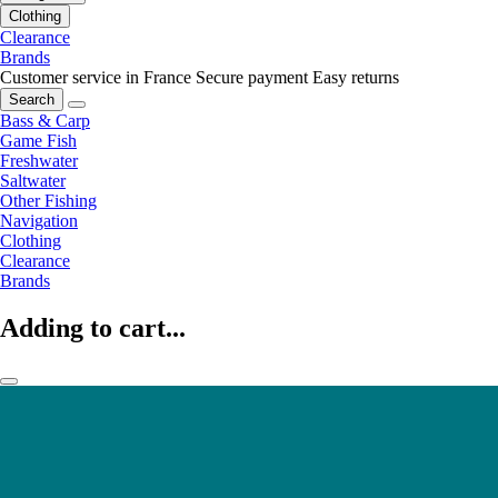
Clothing
Clearance
Brands
Customer service in France
Secure payment
Easy returns
Search
Bass & Carp
Game Fish
Freshwater
Saltwater
Other Fishing
Navigation
Clothing
Clearance
Brands
Adding to cart...