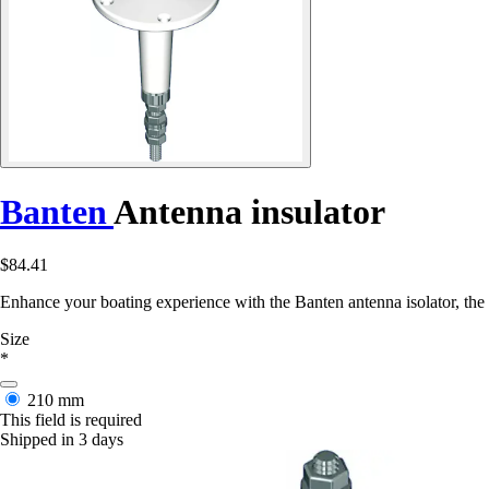
Banten
Antenna insulator
$84.41
Enhance your boating experience with the Banten antenna isolator, the 
Size
*
210 mm
This field is required
Shipped in 3 days