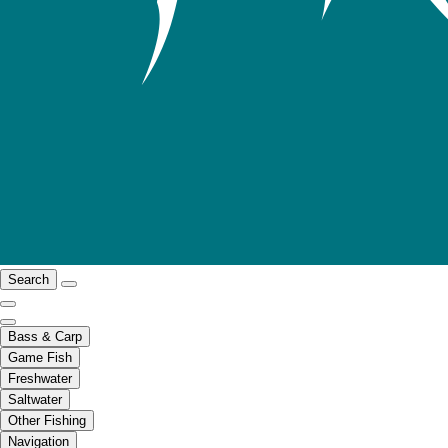
Search
Bass & Carp
Game Fish
Freshwater
Saltwater
Other Fishing
Navigation