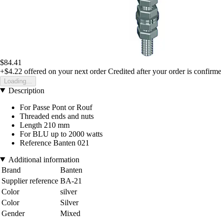
$84.41
+$4.22
offered on your next order
Credited after your order is confirm
Loading...
Description
For Passe Pont or Rouf
Threaded ends and nuts
Length 210 mm
For BLU up to 2000 watts
Reference Banten 021
Additional information
Brand
Banten
Supplier reference
BA-21
Color
silver
Color
Silver
Gender
Mixed