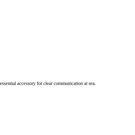
essential accessory for clear communication at sea.