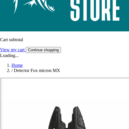
Cart subtotal
View my cart
Continue shopping
Loading...
Home
/
Detector Fox micron MX