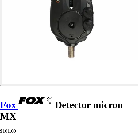
Fox
Detector micron
MX
$101.00