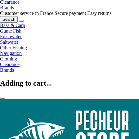
Clearance
Brands
Customer service in France
Secure payment
Easy returns
Search
Bass & Carp
Game Fish
Freshwater
Saltwater
Other Fishing
Navigation
Clothing
Clearance
Brands
Adding to cart...