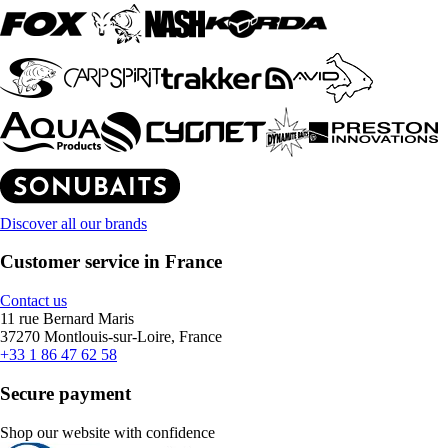
Discover all our brands
Customer service in France
Contact us
11 rue Bernard Maris
37270 Montlouis-sur-Loire, France
+33 1 86 47 62 58
Secure payment
Shop our website with confidence