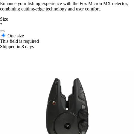
Enhance your fishing experience with the Fox Micron MX detector,
combining cutting-edge technology and user comfort.
Size
*
One size
This field is required
Shipped in 8 days