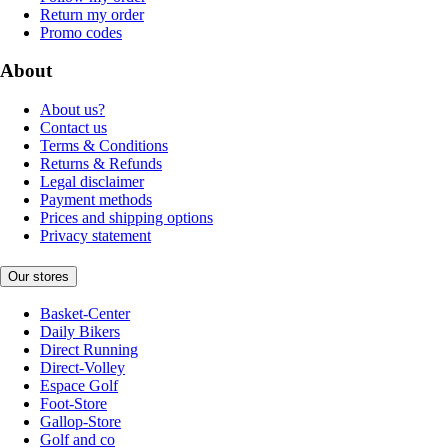
Return my order
Promo codes
About
About us?
Contact us
Terms & Conditions
Returns & Refunds
Legal disclaimer
Payment methods
Prices and shipping options
Privacy statement
Our stores
Basket-Center
Daily Bikers
Direct Running
Direct-Volley
Espace Golf
Foot-Store
Gallop-Store
Golf and co