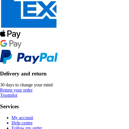
Delivery and return
30 days to change your mind
Return your order
Trustpilot
Services
My account
Help center
Follow my order