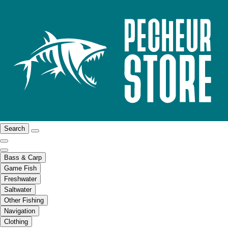
Search
Bass & Carp
Game Fish
Freshwater
Saltwater
Other Fishing
Navigation
Clothing