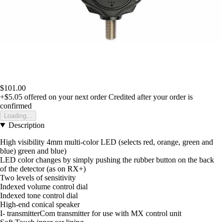
$101.00
+$5.05
offered on your next order
Credited after your order is
confirmed
Loading...
Description
High visibility 4mm multi-color LED (selects red, orange, green and
blue) green and blue)
LED color changes by simply pushing the rubber button on the back
of the detector (as on RX+)
Two levels of sensitivity
Indexed volume control dial
Indexed tone control dial
High-end conical speaker
I- transmitterCom transmitter for use with MX control unit