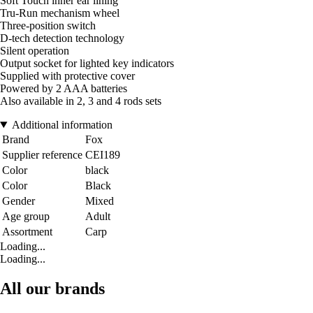
Soft Touch inner ear lining
Tru-Run mechanism wheel
Three-position switch
D-tech detection technology
Silent operation
Output socket for lighted key indicators
Supplied with protective cover
Powered by 2 AAA batteries
Also available in 2, 3 and 4 rods sets
Additional information
Brand
Fox
Supplier reference
CEI189
Color
black
Color
Black
Gender
Mixed
Age group
Adult
Assortment
Carp
Loading...
Loading...
All our brands