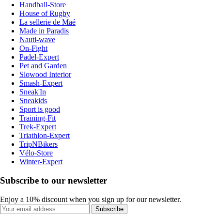
Handball-Store
House of Rugby
La sellerie de Maé
Made in Paradis
Nauti-wave
On-Fight
Padel-Expert
Pet and Garden
Slowood Interior
Smash-Expert
Sneak'In
Sneakids
Sport is good
Training-Fit
Trek-Expert
Triathlon-Expert
TripNBikers
Vélo-Store
Winter-Expert
Subscribe to our newsletter
Enjoy a 10% discount when you sign up for our newsletter.
Subscribe