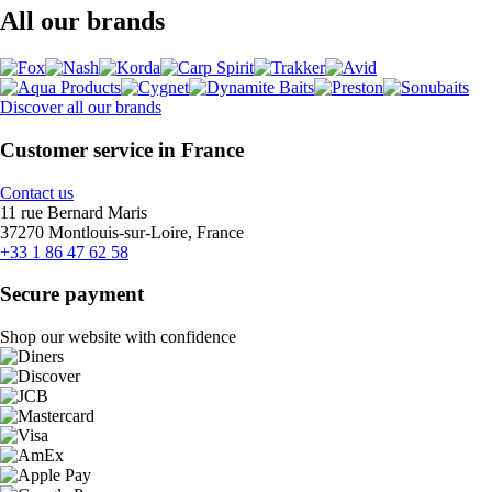
All our brands
Discover all our brands
Customer service in France
Contact us
11 rue Bernard Maris
37270 Montlouis-sur-Loire, France
+33 1 86 47 62 58
Secure payment
Shop our website with confidence