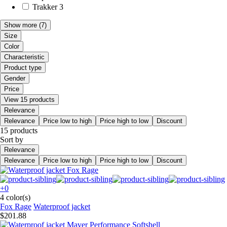
Trakker
3
Show more
(7)
Size
Color
Characteristic
Product type
Gender
Price
View 15 products
Relevance
Relevance
Price low to high
Price high to low
Discount
15 products
Sort by
Relevance
Relevance
Price low to high
Price high to low
Discount
+0
4 color(s)
Fox Rage
Waterproof jacket
$201.88