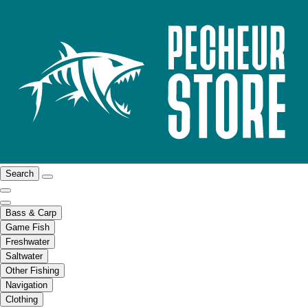
Search
Bass & Carp
Game Fish
Freshwater
Saltwater
Other Fishing
Navigation
Clothing