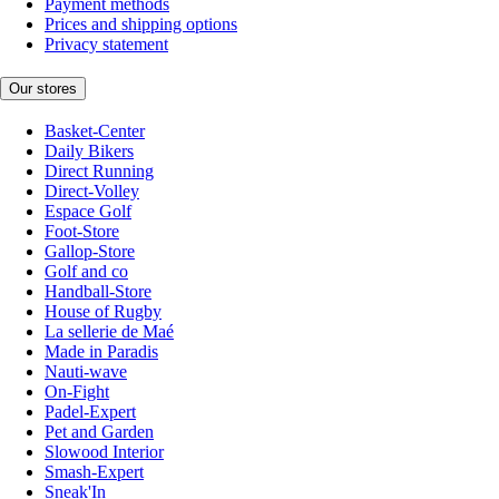
Payment methods
Prices and shipping options
Privacy statement
Our stores
Basket-Center
Daily Bikers
Direct Running
Direct-Volley
Espace Golf
Foot-Store
Gallop-Store
Golf and co
Handball-Store
House of Rugby
La sellerie de Maé
Made in Paradis
Nauti-wave
On-Fight
Padel-Expert
Pet and Garden
Slowood Interior
Smash-Expert
Sneak'In