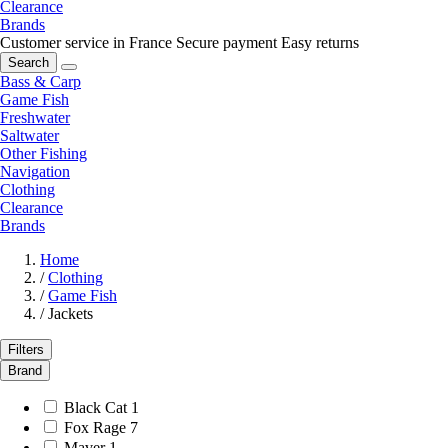
Clearance
Brands
Customer service in France
Secure payment
Easy returns
Search
Bass & Carp
Game Fish
Freshwater
Saltwater
Other Fishing
Navigation
Clothing
Clearance
Brands
Home
/
Clothing
/
Game Fish
/
Jackets
Filters
Brand
Black Cat
1
Fox Rage
7
Maver
1