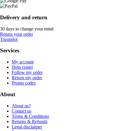
Delivery and return
30 days to change your mind
Return your order
Trustpilot
Services
My account
Help center
Follow my order
Return my order
Promo codes
About
About us?
Contact us
Terms & Conditions
Returns & Refunds
Legal disclaimer