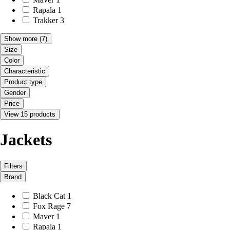
Rapala
1
Trakker
3
Show more
(7)
Size
Color
Characteristic
Product type
Gender
Price
View 15 products
Jackets
Filters
Brand
Black Cat
1
Fox Rage
7
Maver
1
Rapala
1