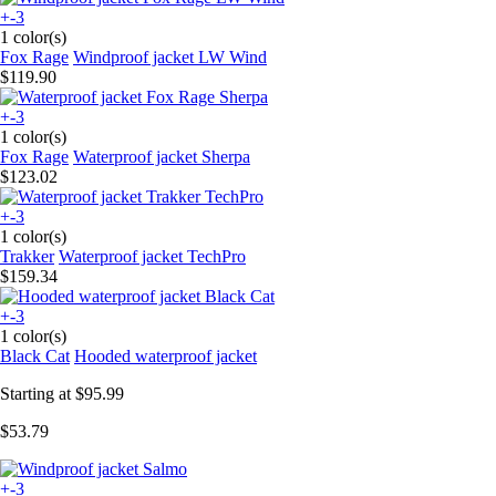
+-3
1 color(s)
Fox Rage
Windproof jacket LW Wind
$119.90
+-3
1 color(s)
Fox Rage
Waterproof jacket Sherpa
$123.02
+-3
1 color(s)
Trakker
Waterproof jacket TechPro
$159.34
+-3
1 color(s)
Black Cat
Hooded waterproof jacket
Starting at
$95.99
$53.79
+-3