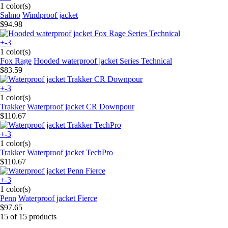
1 color(s)
Salmo
Windproof jacket
$94.98
+-3
1 color(s)
Fox Rage
Hooded waterproof jacket Series Technical
$83.59
+-3
1 color(s)
Trakker
Waterproof jacket CR Downpour
$110.67
+-3
1 color(s)
Trakker
Waterproof jacket TechPro
$110.67
+-3
1 color(s)
Penn
Waterproof jacket Fierce
$97.65
15 of 15 products