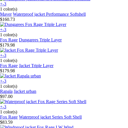
+-3
1 color(s)
Maver
Waterproof jacket Performance Softshell
$160.73
+-3
1 color(s)
Fox Rage
Dungarees Triple Layer
$179.98
+-3
1 color(s)
Fox Rage
Jacket Triple Layer
$179.98
+-3
1 color(s)
Rapala
Jacket urban
$97.00
+-3
1 color(s)
Fox Rage
Waterproof jacket Series Soft Shell
$83.59