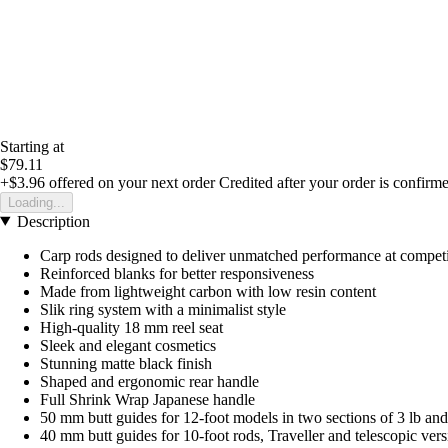
Starting at
$79.11
+$3.96
offered on your next order
Credited after your order is confirm
Loading...
Description
Carp rods designed to deliver unmatched performance at competi
Reinforced blanks for better responsiveness
Made from lightweight carbon with low resin content
Slik ring system with a minimalist style
High-quality 18 mm reel seat
Sleek and elegant cosmetics
Stunning matte black finish
Shaped and ergonomic rear handle
Full Shrink Wrap Japanese handle
50 mm butt guides for 12-foot models in two sections of 3 lb an
40 mm butt guides for 10-foot rods, Traveller and telescopic vers