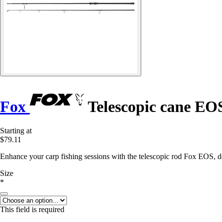
Fox
Telescopic cane EOS
Starting at
$79.11
Enhance your carp fishing sessions with the telescopic rod Fox EOS, d
Size
*
This field is required