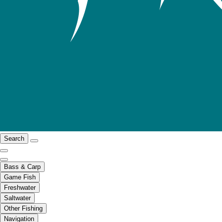
Search
Bass & Carp
Game Fish
Freshwater
Saltwater
Other Fishing
Navigation