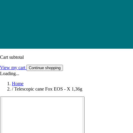
Cart subtotal
View my cart
Continue shopping
Loading...
Home
/
Telescopic cane Fox EOS - X 1,36g