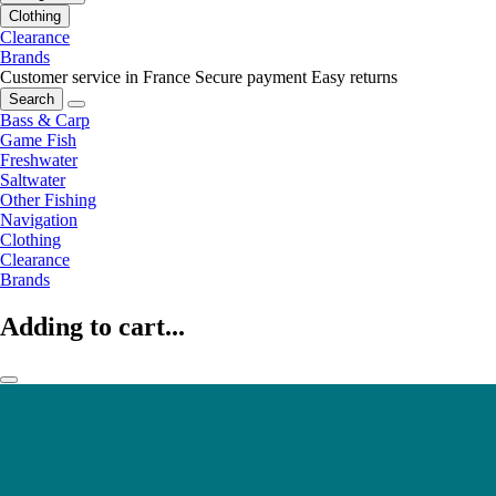
Clothing
Clearance
Brands
Customer service in France
Secure payment
Easy returns
Search
Bass & Carp
Game Fish
Freshwater
Saltwater
Other Fishing
Navigation
Clothing
Clearance
Brands
Adding to cart...