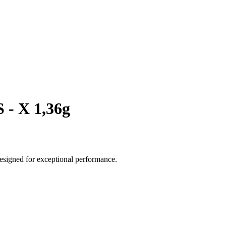
 - X 1,36g
esigned for exceptional performance.