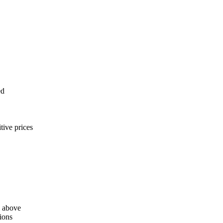
ed
tive prices
d above
ions