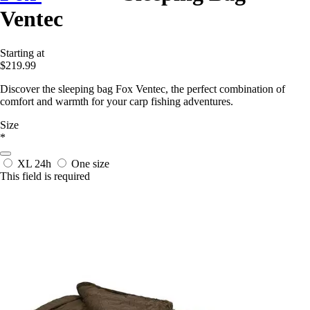
Ventec
Starting at
$219.99
Discover the sleeping bag Fox Ventec, the perfect combination of
comfort and warmth for your carp fishing adventures.
Size
*
XL
24h
One size
This field is required