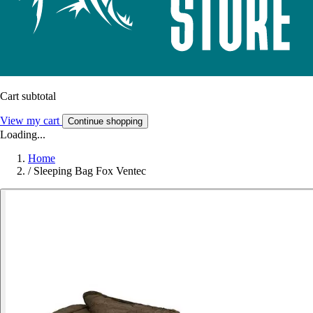
Cart subtotal
View my cart
Continue shopping
Loading...
Home
/
Sleeping Bag Fox Ventec