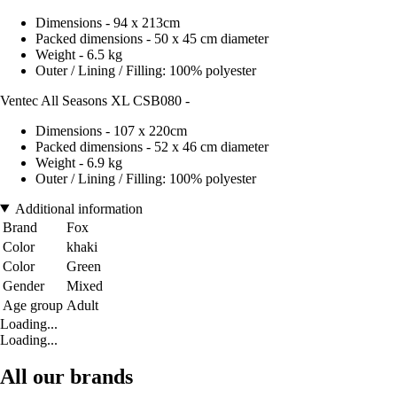
Dimensions - 94 x 213cm
Packed dimensions - 50 x 45 cm diameter
Weight - 6.5 kg
Outer / Lining / Filling: 100% polyester
Ventec All Seasons XL CSB080 -
Dimensions - 107 x 220cm
Packed dimensions - 52 x 46 cm diameter
Weight - 6.9 kg
Outer / Lining / Filling: 100% polyester
Additional information
Brand
Fox
Color
khaki
Color
Green
Gender
Mixed
Age group
Adult
Loading...
Loading...
All our brands