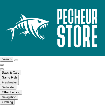
Search
Bass & Carp
Game Fish
Freshwater
Saltwater
Other Fishing
Navigation
Clothing