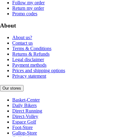
Follow my order
Return my order
Promo codes
About
About us?
Contact us
Terms & Conditions
Returns & Refunds
Legal disclaimer
Payment methods
Prices and shipping options
Privacy statement
Our stores
Basket-Center
Daily Bikers
Direct Running
Direct-Volley
Espace Golf
Foot-Store
Gallop-Store