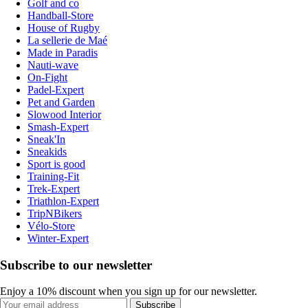
Golf and co
Handball-Store
House of Rugby
La sellerie de Maé
Made in Paradis
Nauti-wave
On-Fight
Padel-Expert
Pet and Garden
Slowood Interior
Smash-Expert
Sneak'In
Sneakids
Sport is good
Training-Fit
Trek-Expert
Triathlon-Expert
TripNBikers
Vélo-Store
Winter-Expert
Subscribe to our newsletter
Enjoy a 10% discount when you sign up for our newsletter.
Subscribe