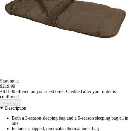
Starting at
$219.99
+$11.00
offered on your next order
Credited after your order is
confirmed
Loading...
Description
Both a 3-season sleeping bag and a 5-season sleeping bag all in
one
Includes a zipped, removable thermal inner bag