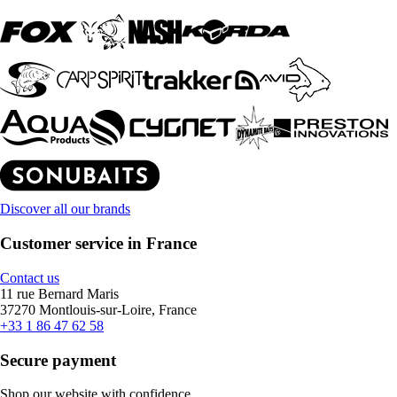
Discover all our brands
Customer service in France
Contact us
11 rue Bernard Maris
37270 Montlouis-sur-Loire, France
+33 1 86 47 62 58
Secure payment
Shop our website with confidence