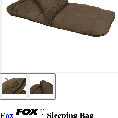
Fox
Sleeping Bag