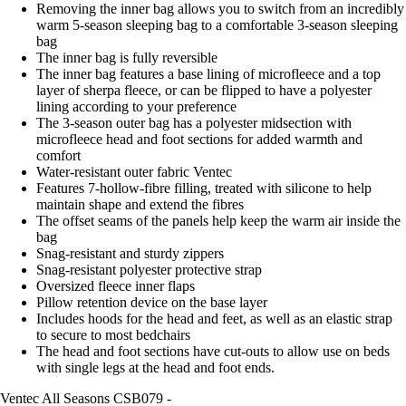
Removing the inner bag allows you to switch from an incredibly
warm 5-season sleeping bag to a comfortable 3-season sleeping
bag
The inner bag is fully reversible
The inner bag features a base lining of microfleece and a top
layer of sherpa fleece, or can be flipped to have a polyester
lining according to your preference
The 3-season outer bag has a polyester midsection with
microfleece head and foot sections for added warmth and
comfort
Water-resistant outer fabric Ventec
Features 7-hollow-fibre filling, treated with silicone to help
maintain shape and extend the fibres
The offset seams of the panels help keep the warm air inside the
bag
Snag-resistant and sturdy zippers
Snag-resistant polyester protective strap
Oversized fleece inner flaps
Pillow retention device on the base layer
Includes hoods for the head and feet, as well as an elastic strap
to secure to most bedchairs
The head and foot sections have cut-outs to allow use on beds
with single legs at the head and foot ends.
Ventec All Seasons CSB079 -