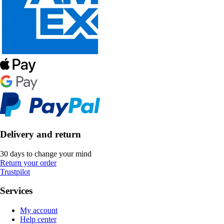
Delivery and return
30 days to change your mind
Return your order
Trustpilot
Services
My account
Help center