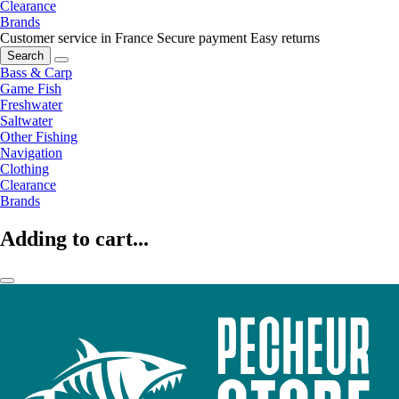
Clearance
Brands
Customer service in France
Secure payment
Easy returns
Search
Bass & Carp
Game Fish
Freshwater
Saltwater
Other Fishing
Navigation
Clothing
Clearance
Brands
Adding to cart...