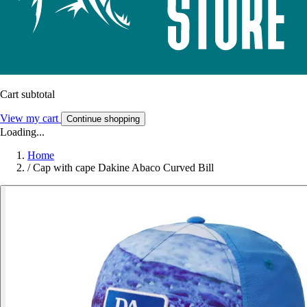
Cart subtotal
View my cart
Continue shopping
Loading...
Home
/
Cap with cape Dakine Abaco Curved Bill