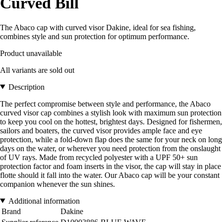
Curved Bill
The Abaco cap with curved visor Dakine, ideal for sea fishing,
combines style and sun protection for optimum performance.
Product unavailable
All variants are sold out
Description
The perfect compromise between style and performance, the Abaco
curved visor cap combines a stylish look with maximum sun protection
to keep you cool on the hottest, brightest days. Designed for fishermen,
sailors and boaters, the curved visor provides ample face and eye
protection, while a fold-down flap does the same for your neck on long
days on the water, or wherever you need protection from the onslaught
of UV rays. Made from recycled polyester with a UPF 50+ sun
protection factor and foam inserts in the visor, the cap will stay in place
flotte should it fall into the water. Our Abaco cap will be your constant
companion whenever the sun shines.
Additional information
Brand
Dakine