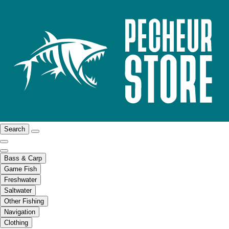
Search
Bass & Carp
Game Fish
Freshwater
Saltwater
Other Fishing
Navigation
Clothing