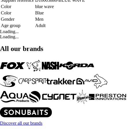
Supplier reference
D10003886-BLUE WAVE
Color
blue wave
Color
Blue
Gender
Men
Age group
Adult
Loading...
Loading...
All our brands
Discover all our brands