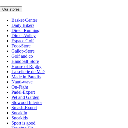
Our stores
Basket-Center
Daily Bikers
Direct Running
Direct-Volley
Espace Golf
Foot-Store
Gallop-Store
Golf and co
Handball-Store
House of Rugby
La sellerie de Maé
Made in Paradis
Nauti-wave
On-Fight
Padel-Expert
Pet and Garden
Slowood Interior
Smash-Expert
Sneak'In
Sneakids
Sport is good