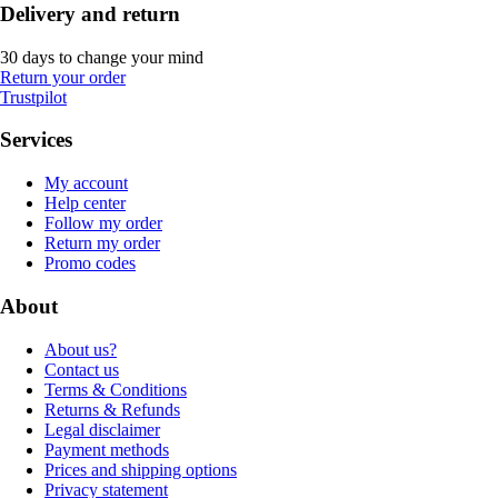
Delivery and return
30 days to change your mind
Return your order
Trustpilot
Services
My account
Help center
Follow my order
Return my order
Promo codes
About
About us?
Contact us
Terms & Conditions
Returns & Refunds
Legal disclaimer
Payment methods
Prices and shipping options
Privacy statement