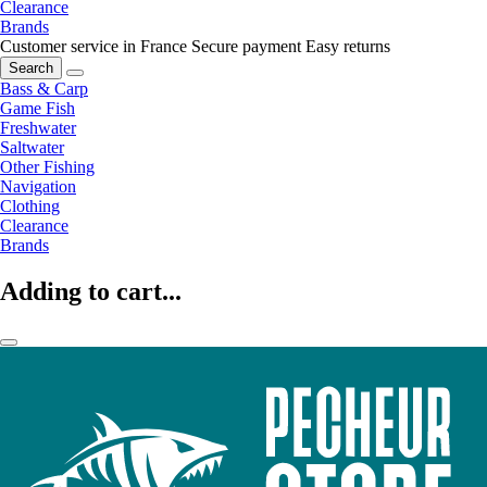
Clearance
Brands
Customer service in France
Secure payment
Easy returns
Search
Bass & Carp
Game Fish
Freshwater
Saltwater
Other Fishing
Navigation
Clothing
Clearance
Brands
Adding to cart...