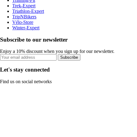
Training-Fit
Trek-Expert
Triathlon-Expert
TripNBikers
Vélo-Store
Winter-Expert
Subscribe to our newsletter
Enjoy a 10% discount when you sign up for our newsletter.
Subscribe
Let's stay connected
Find us on social networks