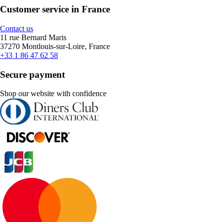
Customer service in France
Contact us
11 rue Bernard Maris
37270 Montlouis-sur-Loire, France
+33 1 86 47 62 58
Secure payment
Shop our website with confidence