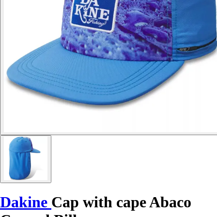
Dakine
Cap with cape Abaco