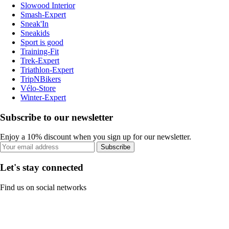
Slowood Interior
Smash-Expert
Sneak'In
Sneakids
Sport is good
Training-Fit
Trek-Expert
Triathlon-Expert
TripNBikers
Vélo-Store
Winter-Expert
Subscribe to our newsletter
Enjoy a 10% discount when you sign up for our newsletter.
Subscribe
Let's stay connected
Find us on social networks