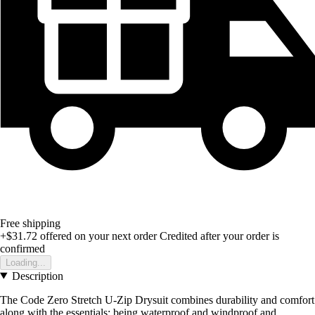
Free shipping
+$31.72
offered on your next order
Credited after your order is
confirmed
Loading...
Description
The Code Zero Stretch U-Zip Drysuit combines durability and comfort
along with the essentials; being waterproof and windproof and