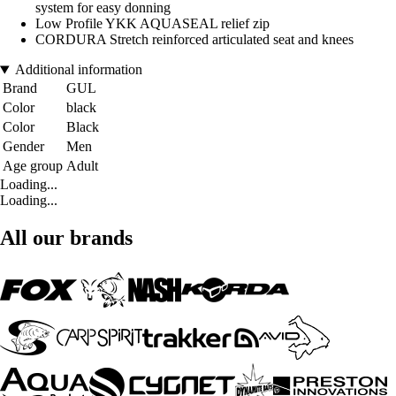
system for easy donning
Low Profile YKK AQUASEAL relief zip
CORDURA Stretch reinforced articulated seat and knees
Additional information
Brand
GUL
Color
black
Color
Black
Gender
Men
Age group
Adult
Loading...
Loading...
All our brands