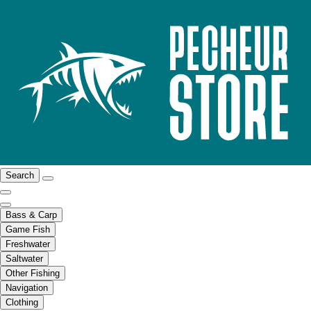
Search
Bass & Carp
Game Fish
Freshwater
Saltwater
Other Fishing
Navigation
Clothing