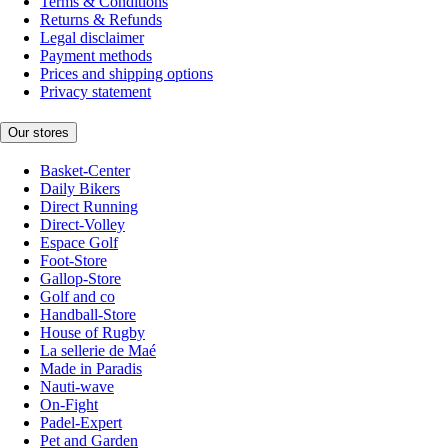
Terms & Conditions
Returns & Refunds
Legal disclaimer
Payment methods
Prices and shipping options
Privacy statement
Our stores
Basket-Center
Daily Bikers
Direct Running
Direct-Volley
Espace Golf
Foot-Store
Gallop-Store
Golf and co
Handball-Store
House of Rugby
La sellerie de Maé
Made in Paradis
Nauti-wave
On-Fight
Padel-Expert
Pet and Garden