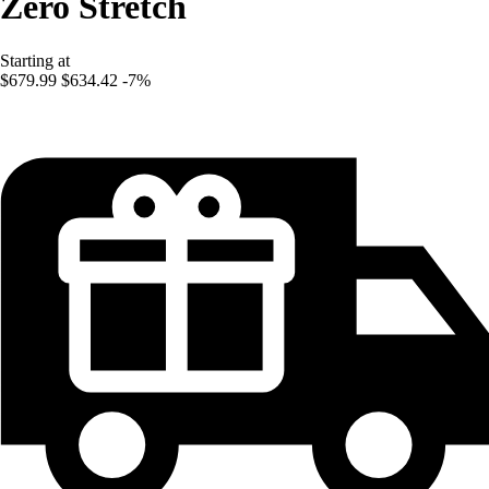
Zero Stretch
Starting at
$679.99
$634.42
-7%