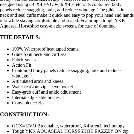
designed using GCX4 EVO with X4 stretch. Its contoured body
panels reduce snagging, bulk, and reduce windage. The glide skin
neck and seal cuffs make it quick and easy to pop your head and hands
into while staying comfortable and sealed. Featuring a tough YKK
Aquaseal Horseshoe easy-on zip system, for ease of donning.
THE DETAILS:
100% Waterproof heat taped seams
Glide Skin neck and cuff seal
Fabric socks
Action Fit
Contoured body panels reduce snagging, bulk and reduce
windage
Articulated arms and knees
Water resistant zip sleeve pocket
Easy-grab cuff and ankle adjustment
Internal adjustable braces
Convenience zip
CONSTRUCTION:
GCX4 EVO Breathable, waterproof, X4 stretch technology
Tough YKK AQUASEAL HORSESHOE EAZZZY ON zip