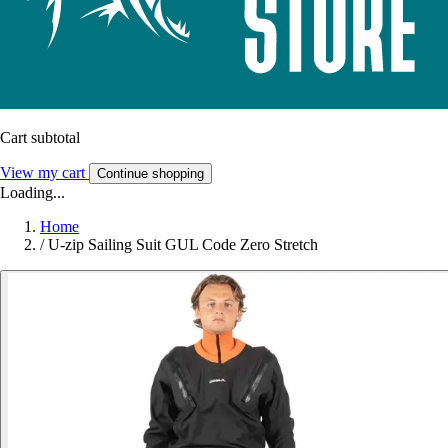
Cart subtotal
View my cart
Continue shopping
Loading...
Home
/
U-zip Sailing Suit GUL Code Zero Stretch