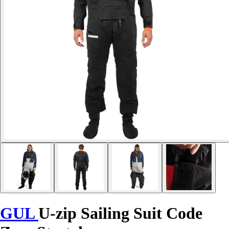
GUL
U-zip Sailing Suit Code