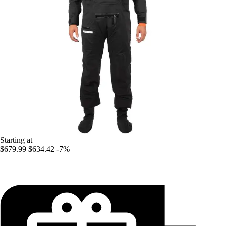
Starting at
$679.99
$634.42
-7%