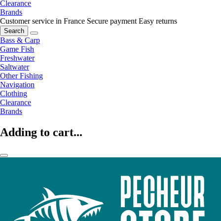
Clearance
Brands
Customer service in France
Secure payment
Easy returns
Search
Bass & Carp
Game Fish
Freshwater
Saltwater
Other Fishing
Navigation
Clothing
Clearance
Brands
Adding to cart...