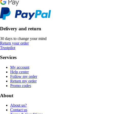
Delivery and return
30 days to change your mind
Return your order
Trustpilot
Services
My account
Help center
Follow my order
Return my order
Promo codes
About
About us?
Contact us