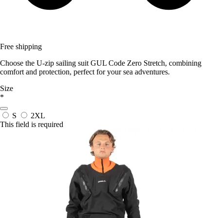
Free shipping
Choose the U-zip sailing suit GUL Code Zero Stretch, combining
comfort and protection, perfect for your sea adventures.
Size
*
S
2XL
This field is required