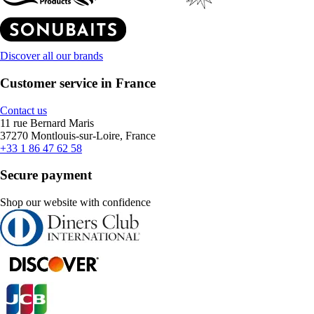
Discover all our brands
Customer service in France
Contact us
11 rue Bernard Maris
37270 Montlouis-sur-Loire, France
+33 1 86 47 62 58
Secure payment
Shop our website with confidence