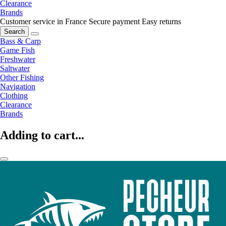
Clearance
Brands
Customer service in France
Secure payment
Easy returns
Search
Bass & Carp
Game Fish
Freshwater
Saltwater
Other Fishing
Navigation
Clothing
Clearance
Brands
Adding to cart...