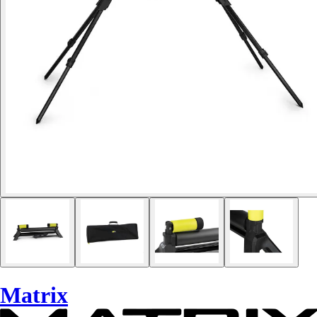
Matrix