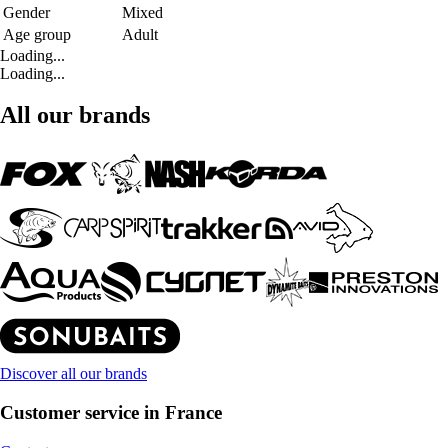
Gender
Mixed
Age group
Adult
Loading...
Loading...
All our brands
Discover all our brands
Customer service in France