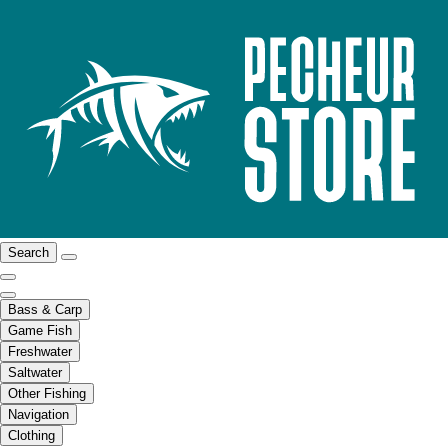
Search
Bass & Carp
Game Fish
Freshwater
Saltwater
Other Fishing
Navigation
Clothing