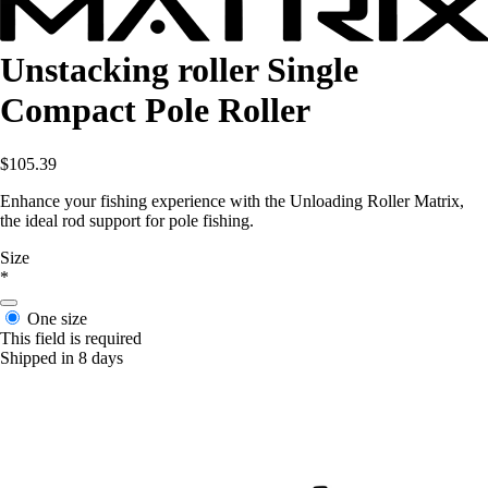
Unstacking roller Single
Compact Pole Roller
$105.39
Enhance your fishing experience with the Unloading Roller Matrix,
the ideal rod support for pole fishing.
Size
*
One size
This field is required
Shipped in 8 days