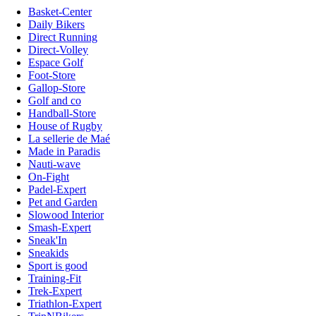
Basket-Center
Daily Bikers
Direct Running
Direct-Volley
Espace Golf
Foot-Store
Gallop-Store
Golf and co
Handball-Store
House of Rugby
La sellerie de Maé
Made in Paradis
Nauti-wave
On-Fight
Padel-Expert
Pet and Garden
Slowood Interior
Smash-Expert
Sneak'In
Sneakids
Sport is good
Training-Fit
Trek-Expert
Triathlon-Expert