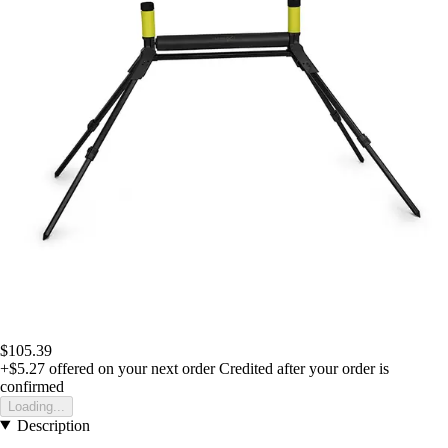
$105.39
+$5.27
offered on your next order
Credited after your order is
confirmed
Loading...
Description