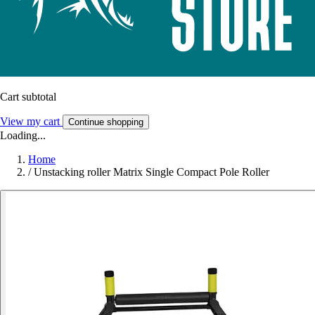
Cart subtotal
View my cart
Continue shopping
Loading...
Home
/
Unstacking roller Matrix Single Compact Pole Roller