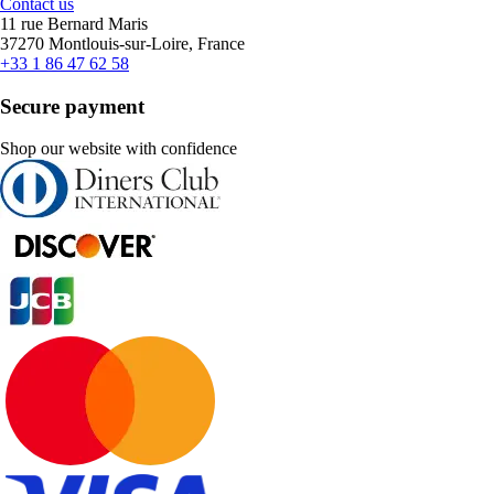
Contact us
11 rue Bernard Maris
37270 Montlouis-sur-Loire, France
+33 1 86 47 62 58
Secure payment
Shop our website with confidence