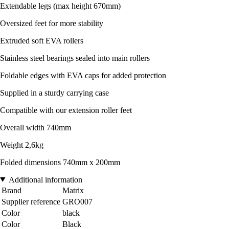
Extendable legs (max height 670mm)
Oversized feet for more stability
Extruded soft EVA rollers
Stainless steel bearings sealed into main rollers
Foldable edges with EVA caps for added protection
Supplied in a sturdy carrying case
Compatible with our extension roller feet
Overall width 740mm
Weight 2,6kg
Folded dimensions 740mm x 200mm
Additional information
Brand
Matrix
Supplier reference
GRO007
Color
black
Color
Black