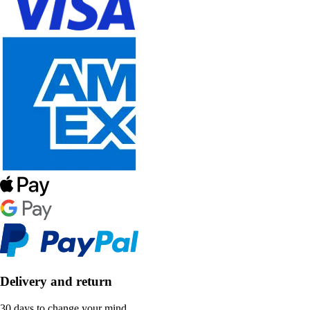
Delivery and return
30 days to change your mind