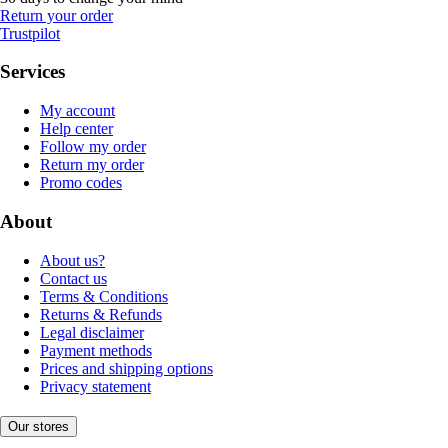
Return your order
Trustpilot
Services
My account
Help center
Follow my order
Return my order
Promo codes
About
About us?
Contact us
Terms & Conditions
Returns & Refunds
Legal disclaimer
Payment methods
Prices and shipping options
Privacy statement
Our stores