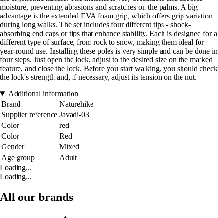
moisture, preventing abrasions and scratches on the palms. A big
advantage is the extended EVA foam grip, which offers grip variation
during long walks. The set includes four different tips - shock-
absorbing end caps or tips that enhance stability. Each is designed for a
different type of surface, from rock to snow, making them ideal for
year-round use. Installing these poles is very simple and can be done in
four steps. Just open the lock, adjust to the desired size on the marked
feature, and close the lock. Before you start walking, you should check
the lock's strength and, if necessary, adjust its tension on the nut.
Additional information
Brand
Naturehike
Supplier reference
Javadi-03
Color
red
Color
Red
Gender
Mixed
Age group
Adult
Loading...
Loading...
All our brands