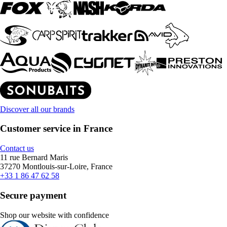
Discover all our brands
Customer service in France
Contact us
11 rue Bernard Maris
37270 Montlouis-sur-Loire, France
+33 1 86 47 62 58
Secure payment
Shop our website with confidence