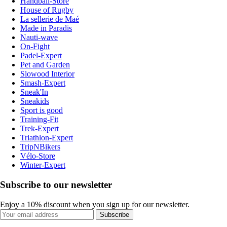
Handball-Store
House of Rugby
La sellerie de Maé
Made in Paradis
Nauti-wave
On-Fight
Padel-Expert
Pet and Garden
Slowood Interior
Smash-Expert
Sneak'In
Sneakids
Sport is good
Training-Fit
Trek-Expert
Triathlon-Expert
TripNBikers
Vélo-Store
Winter-Expert
Subscribe to our newsletter
Enjoy a 10% discount when you sign up for our newsletter.
Subscribe