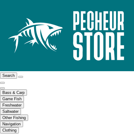
Search
Bass & Carp
Game Fish
Freshwater
Saltwater
Other Fishing
Navigation
Clothing