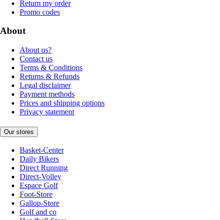
Return my order
Promo codes
About
About us?
Contact us
Terms & Conditions
Returns & Refunds
Legal disclaimer
Payment methods
Prices and shipping options
Privacy statement
Our stores
Basket-Center
Daily Bikers
Direct Running
Direct-Volley
Espace Golf
Foot-Store
Gallop-Store
Golf and co