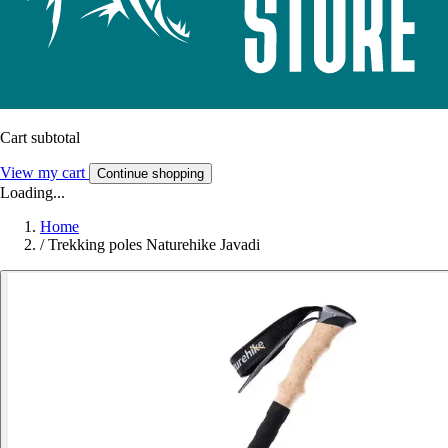
Cart subtotal
View my cart
Continue shopping
Loading...
Home
/
Trekking poles Naturehike Javadi