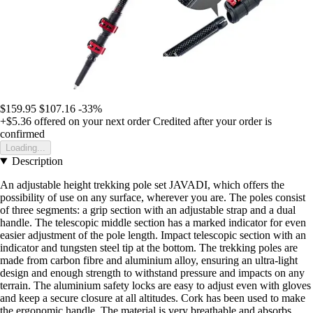
$159.95
$107.16
-33%
+$5.36
offered on your next order
Credited after your order is
confirmed
Loading...
Description
An adjustable height trekking pole set JAVADI, which offers the
possibility of use on any surface, wherever you are. The poles consist
of three segments: a grip section with an adjustable strap and a dual
handle. The telescopic middle section has a marked indicator for even
easier adjustment of the pole length. Impact telescopic section with an
indicator and tungsten steel tip at the bottom. The trekking poles are
made from carbon fibre and aluminium alloy, ensuring an ultra-light
design and enough strength to withstand pressure and impacts on any
terrain. The aluminium safety locks are easy to adjust even with gloves
and keep a secure closure at all altitudes. Cork has been used to make
the ergonomic handle. The material is very breathable and absorbs