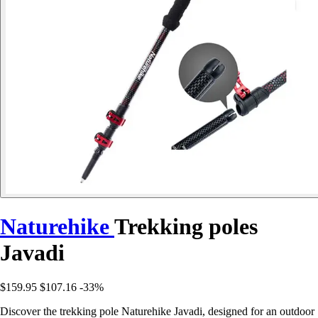
Naturehike
Trekking poles
Javadi
$159.95
$107.16
-33%
Discover the trekking pole Naturehike Javadi, designed for an outdoor