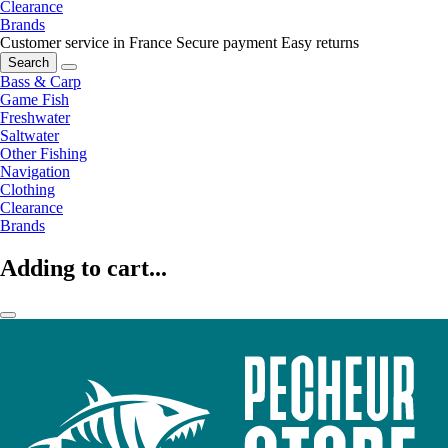
Clearance
Brands
Customer service in France
Secure payment
Easy returns
Search
Bass & Carp
Game Fish
Freshwater
Saltwater
Other Fishing
Navigation
Clothing
Clearance
Brands
Adding to cart...