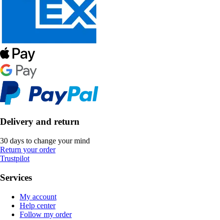
Delivery and return
30 days to change your mind
Return your order
Trustpilot
Services
My account
Help center
Follow my order