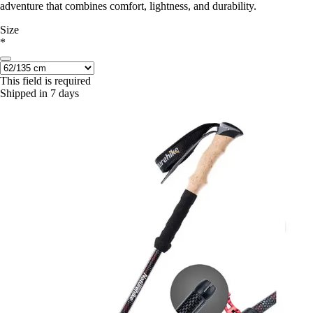
adventure that combines comfort, lightness, and durability.
Size
*
This field is required
Shipped in 7 days