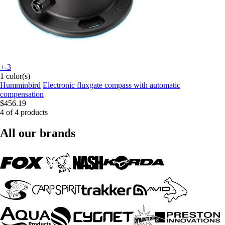
+-3
1 color(s)
Humminbird
Electronic fluxgate compass with automatic
compensation
$456.19
4 of 4 products
All our brands