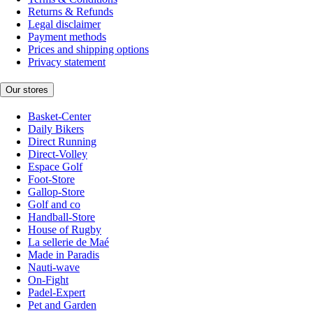
Returns & Refunds
Legal disclaimer
Payment methods
Prices and shipping options
Privacy statement
Our stores
Basket-Center
Daily Bikers
Direct Running
Direct-Volley
Espace Golf
Foot-Store
Gallop-Store
Golf and co
Handball-Store
House of Rugby
La sellerie de Maé
Made in Paradis
Nauti-wave
On-Fight
Padel-Expert
Pet and Garden