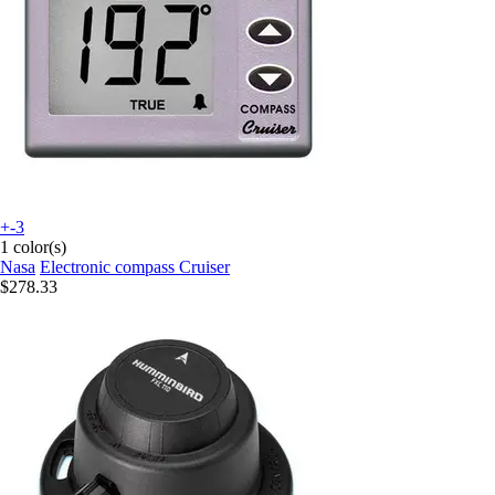
+-3
1 color(s)
Nasa
Electronic compass Cruiser
$278.33