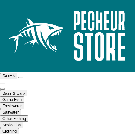
Search
Bass & Carp
Game Fish
Freshwater
Saltwater
Other Fishing
Navigation
Clothing