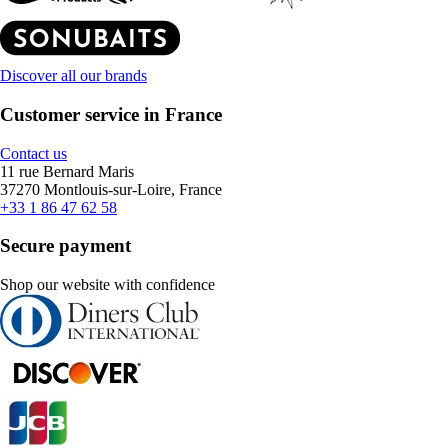
Discover all our brands
Customer service in France
Contact us
11 rue Bernard Maris
37270 Montlouis-sur-Loire, France
+33 1 86 47 62 58
Secure payment
Shop our website with confidence