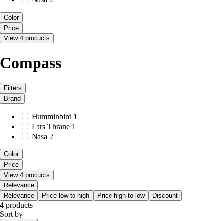
Color
Price
View 4 products
Compass
Filters
Brand
Humminbird
1
Lars Thrane
1
Nasa
2
Color
Price
View 4 products
Relevance
Relevance
Price low to high
Price high to low
Discount
4 products
Sort by