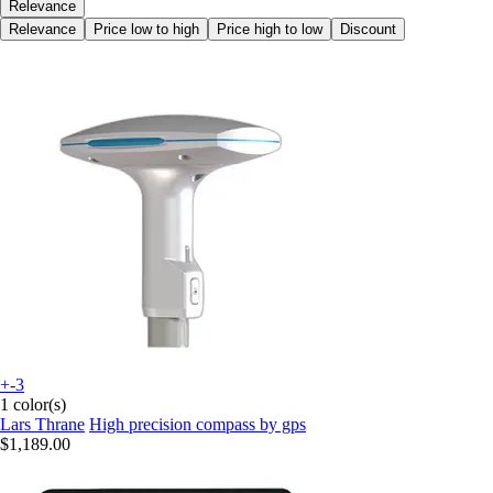
Relevance
Relevance
Price low to high
Price high to low
Discount
+-3
1 color(s)
Lars Thrane
High precision compass by gps
$1,189.00