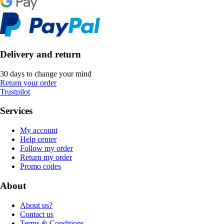
Delivery and return
30 days to change your mind
Return your order
Trustpilot
Services
My account
Help center
Follow my order
Return my order
Promo codes
About
About us?
Contact us
Terms & Conditions