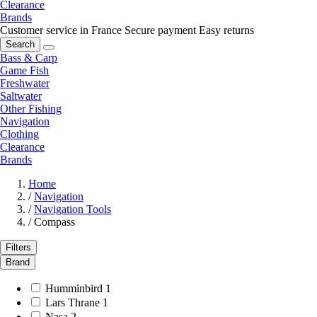
Clearance
Brands
Customer service in France
Secure payment
Easy returns
Search
Bass & Carp
Game Fish
Freshwater
Saltwater
Other Fishing
Navigation
Clothing
Clearance
Brands
Home
/
Navigation
/
Navigation Tools
/
Compass
Filters
Brand
Humminbird
1
Lars Thrane
1
Nasa
2