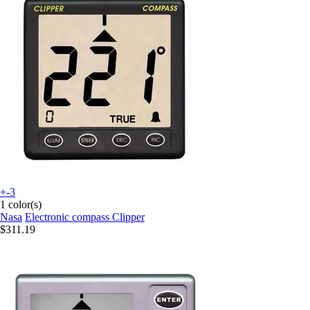
+-3
1 color(s)
Nasa
Electronic compass Clipper
$311.19