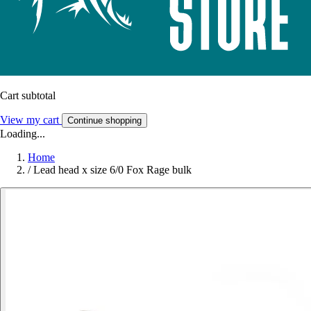
Cart subtotal
View my cart
Continue shopping
Loading...
Home
/
Lead head x size 6/0 Fox Rage bulk