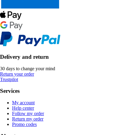
Delivery and return
30 days to change your mind
Return your order
Trustpilot
Services
My account
Help center
Follow my order
Return my order
Promo codes