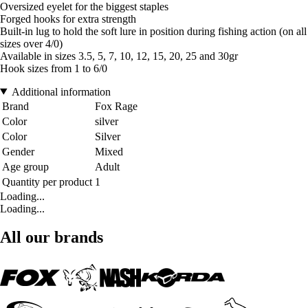
Oversized eyelet for the biggest staples
Forged hooks for extra strength
Built-in lug to hold the soft lure in position during fishing action (on all
sizes over 4/0)
Available in sizes 3.5, 5, 7, 10, 12, 15, 20, 25 and 30gr
Hook sizes from 1 to 6/0
Additional information
Brand
Fox Rage
Color
silver
Color
Silver
Gender
Mixed
Age group
Adult
Quantity per product
1
Loading...
Loading...
All our brands