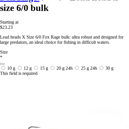
size 6/0 bulk
Starting at
$23.23
Lead heads X Size 6/0 Fox Rage bulk: ultra robust and designed for
large predators, an ideal choice for fishing in difficult waters.
Size
*
10 g
12 g
15 g
20 g
24h
25 g
24h
30 g
This field is required