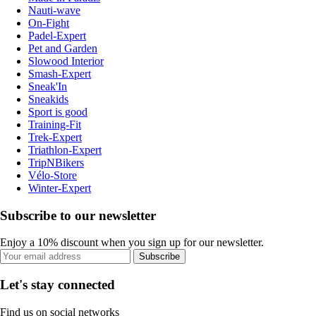
Nauti-wave
On-Fight
Padel-Expert
Pet and Garden
Slowood Interior
Smash-Expert
Sneak'In
Sneakids
Sport is good
Training-Fit
Trek-Expert
Triathlon-Expert
TripNBikers
Vélo-Store
Winter-Expert
Subscribe to our newsletter
Enjoy a 10% discount when you sign up for our newsletter.
Subscribe
Let's stay connected
Find us on social networks