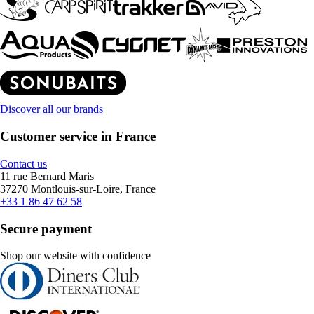
Discover all our brands
Customer service in France
Contact us
11 rue Bernard Maris
37270 Montlouis-sur-Loire, France
+33 1 86 47 62 58
Secure payment
Shop our website with confidence