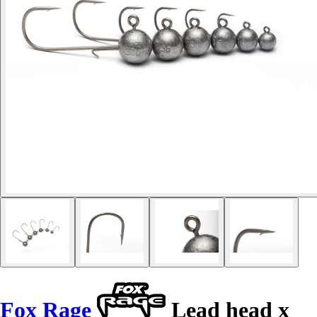
Fox Rage
Lead head x