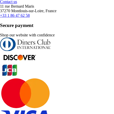
Contact us
11 rue Bernard Maris
37270 Montlouis-sur-Loire, France
+33 1 86 47 62 58
Secure payment
Shop our website with confidence