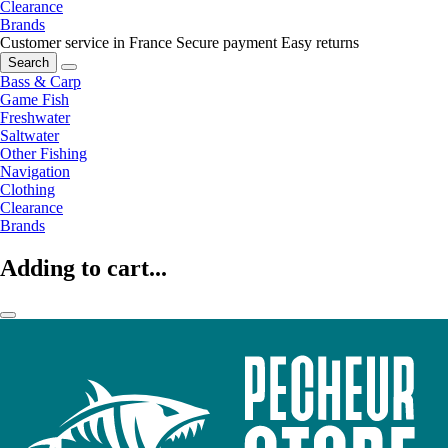
Clearance
Brands
Customer service in France
Secure payment
Easy returns
Search
Bass & Carp
Game Fish
Freshwater
Saltwater
Other Fishing
Navigation
Clothing
Clearance
Brands
Adding to cart...