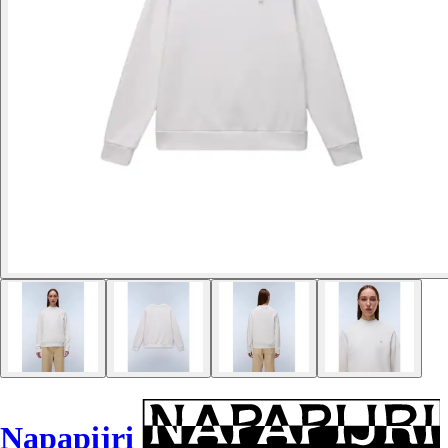
Napapijri