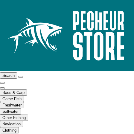
Search
Bass & Carp
Game Fish
Freshwater
Saltwater
Other Fishing
Navigation
Clothing