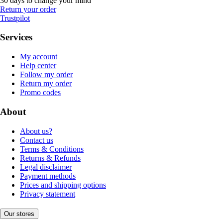
30 days to change your mind
Return your order
Trustpilot
Services
My account
Help center
Follow my order
Return my order
Promo codes
About
About us?
Contact us
Terms & Conditions
Returns & Refunds
Legal disclaimer
Payment methods
Prices and shipping options
Privacy statement
Our stores