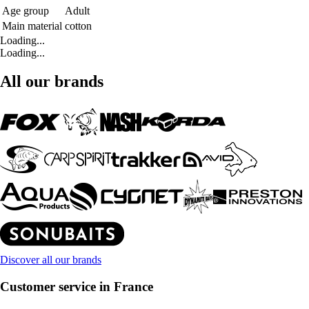
Age group
Adult
Main material
cotton
Loading...
Loading...
All our brands
Discover all our brands
Customer service in France