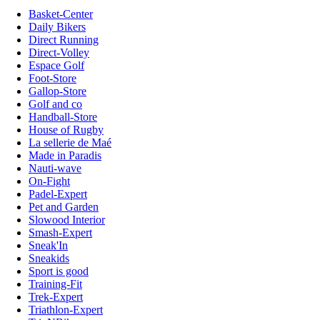
Basket-Center
Daily Bikers
Direct Running
Direct-Volley
Espace Golf
Foot-Store
Gallop-Store
Golf and co
Handball-Store
House of Rugby
La sellerie de Maé
Made in Paradis
Nauti-wave
On-Fight
Padel-Expert
Pet and Garden
Slowood Interior
Smash-Expert
Sneak'In
Sneakids
Sport is good
Training-Fit
Trek-Expert
Triathlon-Expert