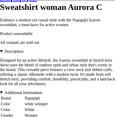
Sweatshirt woman Aurora C
Embrace a modern yet casual style with the Napapijri Aurora
sweatshirt, a must-have for active women.
Product unavailable
All variants are sold out
Description
Designed for an active lifestyle, the Aurora sweatshirt in french terry
showcases the blend of outdoor spirit and urban style that's iconic to
the brand. This versatile piece features a crew neck and ribbed cuffs,
offering a classic silhouette with a modern twist. It's made from soft
french terry, providing comfort, durability, practicality, and a laid-back
look for all your adventures.
Additional information
Brand
Napapijri
Color
white whisper
Color
White
Gender
Women