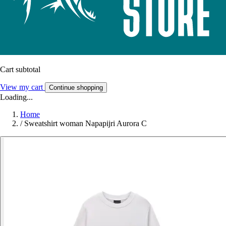
Cart subtotal
View my cart
Continue shopping
Loading...
Home
/
Sweatshirt woman Napapijri Aurora C