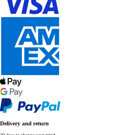
Delivery and return