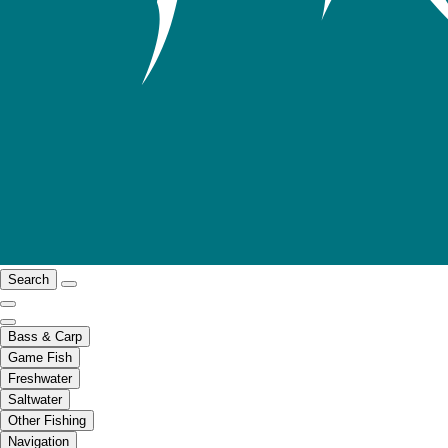
Search
Bass & Carp
Game Fish
Freshwater
Saltwater
Other Fishing
Navigation