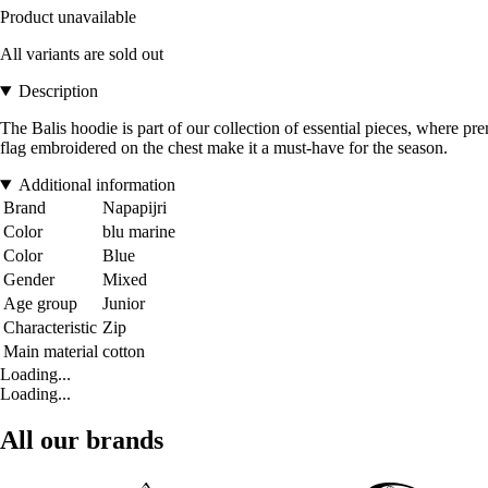
Product unavailable
All variants are sold out
Description
The Balis hoodie is part of our collection of essential pieces, where pr
flag embroidered on the chest make it a must-have for the season.
Additional information
Brand
Napapijri
Color
blu marine
Color
Blue
Gender
Mixed
Age group
Junior
Characteristic
Zip
Main material
cotton
Loading...
Loading...
All our brands