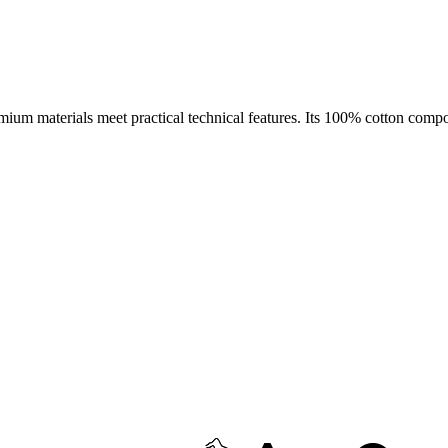
emium materials meet practical technical features. Its 100% cotton compo