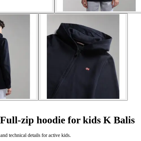
Full-zip hoodie for kids K Balis
nd technical details for active kids.