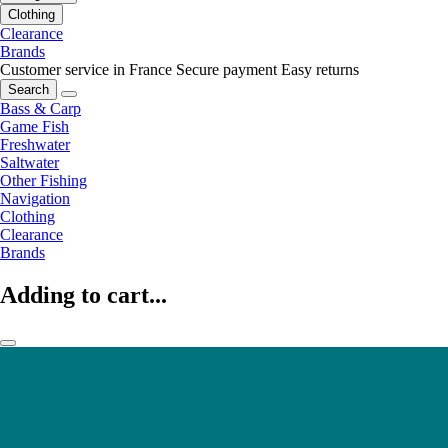
Clothing
Clearance
Brands
Customer service in France
Secure payment
Easy returns
Search
Bass & Carp
Game Fish
Freshwater
Saltwater
Other Fishing
Navigation
Clothing
Clearance
Brands
Adding to cart...