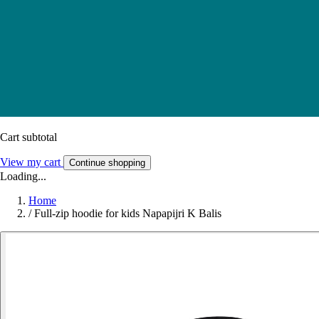
Cart subtotal
View my cart
Continue shopping
Loading...
Home
/
Full-zip hoodie for kids Napapijri K Balis