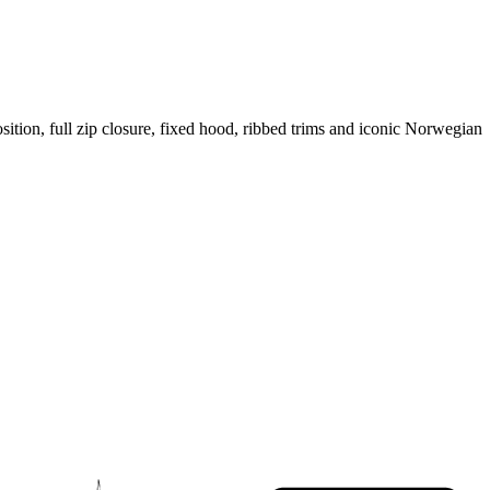
sition, full zip closure, fixed hood, ribbed trims and iconic Norwegian