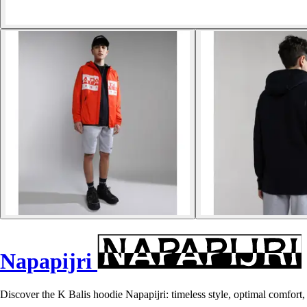
Napapijri
Discover the K Balis hoodie Napapijri: timeless style, optimal comfort, a