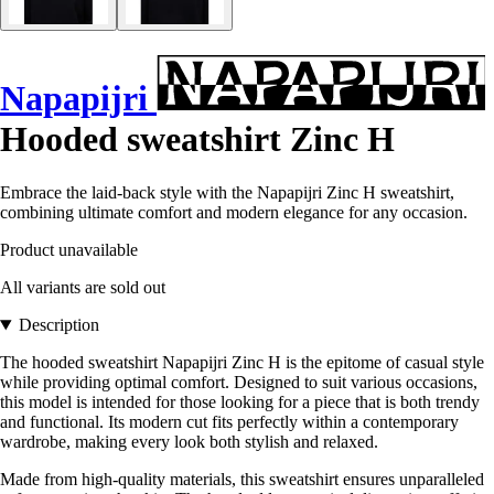
Napapijri
Hooded sweatshirt Zinc H
Embrace the laid-back style with the Napapijri Zinc H sweatshirt,
combining ultimate comfort and modern elegance for any occasion.
Product unavailable
All variants are sold out
Description
The hooded sweatshirt Napapijri Zinc H is the epitome of casual style
while providing optimal comfort. Designed to suit various occasions,
this model is intended for those looking for a piece that is both trendy
and functional. Its modern cut fits perfectly within a contemporary
wardrobe, making every look both stylish and relaxed.
Made from high-quality materials, this sweatshirt ensures unparalleled