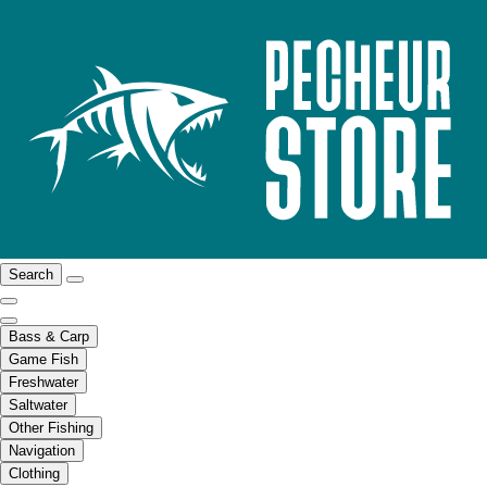
Search
Bass & Carp
Game Fish
Freshwater
Saltwater
Other Fishing
Navigation
Clothing