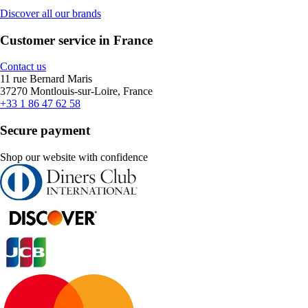
Discover all our brands
Customer service in France
Contact us
11 rue Bernard Maris
37270 Montlouis-sur-Loire, France
+33 1 86 47 62 58
Secure payment
Shop our website with confidence