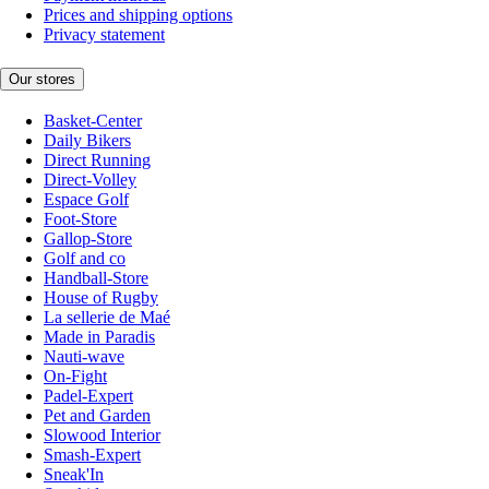
Prices and shipping options
Privacy statement
Our stores
Basket-Center
Daily Bikers
Direct Running
Direct-Volley
Espace Golf
Foot-Store
Gallop-Store
Golf and co
Handball-Store
House of Rugby
La sellerie de Maé
Made in Paradis
Nauti-wave
On-Fight
Padel-Expert
Pet and Garden
Slowood Interior
Smash-Expert
Sneak'In