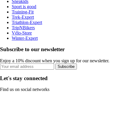
Sneakids
Sport is good
Training-Fit
Trek-Expert
Triathlon-Expert
TripNBikers
Vélo-Store
Winter-Expert
Subscribe to our newsletter
Enjoy a 10% discount when you sign up for our newsletter.
Subscribe
Let's stay connected
Find us on social networks