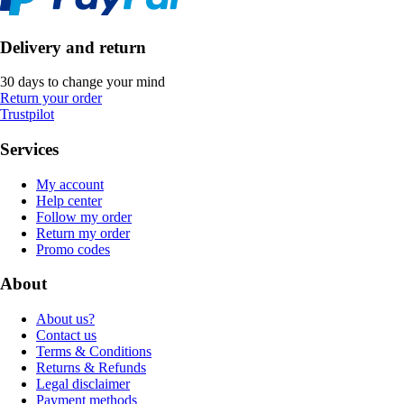
Delivery and return
30 days to change your mind
Return your order
Trustpilot
Services
My account
Help center
Follow my order
Return my order
Promo codes
About
About us?
Contact us
Terms & Conditions
Returns & Refunds
Legal disclaimer
Payment methods