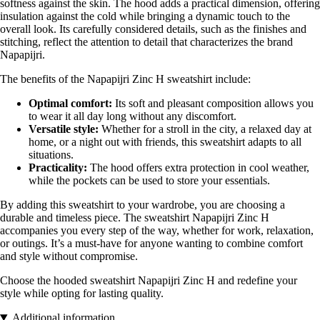
softness against the skin. The hood adds a practical dimension, offering
insulation against the cold while bringing a dynamic touch to the
overall look. Its carefully considered details, such as the finishes and
stitching, reflect the attention to detail that characterizes the brand
Napapijri.
The benefits of the Napapijri Zinc H sweatshirt include:
Optimal comfort:
Its soft and pleasant composition allows you
to wear it all day long without any discomfort.
Versatile style:
Whether for a stroll in the city, a relaxed day at
home, or a night out with friends, this sweatshirt adapts to all
situations.
Practicality:
The hood offers extra protection in cool weather,
while the pockets can be used to store your essentials.
By adding this sweatshirt to your wardrobe, you are choosing a
durable and timeless piece. The sweatshirt Napapijri Zinc H
accompanies you every step of the way, whether for work, relaxation,
or outings. It’s a must-have for anyone wanting to combine comfort
and style without compromise.
Choose the hooded sweatshirt Napapijri Zinc H and redefine your
style while opting for lasting quality.
Additional information