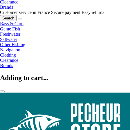
Clearance
Brands
Customer service in France
Secure payment
Easy returns
Search
Bass & Carp
Game Fish
Freshwater
Saltwater
Other Fishing
Navigation
Clothing
Clearance
Brands
Adding to cart...