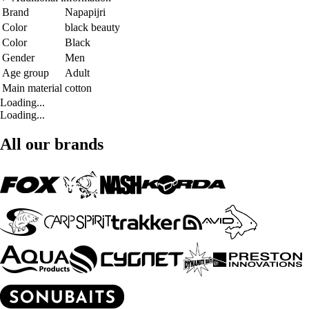
Brand
Napapijri
Color
black beauty
Color
Black
Gender
Men
Age group
Adult
Main material
cotton
Loading...
Loading...
All our brands