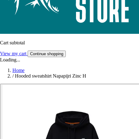
Cart subtotal
View my cart
Continue shopping
Loading...
Home
/
Hooded sweatshirt Napapijri Zinc H