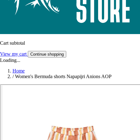
Cart subtotal
View my cart
Continue shopping
Loading...
Home
/
Women's Bermuda shorts Napapijri Anions AOP