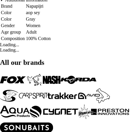
Brand
Napapijri
Color
aop sey
Color
Gray
Gender
Women
Age group
Adult
Composition
100% Cotton
Loading...
Loading...
All our brands