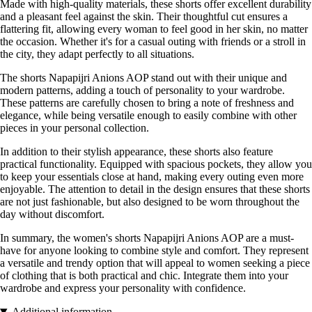
Made with high-quality materials, these shorts offer excellent durability
and a pleasant feel against the skin. Their thoughtful cut ensures a
flattering fit, allowing every woman to feel good in her skin, no matter
the occasion. Whether it's for a casual outing with friends or a stroll in
the city, they adapt perfectly to all situations.
The shorts Napapijri Anions AOP stand out with their unique and
modern patterns, adding a touch of personality to your wardrobe.
These patterns are carefully chosen to bring a note of freshness and
elegance, while being versatile enough to easily combine with other
pieces in your personal collection.
In addition to their stylish appearance, these shorts also feature
practical functionality. Equipped with spacious pockets, they allow you
to keep your essentials close at hand, making every outing even more
enjoyable. The attention to detail in the design ensures that these shorts
are not just fashionable, but also designed to be worn throughout the
day without discomfort.
In summary, the women's shorts Napapijri Anions AOP are a must-
have for anyone looking to combine style and comfort. They represent
a versatile and trendy option that will appeal to women seeking a piece
of clothing that is both practical and chic. Integrate them into your
wardrobe and express your personality with confidence.
Additional information