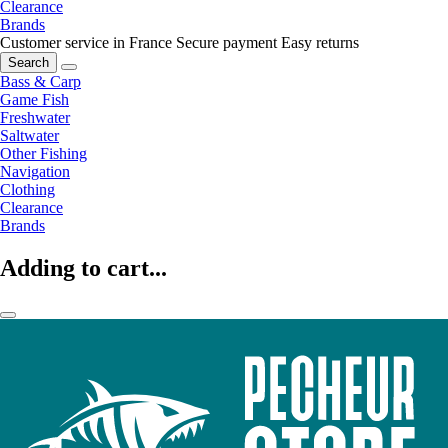
Clearance
Brands
Customer service in France
Secure payment
Easy returns
Search
Bass & Carp
Game Fish
Freshwater
Saltwater
Other Fishing
Navigation
Clothing
Clearance
Brands
Adding to cart...