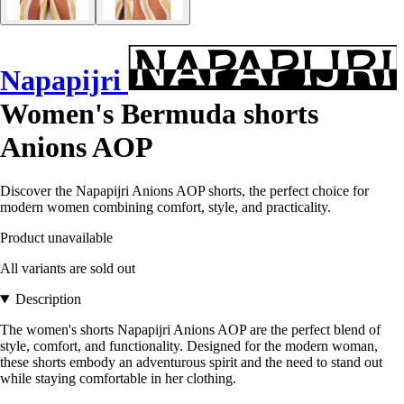
Napapijri
Women's Bermuda shorts
Anions AOP
Discover the Napapijri Anions AOP shorts, the perfect choice for
modern women combining comfort, style, and practicality.
Product unavailable
All variants are sold out
Description
The women's shorts Napapijri Anions AOP are the perfect blend of
style, comfort, and functionality. Designed for the modern woman,
these shorts embody an adventurous spirit and the need to stand out
while staying comfortable in her clothing.