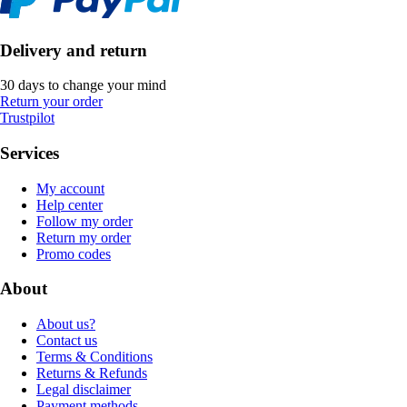
Delivery and return
30 days to change your mind
Return your order
Trustpilot
Services
My account
Help center
Follow my order
Return my order
Promo codes
About
About us?
Contact us
Terms & Conditions
Returns & Refunds
Legal disclaimer
Payment methods