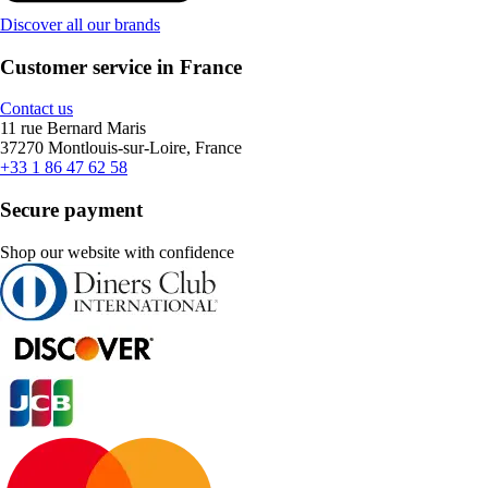
Discover all our brands
Customer service in France
Contact us
11 rue Bernard Maris
37270 Montlouis-sur-Loire, France
+33 1 86 47 62 58
Secure payment
Shop our website with confidence