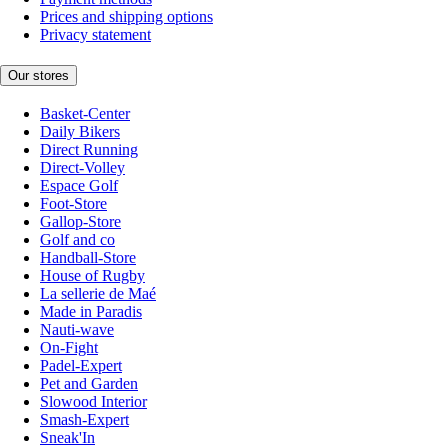
Prices and shipping options
Privacy statement
Our stores
Basket-Center
Daily Bikers
Direct Running
Direct-Volley
Espace Golf
Foot-Store
Gallop-Store
Golf and co
Handball-Store
House of Rugby
La sellerie de Maé
Made in Paradis
Nauti-wave
On-Fight
Padel-Expert
Pet and Garden
Slowood Interior
Smash-Expert
Sneak'In