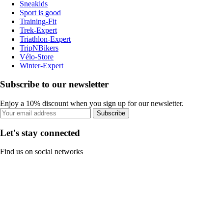
Sneakids
Sport is good
Training-Fit
Trek-Expert
Triathlon-Expert
TripNBikers
Vélo-Store
Winter-Expert
Subscribe to our newsletter
Enjoy a 10% discount when you sign up for our newsletter.
Subscribe
Let's stay connected
Find us on social networks