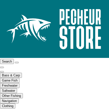
Search
Bass & Carp
Game Fish
Freshwater
Saltwater
Other Fishing
Navigation
Clothing