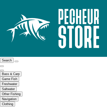
Search
Bass & Carp
Game Fish
Freshwater
Saltwater
Other Fishing
Navigation
Clothing