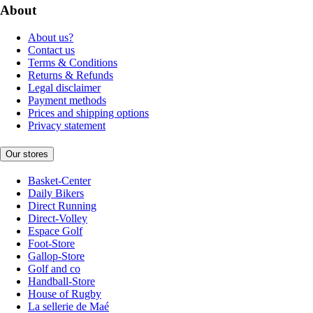
About
About us?
Contact us
Terms & Conditions
Returns & Refunds
Legal disclaimer
Payment methods
Prices and shipping options
Privacy statement
Our stores
Basket-Center
Daily Bikers
Direct Running
Direct-Volley
Espace Golf
Foot-Store
Gallop-Store
Golf and co
Handball-Store
House of Rugby
La sellerie de Maé