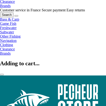
Clearance
Brands
Customer service in France
Secure payment
Easy returns
Search
Bass & Carp
Game Fish
Freshwater
Saltwater
Other Fishing
Navigation
Clothing
Clearance
Brands
Adding to cart...