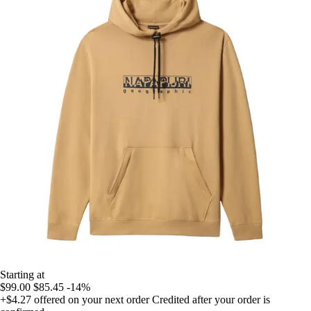
Starting at
$99.00
$85.45
-14%
+$4.27
offered on your next order
Credited after your order is