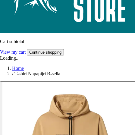
Cart subtotal
View my cart
Continue shopping
Loading...
Home
/
T-shirt Napapijri B-sella