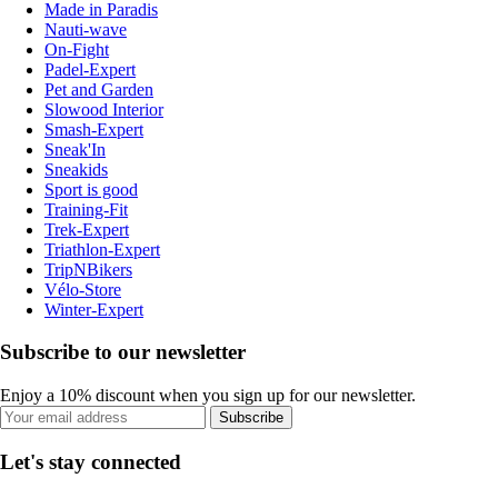
Made in Paradis
Nauti-wave
On-Fight
Padel-Expert
Pet and Garden
Slowood Interior
Smash-Expert
Sneak'In
Sneakids
Sport is good
Training-Fit
Trek-Expert
Triathlon-Expert
TripNBikers
Vélo-Store
Winter-Expert
Subscribe to our newsletter
Enjoy a 10% discount when you sign up for our newsletter.
Subscribe
Let's stay connected