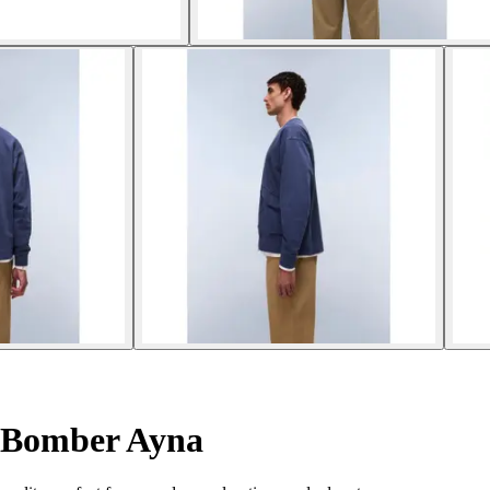
Bomber Ayna