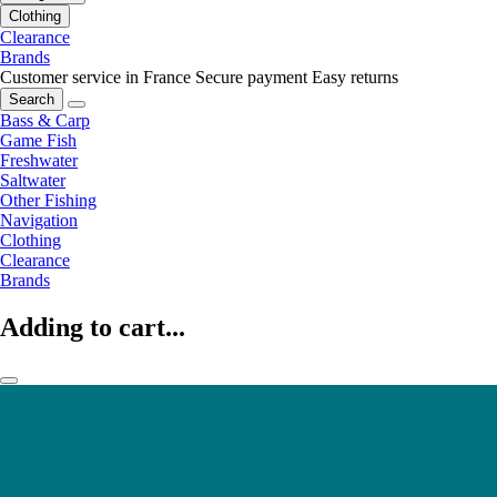
Clothing
Clearance
Brands
Customer service in France
Secure payment
Easy returns
Search
Bass & Carp
Game Fish
Freshwater
Saltwater
Other Fishing
Navigation
Clothing
Clearance
Brands
Adding to cart...