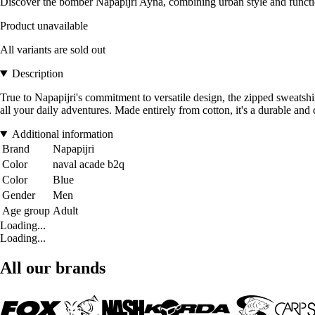
Discover the bomber Napapijri Ayna, combining urban style and functio
Product unavailable
All variants are sold out
Description
True to Napapijri's commitment to versatile design, the zipped sweatshir
all your daily adventures. Made entirely from cotton, it's a durable and
Additional information
Brand
Napapijri
Color
naval acade b2q
Color
Blue
Gender
Men
Age group
Adult
Loading...
Loading...
All our brands