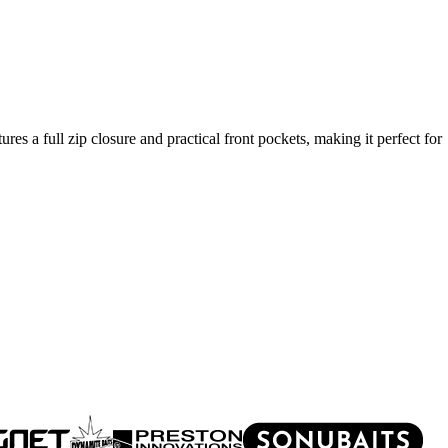
es a full zip closure and practical front pockets, making it perfect for