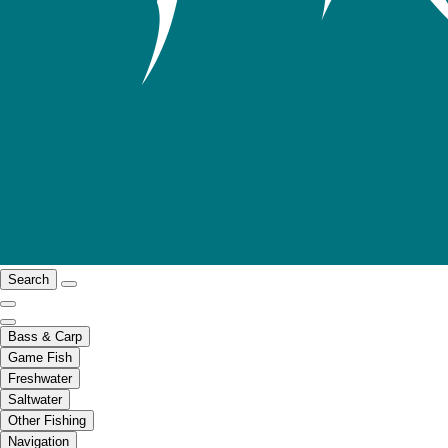
Search
Bass & Carp
Game Fish
Freshwater
Saltwater
Other Fishing
Navigation