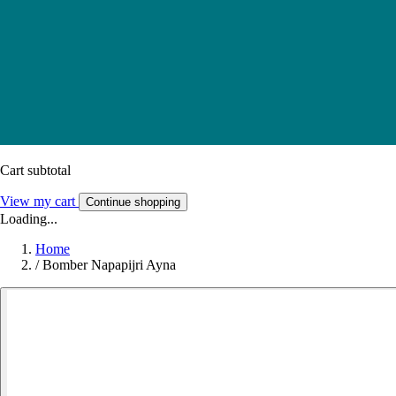
Cart subtotal
View my cart
Continue shopping
Loading...
Home
/
Bomber Napapijri Ayna