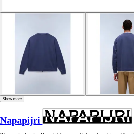
Show more
Napapijri