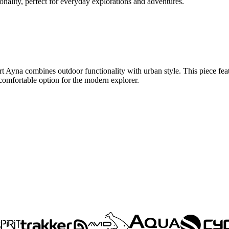
nality, perfect for everyday explorations and adventures.
t Ayna combines outdoor functionality with urban style. This piece featur
 comfortable option for the modern explorer.