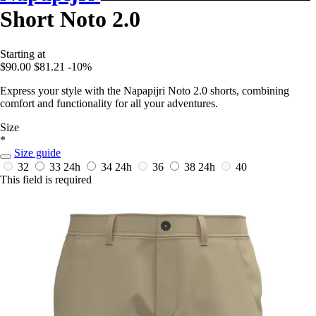
Short Noto 2.0
Starting at
$90.00
$81.21
-10%
Express your style with the Napapijri Noto 2.0 shorts, combining
comfort and functionality for all your adventures.
Size
*
Size guide
32
33
24h
34
24h
36
38
24h
40
This field is required