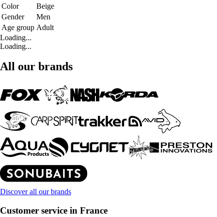
Color
Beige
Gender
Men
Age group
Adult
Loading...
Loading...
All our brands
Discover all our brands
Customer service in France