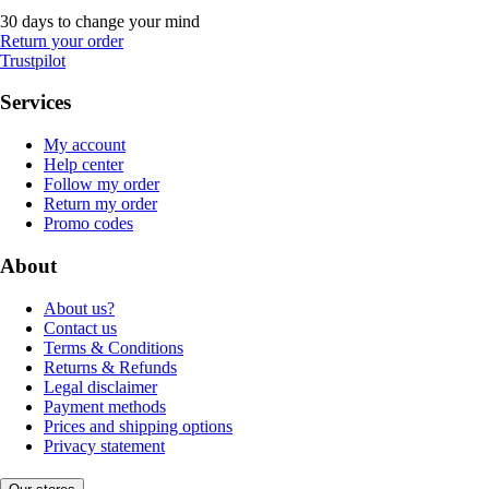
30 days to change your mind
Return your order
Trustpilot
Services
My account
Help center
Follow my order
Return my order
Promo codes
About
About us?
Contact us
Terms & Conditions
Returns & Refunds
Legal disclaimer
Payment methods
Prices and shipping options
Privacy statement