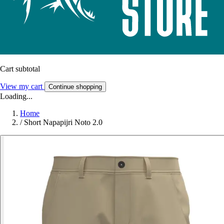
Cart subtotal
View my cart
Continue shopping
Loading...
Home
/
Short Napapijri Noto 2.0