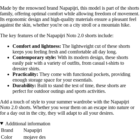
Made by the renowned brand Napapijri, this model is part of the shorts
family, offering optimal comfort while allowing freedom of movement.
Its ergonomic design and high-quality materials ensure a pleasant feel
against the skin, whether you're on a city stroll or a mountain hike.
The key features of the Napapijri Noto 2.0 shorts include:
Comfort and lightness:
The lightweight cut of these shorts
keeps you feeling fresh and comfortable all day long.
Contemporary style:
With its modern design, these shorts
easily pair with a variety of outfits, from casual t-shirts to
dressier shirts.
Practicality:
They come with functional pockets, providing
enough storage space for your essentials.
Durability:
Built to stand the test of time, these shorts are
perfect for outdoor outings and sports activities.
Add a touch of style to your summer wardrobe with the Napapijri
Noto 2.0 shorts. Whether you wear them on an escape into nature or
for a day out in the city, they will adapt to all your desires.
Additional information
Brand
Napapijri
Color
mojave des