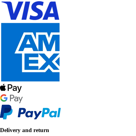
Delivery and return