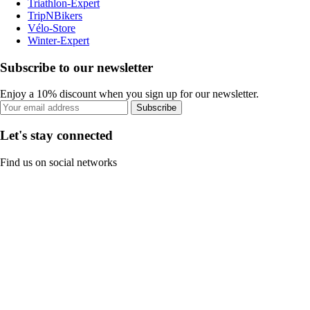
Triathlon-Expert
TripNBikers
Vélo-Store
Winter-Expert
Subscribe to our newsletter
Enjoy a 10% discount when you sign up for our newsletter.
Subscribe
Let's stay connected
Find us on social networks