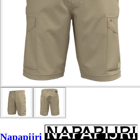
Napapijri