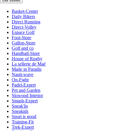
Our stores
Basket-Center
Daily Bikers
Direct Running
Direct-Volley
Espace Golf
Foot-Store
Gallop-Store
Golf and co
Handball-Store
House of Rugby
La sellerie de Maé
Made in Paradis
Nauti-wave
On-Fight
Padel-Expert
Pet and Garden
Slowood Interior
Smash-Expert
Sneak'In
Sneakids
Sport is good
Training-Fit
Trek-Expert