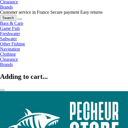
Clearance
Brands
Customer service in France
Secure payment
Easy returns
Search
Bass & Carp
Game Fish
Freshwater
Saltwater
Other Fishing
Navigation
Clothing
Clearance
Brands
Adding to cart...