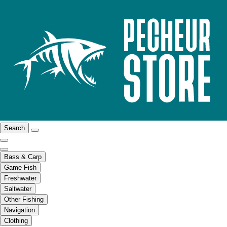
Search
Bass & Carp
Game Fish
Freshwater
Saltwater
Other Fishing
Navigation
Clothing