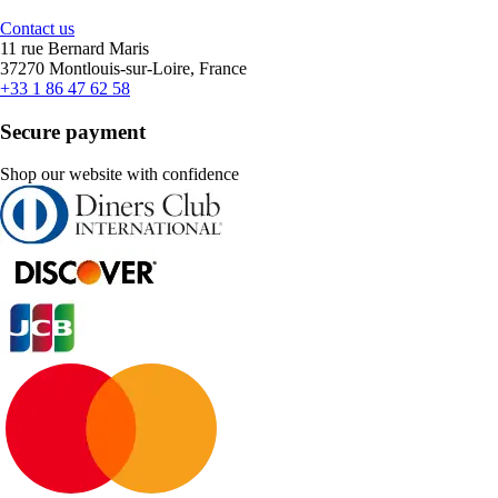
Contact us
11 rue Bernard Maris
37270 Montlouis-sur-Loire, France
+33 1 86 47 62 58
Secure payment
Shop our website with confidence