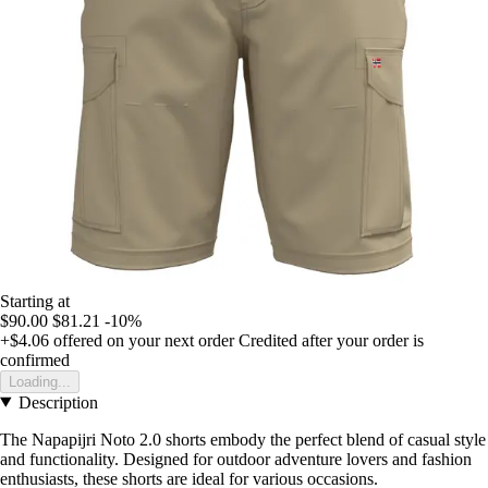
Starting at
$90.00
$81.21
-10%
+$4.06
offered on your next order
Credited after your order is
confirmed
Loading...
Description
The Napapijri Noto 2.0 shorts embody the perfect blend of casual style
and functionality. Designed for outdoor adventure lovers and fashion
enthusiasts, these shorts are ideal for various occasions.