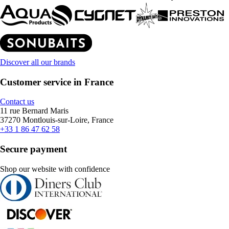
Discover all our brands
Customer service in France
Contact us
11 rue Bernard Maris
37270 Montlouis-sur-Loire, France
+33 1 86 47 62 58
Secure payment
Shop our website with confidence