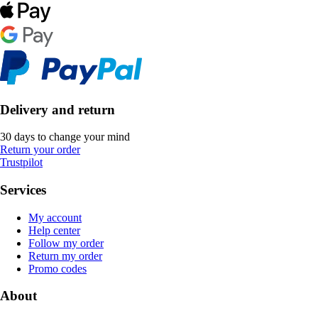
Delivery and return
30 days to change your mind
Return your order
Trustpilot
Services
My account
Help center
Follow my order
Return my order
Promo codes
About