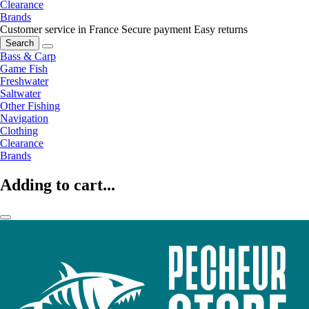
Clearance
Brands
Customer service in France
Secure payment
Easy returns
Search
Bass & Carp
Game Fish
Freshwater
Saltwater
Other Fishing
Navigation
Clothing
Clearance
Brands
Adding to cart...