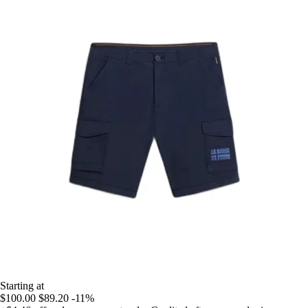
Starting at
$100.00
$89.20
-11%