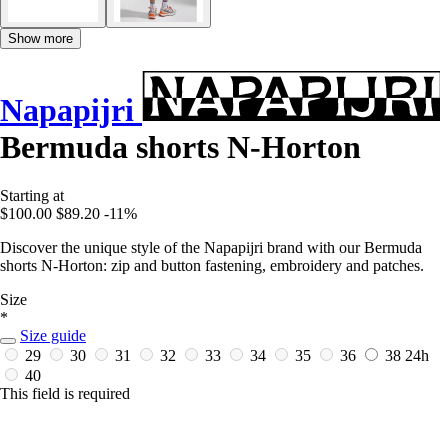
Show more
Napapijri
Bermuda shorts N-Horton
Starting at
$100.00
$89.20
-11%
Discover the unique style of the Napapijri brand with our Bermuda
shorts N-Horton: zip and button fastening, embroidery and patches.
Size
*
Size guide
29
30
31
32
33
34
35
36
38
24h
40
This field is required