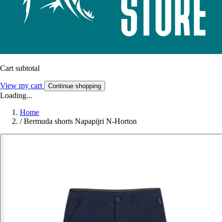
Cart subtotal
View my cart
Continue shopping
Loading...
Home
/
Bermuda shorts Napapijri N-Horton