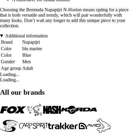
Choosing the Bermuda Napapijri N-Horton means opting for a piece
that is both versatile and trendy, which will pair wonderfully with
many looks. Don’t wait any longer to add this unique piece to your
collection.
Additional information
Brand
Napapijri
Color
blu marine
Color
Blue
Gender
Men
Age group
Adult
Loading...
Loading...
All our brands