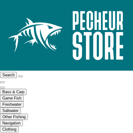
Search
Bass & Carp
Game Fish
Freshwater
Saltwater
Other Fishing
Navigation
Clothing