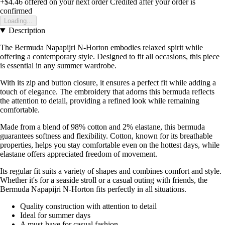
+$4.46
offered on your next order
Credited after your order is
confirmed
Loading...
Description
The Bermuda Napapijri N-Horton embodies relaxed spirit while
offering a contemporary style. Designed to fit all occasions, this piece
is essential in any summer wardrobe.
With its zip and button closure, it ensures a perfect fit while adding a
touch of elegance. The embroidery that adorns this bermuda reflects
the attention to detail, providing a refined look while remaining
comfortable.
Made from a blend of 98% cotton and 2% elastane, this bermuda
guarantees softness and flexibility. Cotton, known for its breathable
properties, helps you stay comfortable even on the hottest days, while
elastane offers appreciated freedom of movement.
Its regular fit suits a variety of shapes and combines comfort and style.
Whether it's for a seaside stroll or a casual outing with friends, the
Bermuda Napapijri N-Horton fits perfectly in all situations.
Quality construction with attention to detail
Ideal for summer days
A must-have for casual fashion