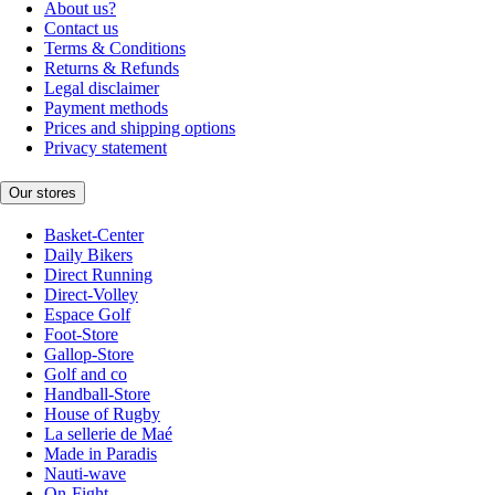
About us?
Contact us
Terms & Conditions
Returns & Refunds
Legal disclaimer
Payment methods
Prices and shipping options
Privacy statement
Our stores
Basket-Center
Daily Bikers
Direct Running
Direct-Volley
Espace Golf
Foot-Store
Gallop-Store
Golf and co
Handball-Store
House of Rugby
La sellerie de Maé
Made in Paradis
Nauti-wave
On-Fight