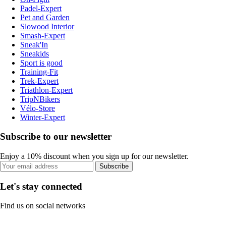
Padel-Expert
Pet and Garden
Slowood Interior
Smash-Expert
Sneak'In
Sneakids
Sport is good
Training-Fit
Trek-Expert
Triathlon-Expert
TripNBikers
Vélo-Store
Winter-Expert
Subscribe to our newsletter
Enjoy a 10% discount when you sign up for our newsletter.
Subscribe
Let's stay connected
Find us on social networks