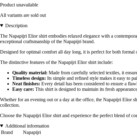
Product unavailable
All variants are sold out
Description
The Napapijri Elior shirt embodies relaxed elegance with a contemporary 
exceptional craftsmanship of the Napapijri brand.
Designed for optimal comfort all day long, it is perfect for both formal
The distinctive features of the Napapijri Elior shirt include:
Quality material:
Made from carefully selected textiles, it ensure
Timeless design:
Its simple and refined style makes it easy to pa
Neat finishes:
Every detail has been considered to ensure a flawl
Easy care:
This shirt is designed to maintain its fresh appearanc
Whether for an evening out or a day at the office, the Napapijri Elior sh
collection.
Choose the Napapijri Elior shirt and experience the perfect blend of comf
Additional information
Brand
Napapijri