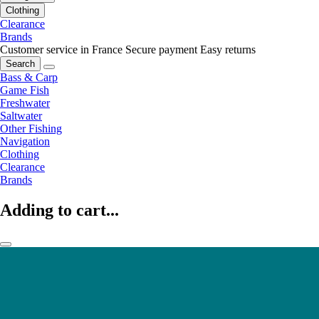
Clothing
Clearance
Brands
Customer service in France
Secure payment
Easy returns
Search
Bass & Carp
Game Fish
Freshwater
Saltwater
Other Fishing
Navigation
Clothing
Clearance
Brands
Adding to cart...