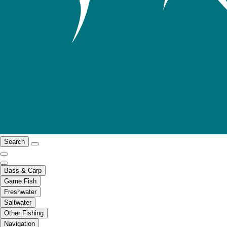
Search
Bass & Carp
Game Fish
Freshwater
Saltwater
Other Fishing
Navigation