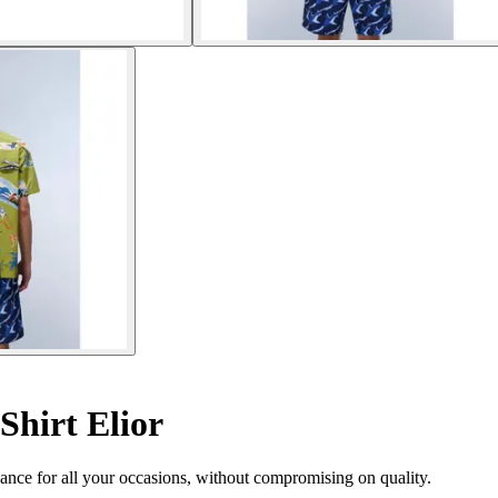
Shirt Elior
egance for all your occasions, without compromising on quality.