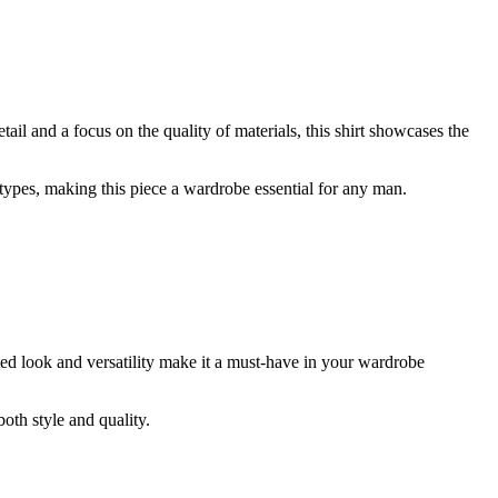
ail and a focus on the quality of materials, this shirt showcases the
 types, making this piece a wardrobe essential for any man.
cated look and versatility make it a must-have in your wardrobe
both style and quality.