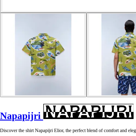
Napapijri
Discover the shirt Napapijri Elior, the perfect blend of comfort and el