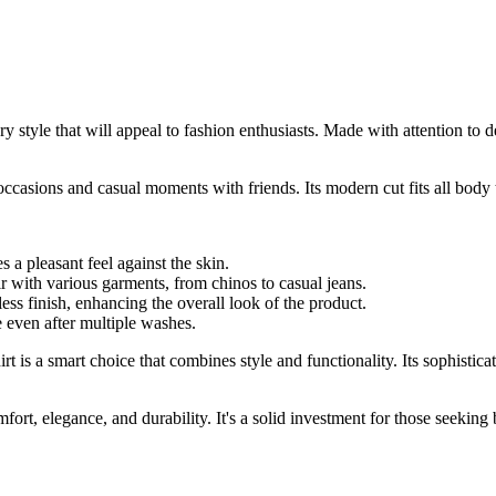
style that will appeal to fashion enthusiasts. Made with attention to det
 occasions and casual moments with friends. Its modern cut fits all body
s a pleasant feel against the skin.
ir with various garments, from chinos to casual jeans.
ess finish, enhancing the overall look of the product.
e even after multiple washes.
irt is a smart choice that combines style and functionality. Its sophisti
ort, elegance, and durability. It's a solid investment for those seeking 