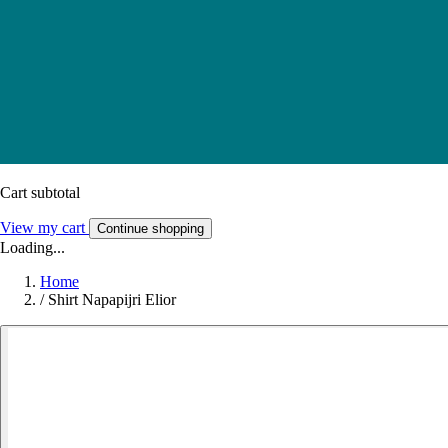
Cart subtotal
View my cart
Continue shopping
Loading...
Home
/
Shirt Napapijri Elior