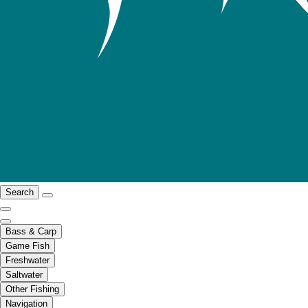
Search
Bass & Carp
Game Fish
Freshwater
Saltwater
Other Fishing
Navigation