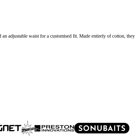
 an adjustable waist for a customised fit. Made entirely of cotton, they