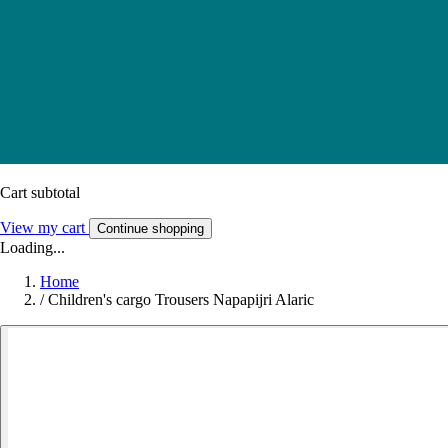
Cart subtotal
View my cart
Continue shopping
Loading...
Home
/
Children's cargo Trousers Napapijri Alaric