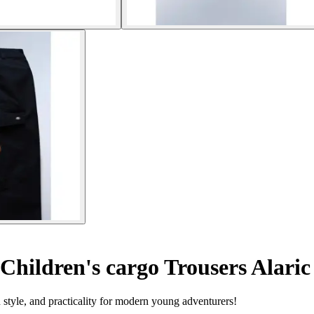
Children's cargo Trousers Alaric
 style, and practicality for modern young adventurers!