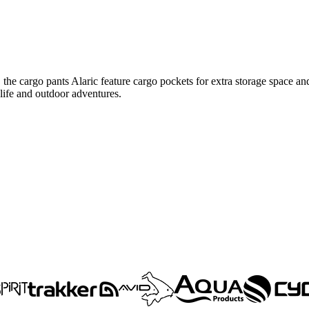
 the cargo pants Alaric feature cargo pockets for extra storage space and
 life and outdoor adventures.