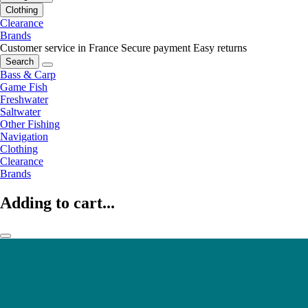
Clothing
Clearance
Brands
Customer service in France
Secure payment
Easy returns
Search
Bass & Carp
Game Fish
Freshwater
Saltwater
Other Fishing
Navigation
Clothing
Clearance
Brands
Adding to cart...