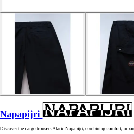
Napapijri
Discover the cargo trousers Alaric Napapijri, combining comfort, urban