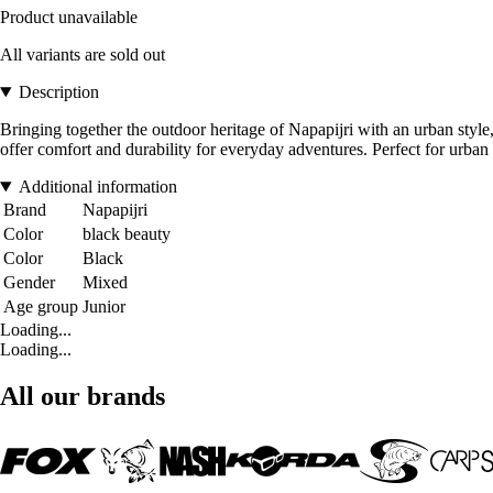
Product unavailable
All variants are sold out
Description
Bringing together the outdoor heritage of Napapijri with an urban style,
offer comfort and durability for everyday adventures. Perfect for urban
Additional information
Brand
Napapijri
Color
black beauty
Color
Black
Gender
Mixed
Age group
Junior
Loading...
Loading...
All our brands