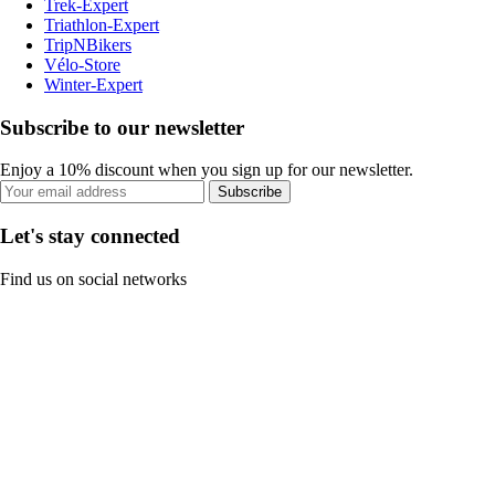
Trek-Expert
Triathlon-Expert
TripNBikers
Vélo-Store
Winter-Expert
Subscribe to our newsletter
Enjoy a 10% discount when you sign up for our newsletter.
Subscribe
Let's stay connected
Find us on social networks