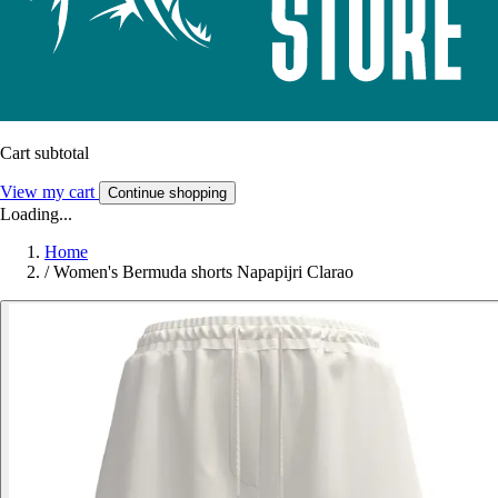
Cart subtotal
View my cart
Continue shopping
Loading...
Home
/
Women's Bermuda shorts Napapijri Clarao