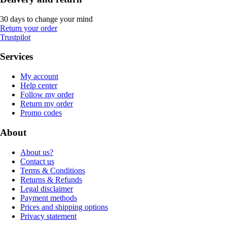
30 days to change your mind
Return your order
Trustpilot
Services
My account
Help center
Follow my order
Return my order
Promo codes
About
About us?
Contact us
Terms & Conditions
Returns & Refunds
Legal disclaimer
Payment methods
Prices and shipping options
Privacy statement