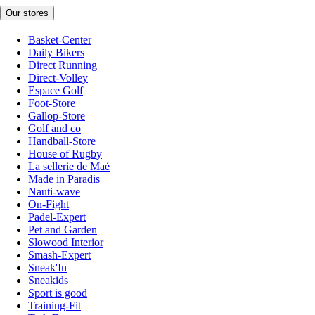
Our stores
Basket-Center
Daily Bikers
Direct Running
Direct-Volley
Espace Golf
Foot-Store
Gallop-Store
Golf and co
Handball-Store
House of Rugby
La sellerie de Maé
Made in Paradis
Nauti-wave
On-Fight
Padel-Expert
Pet and Garden
Slowood Interior
Smash-Expert
Sneak'In
Sneakids
Sport is good
Training-Fit