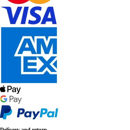
Delivery and return