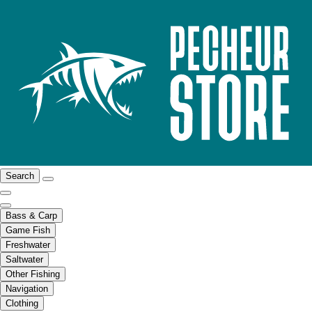
Search
Bass & Carp
Game Fish
Freshwater
Saltwater
Other Fishing
Navigation
Clothing