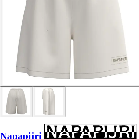
Napapijri