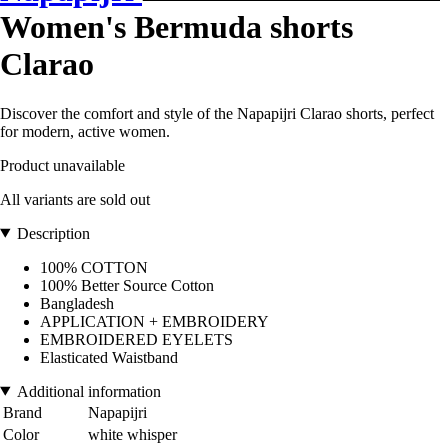
Women's Bermuda shorts
Clarao
Discover the comfort and style of the Napapijri Clarao shorts, perfect
for modern, active women.
Product unavailable
All variants are sold out
Description
100% COTTON
100% Better Source Cotton
Bangladesh
APPLICATION + EMBROIDERY
EMBROIDERED EYELETS
Elasticated Waistband
Additional information
Brand
Napapijri
Color
white whisper