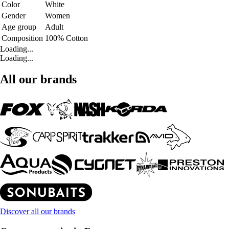
Color
White
Gender
Women
Age group
Adult
Composition
100% Cotton
Loading...
Loading...
All our brands
Discover all our brands