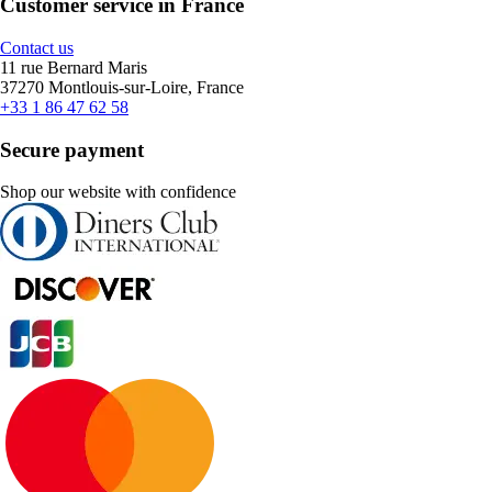
Customer service in France
Contact us
11 rue Bernard Maris
37270 Montlouis-sur-Loire, France
+33 1 86 47 62 58
Secure payment
Shop our website with confidence