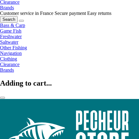
Clearance
Brands
Customer service in France
Secure payment
Easy returns
Search
Bass & Carp
Game Fish
Freshwater
Saltwater
Other Fishing
Navigation
Clothing
Clearance
Brands
Adding to cart...