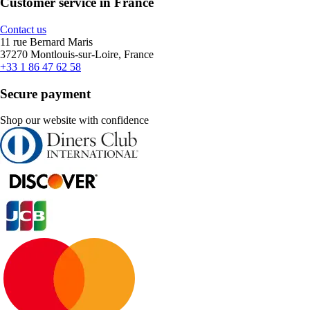
Customer service in France
Contact us
11 rue Bernard Maris
37270 Montlouis-sur-Loire, France
+33 1 86 47 62 58
Secure payment
Shop our website with confidence