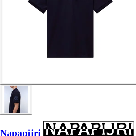
Napapijri