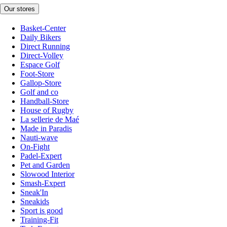
Our stores
Basket-Center
Daily Bikers
Direct Running
Direct-Volley
Espace Golf
Foot-Store
Gallop-Store
Golf and co
Handball-Store
House of Rugby
La sellerie de Maé
Made in Paradis
Nauti-wave
On-Fight
Padel-Expert
Pet and Garden
Slowood Interior
Smash-Expert
Sneak'In
Sneakids
Sport is good
Training-Fit