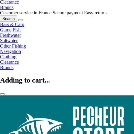
Clearance
Brands
Customer service in France
Secure payment
Easy returns
Search
Bass & Carp
Game Fish
Freshwater
Saltwater
Other Fishing
Navigation
Clothing
Clearance
Brands
Adding to cart...