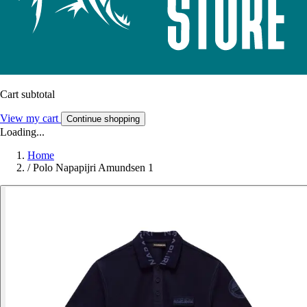
Cart subtotal
View my cart
Continue shopping
Loading...
Home
/
Polo Napapijri Amundsen 1