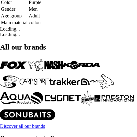
Color
Purple
Gender
Men
Age group
Adult
Main material
cotton
Loading...
Loading...
All our brands
Discover all our brands