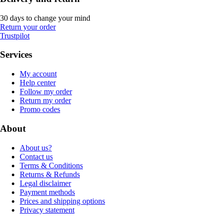
30 days to change your mind
Return your order
Trustpilot
Services
My account
Help center
Follow my order
Return my order
Promo codes
About
About us?
Contact us
Terms & Conditions
Returns & Refunds
Legal disclaimer
Payment methods
Prices and shipping options
Privacy statement