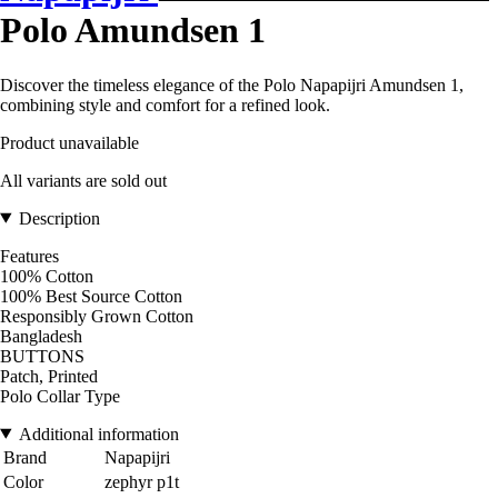
Polo Amundsen 1
Discover the timeless elegance of the Polo Napapijri Amundsen 1,
combining style and comfort for a refined look.
Product unavailable
All variants are sold out
Description
Features
100% Cotton
100% Best Source Cotton
Responsibly Grown Cotton
Bangladesh
BUTTONS
Patch, Printed
Polo Collar Type
Additional information
Brand
Napapijri
Color
zephyr p1t