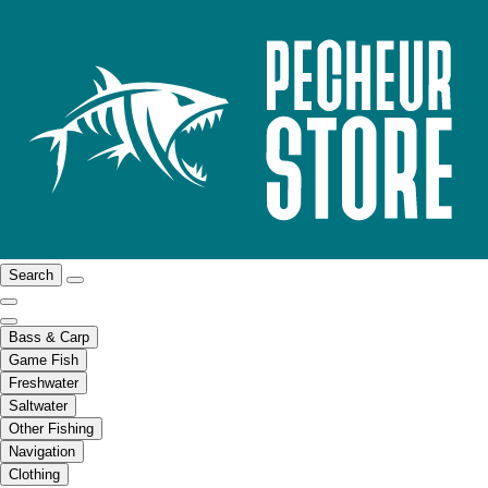
Search
Bass & Carp
Game Fish
Freshwater
Saltwater
Other Fishing
Navigation
Clothing