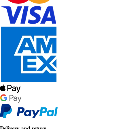
Delivery and return