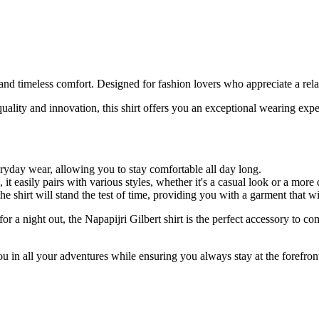
and timeless comfort. Designed for fashion lovers who appreciate a relax
ty and innovation, this shirt offers you an exceptional wearing experie
veryday wear, allowing you to stay comfortable all day long.
 it easily pairs with various styles, whether it's a casual look or a more 
he shirt will stand the test of time, providing you with a garment that 
or a night out, the Napapijri Gilbert shirt is the perfect accessory to co
u in all your adventures while ensuring you always stay at the forefront