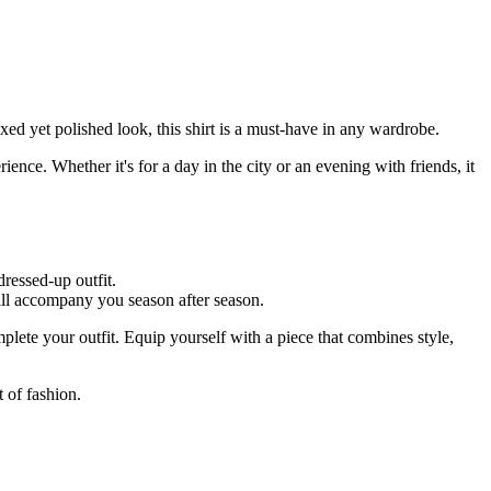
ed yet polished look, this shirt is a must-have in any wardrobe.
nce. Whether it's for a day in the city or an evening with friends, it
dressed-up outfit.
will accompany you season after season.
mplete your outfit. Equip yourself with a piece that combines style,
 of fashion.