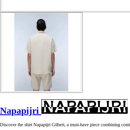
Napapijri
Discover the shirt Napapijri Gilbert, a must-have piece combining comf