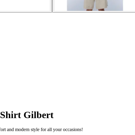
Shirt Gilbert
ort and modern style for all your occasions!