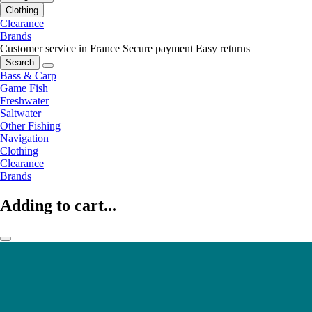
Clothing
Clearance
Brands
Customer service in France
Secure payment
Easy returns
Search
Bass & Carp
Game Fish
Freshwater
Saltwater
Other Fishing
Navigation
Clothing
Clearance
Brands
Adding to cart...