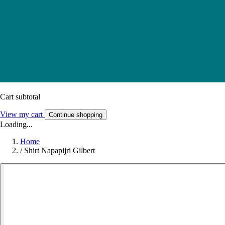
Cart subtotal
View my cart
Continue shopping
Loading...
Home
/
Shirt Napapijri Gilbert