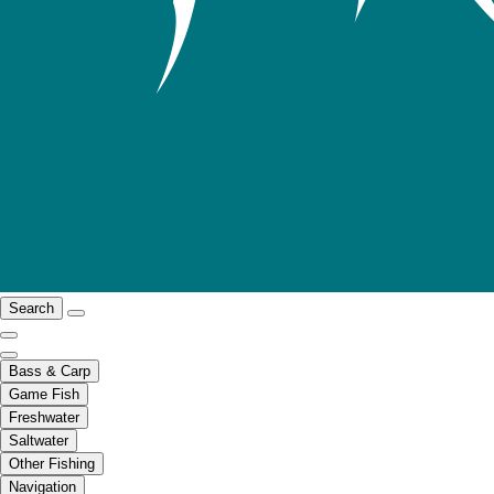
Search
Bass & Carp
Game Fish
Freshwater
Saltwater
Other Fishing
Navigation