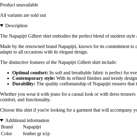
Product unavailable
All variants are sold out
Description
The Napapijri Gilbert shirt embodies the perfect blend of modern style 
Made by the renowned brand Napapijri, known for its commitment to quali
adapts to all occasions with its elegant design.
The distinctive features of the Napapijri Gilbert shirt include:
Optimal comfort:
Its soft and breathable fabric is perfect for e
Contemporary style:
With its refined finishes and trendy design,
Durability:
The quality craftsmanship of Napapijri ensures that t
Whether you wear it with jeans for a casual look or with dress trousers f
comfort, and functionality.
Choose this shirt if you're looking for a garment that will accompany yo
Additional information
Brand
Napapijri
Color
feather gr n1p