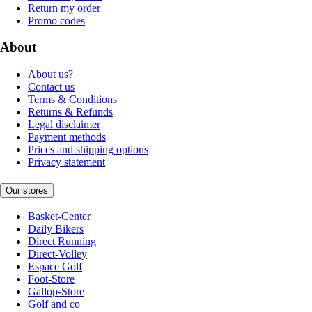
Return my order
Promo codes
About
About us?
Contact us
Terms & Conditions
Returns & Refunds
Legal disclaimer
Payment methods
Prices and shipping options
Privacy statement
Our stores
Basket-Center
Daily Bikers
Direct Running
Direct-Volley
Espace Golf
Foot-Store
Gallop-Store
Golf and co