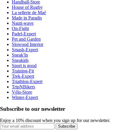
Handball-Store
House of Rugby
La sellerie de Maé
Made in Paradis
Nauti-wave
On-Fight
Padel-Expert
Pet and Garden
Slowood Interior
Smash-Expert
Sneak'In
Sneakids
Sport is good
Training-Fit
Trek-Expert
Triathlon-Expert
TripNBikers
Vélo-Store
Winter-Expert
Subscribe to our newsletter
Enjoy a 10% discount when you sign up for our newsletter.
Subscribe