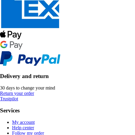
Delivery and return
30 days to change your mind
Return your order
Trustpilot
Services
My account
Help center
Follow my order