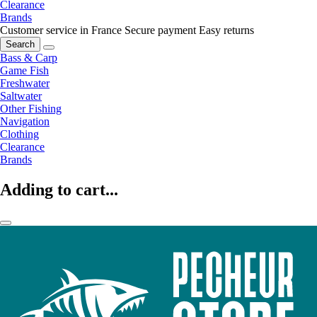
Clearance
Brands
Customer service in France
Secure payment
Easy returns
Search
Bass & Carp
Game Fish
Freshwater
Saltwater
Other Fishing
Navigation
Clothing
Clearance
Brands
Adding to cart...