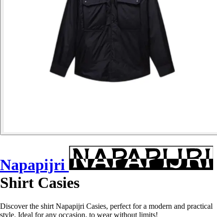
Napapijri
Shirt Casies
Discover the shirt Napapijri Casies, perfect for a modern and practical
style. Ideal for any occasion, to wear without limits!