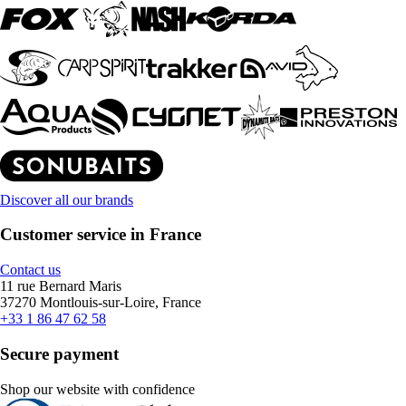
Discover all our brands
Customer service in France
Contact us
11 rue Bernard Maris
37270 Montlouis-sur-Loire, France
+33 1 86 47 62 58
Secure payment
Shop our website with confidence