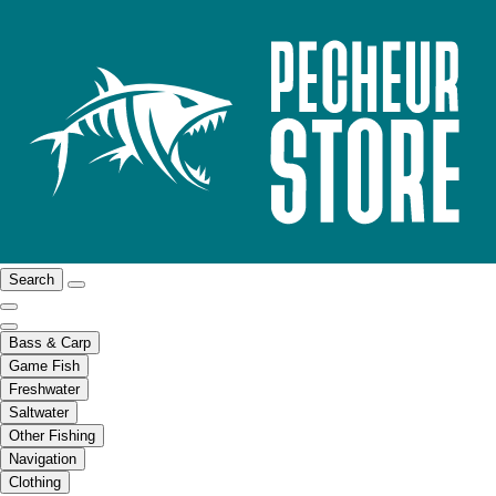
Search
Bass & Carp
Game Fish
Freshwater
Saltwater
Other Fishing
Navigation
Clothing