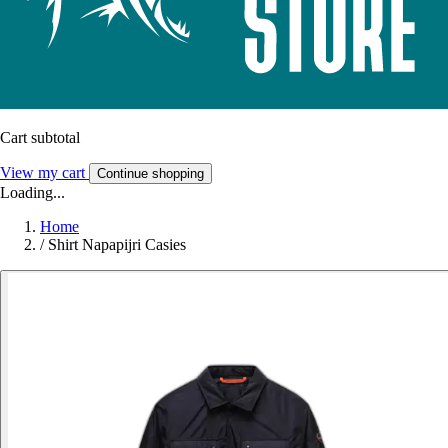
Cart subtotal
View my cart
Continue shopping
Loading...
Home
/
Shirt Napapijri Casies