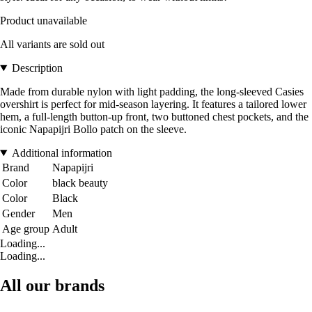
Product unavailable
All variants are sold out
Description
Made from durable nylon with light padding, the long-sleeved Casies
overshirt is perfect for mid-season layering. It features a tailored lower
hem, a full-length button-up front, two buttoned chest pockets, and the
iconic Napapijri Bollo patch on the sleeve.
Additional information
Brand
Napapijri
Color
black beauty
Color
Black
Gender
Men
Age group
Adult
Loading...
Loading...
All our brands