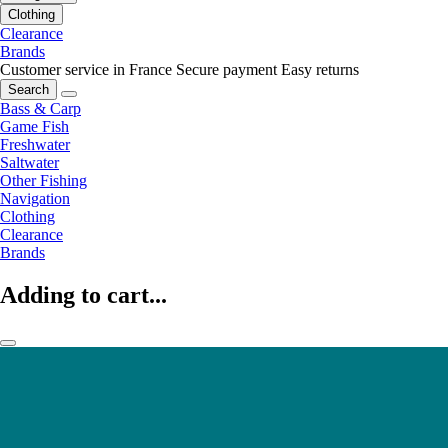
Clothing
Clearance
Brands
Customer service in France
Secure payment
Easy returns
Search
Bass & Carp
Game Fish
Freshwater
Saltwater
Other Fishing
Navigation
Clothing
Clearance
Brands
Adding to cart...