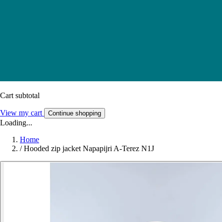
Cart subtotal
View my cart
Continue shopping
Loading...
Home
/
Hooded zip jacket Napapijri A-Terez N1J