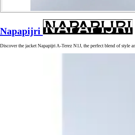
Napapijri
Discover the jacket Napapijri A-Terez N1J, the perfect blend of style 