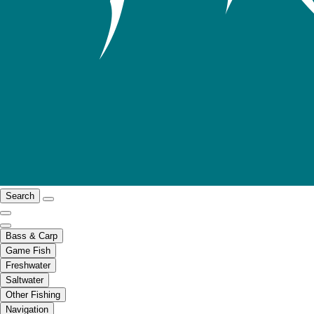
Search
Bass & Carp
Game Fish
Freshwater
Saltwater
Other Fishing
Navigation