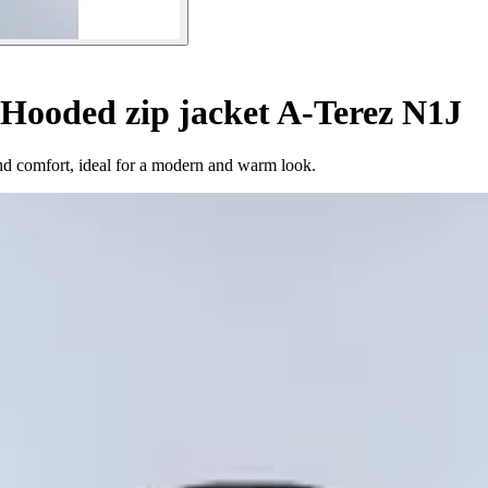
Hooded zip jacket A-Terez N1J
and comfort, ideal for a modern and warm look.