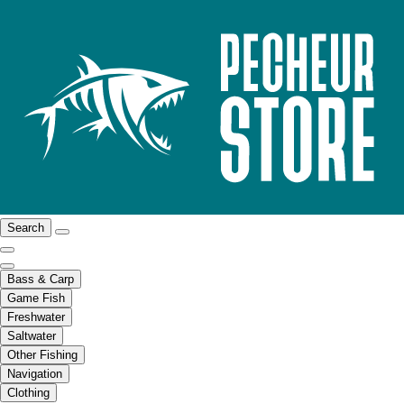
Search
Bass & Carp
Game Fish
Freshwater
Saltwater
Other Fishing
Navigation
Clothing