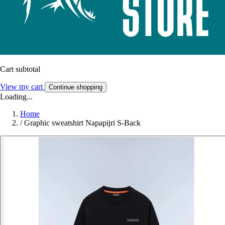
Cart subtotal
View my cart
Continue shopping
Loading...
Home
/
Graphic sweatshirt Napapijri S-Back