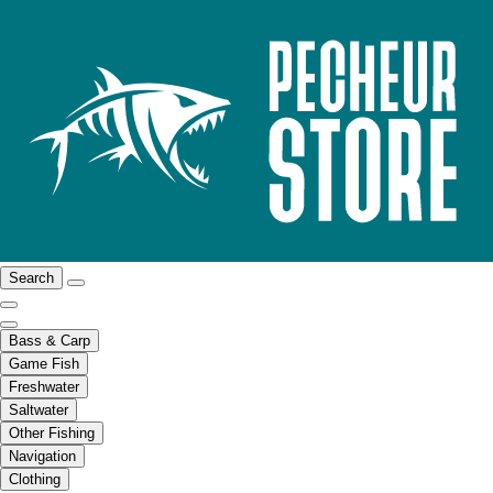
Search
Bass & Carp
Game Fish
Freshwater
Saltwater
Other Fishing
Navigation
Clothing