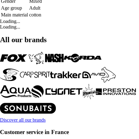
Gender
Mixed
Age group
Adult
Main material
cotton
Loading...
Loading...
All our brands
Discover all our brands
Customer service in France