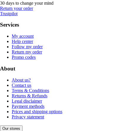
30 days to change your mind
Return your order
Trustpilot
Services
My account
Help center
Follow my order
Return my order
Promo codes
About
About us?
Contact us
Terms & Conditions
Returns & Refunds
Legal disclaimer
Payment methods
Prices and shipping options
Privacy statement
Our stores