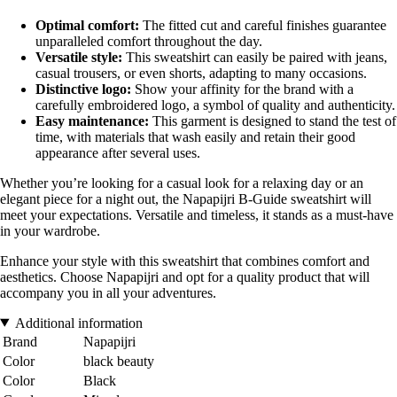
Optimal comfort:
The fitted cut and careful finishes guarantee
unparalleled comfort throughout the day.
Versatile style:
This sweatshirt can easily be paired with jeans,
casual trousers, or even shorts, adapting to many occasions.
Distinctive logo:
Show your affinity for the brand with a
carefully embroidered logo, a symbol of quality and authenticity.
Easy maintenance:
This garment is designed to stand the test of
time, with materials that wash easily and retain their good
appearance after several uses.
Whether you’re looking for a casual look for a relaxing day or an
elegant piece for a night out, the Napapijri B-Guide sweatshirt will
meet your expectations. Versatile and timeless, it stands as a must-have
in your wardrobe.
Enhance your style with this sweatshirt that combines comfort and
aesthetics. Choose Napapijri and opt for a quality product that will
accompany you in all your adventures.
Additional information
Brand
Napapijri
Color
black beauty
Color
Black