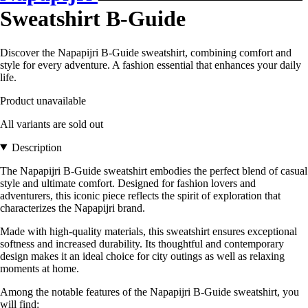
Sweatshirt B-Guide
Discover the Napapijri B-Guide sweatshirt, combining comfort and
style for every adventure. A fashion essential that enhances your daily
life.
Product unavailable
All variants are sold out
Description
The Napapijri B-Guide sweatshirt embodies the perfect blend of casual
style and ultimate comfort. Designed for fashion lovers and
adventurers, this iconic piece reflects the spirit of exploration that
characterizes the Napapijri brand.
Made with high-quality materials, this sweatshirt ensures exceptional
softness and increased durability. Its thoughtful and contemporary
design makes it an ideal choice for city outings as well as relaxing
moments at home.
Among the notable features of the Napapijri B-Guide sweatshirt, you
will find: