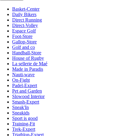
Basket-Center
Daily Bikers
Direct Running
Direct-Volley
Espace Golf
Foot-Store
Gallop-Store
Golf and co
Handball-Store
House of Rugby
La sellerie de Maé
Made in Paradis
Nauti-wave
On-Fight
Padel-Expert
Pet and Garden
Slowood Interior
Smash-Expert
Sneak'In
Sneakids
Sport is good
Training-Fit
Trek-Expert
Triathlon-Expert