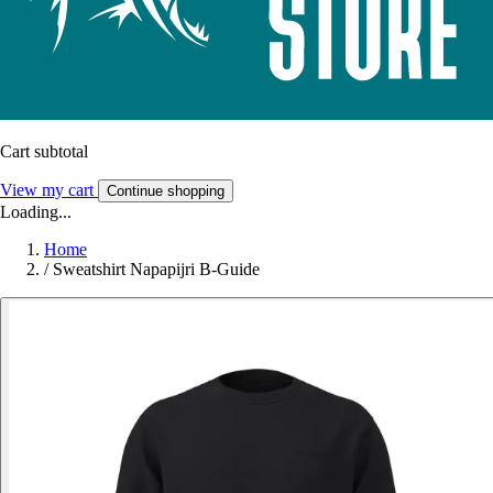
Cart subtotal
View my cart
Continue shopping
Loading...
Home
/
Sweatshirt Napapijri B-Guide