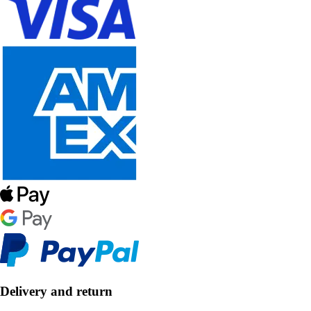
Delivery and return