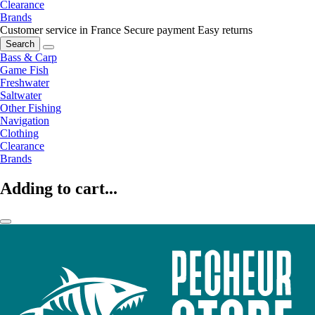
Clearance
Brands
Customer service in France
Secure payment
Easy returns
Search
Bass & Carp
Game Fish
Freshwater
Saltwater
Other Fishing
Navigation
Clothing
Clearance
Brands
Adding to cart...