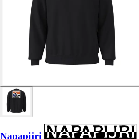
Napapijri