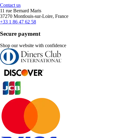
Contact us
11 rue Bernard Maris
37270 Montlouis-sur-Loire, France
+33 1 86 47 62 58
Secure payment
Shop our website with confidence