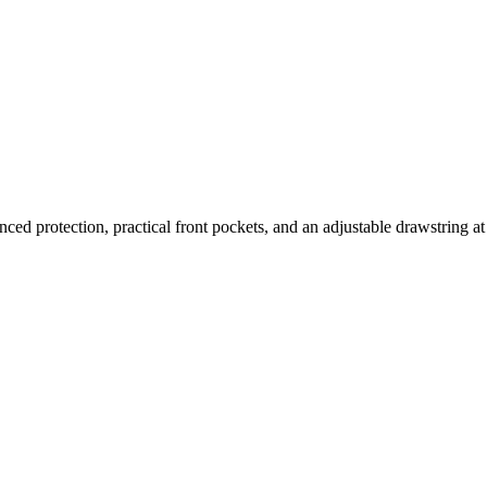
nced protection, practical front pockets, and an adjustable drawstring at