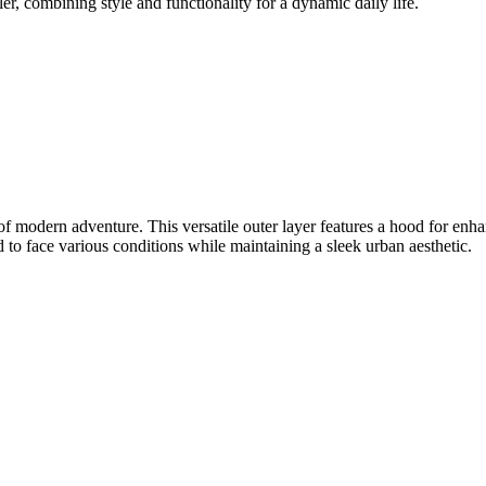
er, combining style and functionality for a dynamic daily life.
 of modern adventure. This versatile outer layer features a hood for enha
ed to face various conditions while maintaining a sleek urban aesthetic.