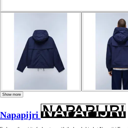
Show more
Napapijri