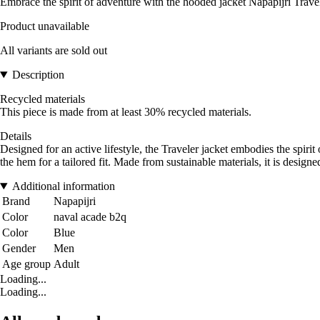
Embrace the spirit of adventure with the hooded jacket Napapijri Travel
Product unavailable
All variants are sold out
Description
Recycled materials
This piece is made from at least 30% recycled materials.
Details
Designed for an active lifestyle, the Traveler jacket embodies the spirit
the hem for a tailored fit. Made from sustainable materials, it is design
Additional information
Brand
Napapijri
Color
naval acade b2q
Color
Blue
Gender
Men
Age group
Adult
Loading...
Loading...