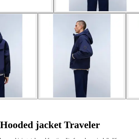
Hooded jacket Traveler