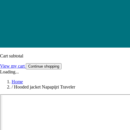
Cart subtotal
View my cart
Continue shopping
Loading...
Home
/
Hooded jacket Napapijri Traveler