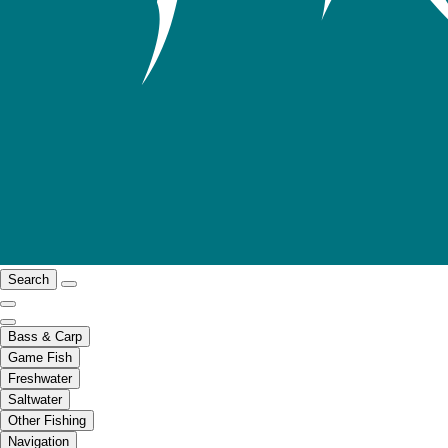
Search
Bass & Carp
Game Fish
Freshwater
Saltwater
Other Fishing
Navigation