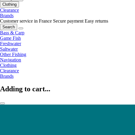
Clothing
Clearance
Brands
Customer service in France
Secure payment
Easy returns
Search
Bass & Carp
Game Fish
Freshwater
Saltwater
Other Fishing
Navigation
Clothing
Clearance
Brands
Adding to cart...