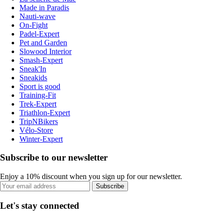
Made in Paradis
Nauti-wave
On-Fight
Padel-Expert
Pet and Garden
Slowood Interior
Smash-Expert
Sneak'In
Sneakids
Sport is good
Training-Fit
Trek-Expert
Triathlon-Expert
TripNBikers
Vélo-Store
Winter-Expert
Subscribe to our newsletter
Enjoy a 10% discount when you sign up for our newsletter.
Subscribe
Let's stay connected