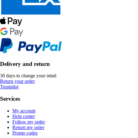
Delivery and return
30 days to change your mind
Return your order
Trustpilot
Services
My account
Help center
Follow my order
Return my order
Promo codes