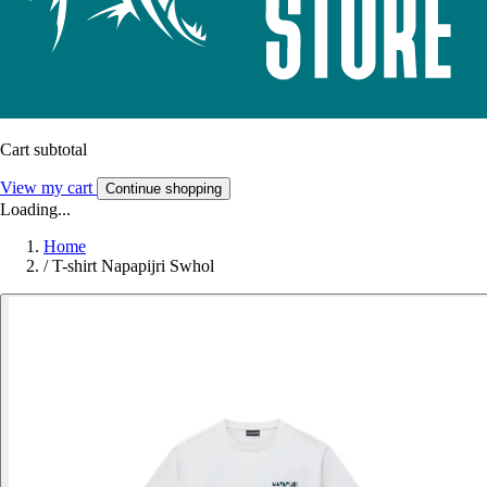
Cart subtotal
View my cart
Continue shopping
Loading...
Home
/
T-shirt Napapijri Swhol