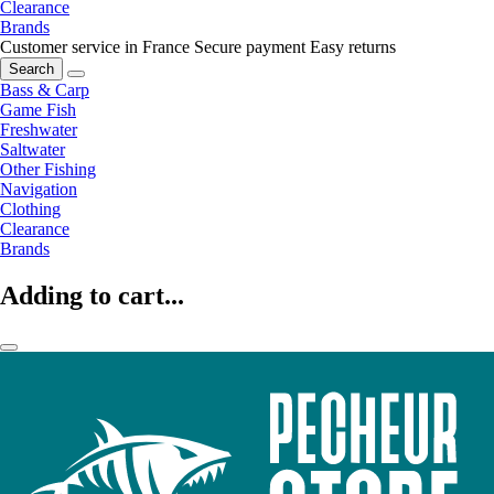
Clearance
Brands
Customer service in France
Secure payment
Easy returns
Search
Bass & Carp
Game Fish
Freshwater
Saltwater
Other Fishing
Navigation
Clothing
Clearance
Brands
Adding to cart...