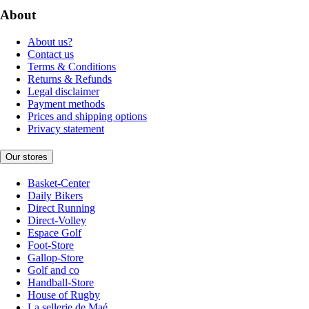
About
About us?
Contact us
Terms & Conditions
Returns & Refunds
Legal disclaimer
Payment methods
Prices and shipping options
Privacy statement
Our stores
Basket-Center
Daily Bikers
Direct Running
Direct-Volley
Espace Golf
Foot-Store
Gallop-Store
Golf and co
Handball-Store
House of Rugby
La sellerie de Maé