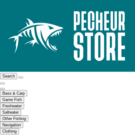
Search
Bass & Carp
Game Fish
Freshwater
Saltwater
Other Fishing
Navigation
Clothing