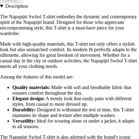
Loading...
Description
The Napapijri Swhol T-shirt embodies the dynamic and contemporary
spirit of the Napapijri brand. Designed for those who appreciate
uncompromising style, this T-shirt is a must-have piece for your
wardrobe.
Made with high-quality materials, this T-shirt not only offers a stylish
look but also unmatched comfort. Its modern fit perfectly adapts to the
silhouette, allowing for great freedom of movement. Whether for a
casual day in the city or outdoor activities, the Napapijri Swhol T-shirt
meets all your clothing needs.
Among the features of this model are:
Quality materials:
Made with soft and breathable fabric that
ensures comfort throughout the day.
Elegant design:
A trendy look that easily pairs with different
styles, from casual to more dressed up.
Durability:
Designed to withstand the test of time, this T-shirt
maintains its shape and texture after multiple washes.
Versatility:
Ideal for wearing alone or under a jacket, it adapts
to all seasons.
The Napapijri Swhol T-shirt is also adorned with the brand's iconic