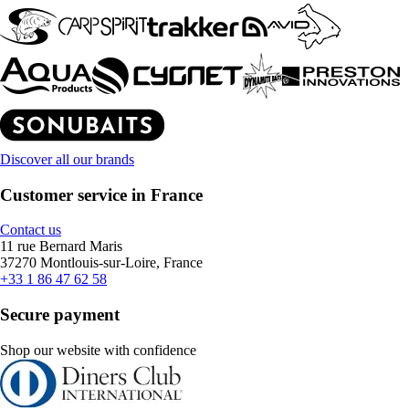
Discover all our brands
Customer service in France
Contact us
11 rue Bernard Maris
37270 Montlouis-sur-Loire, France
+33 1 86 47 62 58
Secure payment
Shop our website with confidence