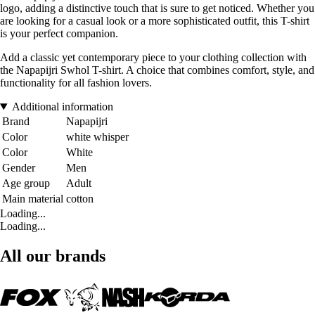
logo, adding a distinctive touch that is sure to get noticed. Whether you
are looking for a casual look or a more sophisticated outfit, this T-shirt
is your perfect companion.
Add a classic yet contemporary piece to your clothing collection with
the Napapijri Swhol T-shirt. A choice that combines comfort, style, and
functionality for all fashion lovers.
Additional information
Brand
Napapijri
Color
white whisper
Color
White
Gender
Men
Age group
Adult
Main material
cotton
Loading...
Loading...
All our brands