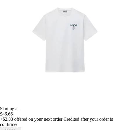
Starting at
$46.66
+$2.33
offered on your next order
Credited after your order is
confirmed