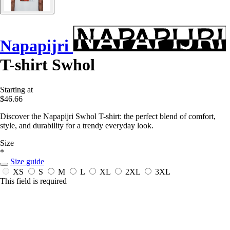
Napapijri
T-shirt Swhol
Starting at
$46.66
Discover the Napapijri Swhol T-shirt: the perfect blend of comfort,
style, and durability for a trendy everyday look.
Size
*
Size guide
XS
S
M
L
XL
2XL
3XL
This field is required