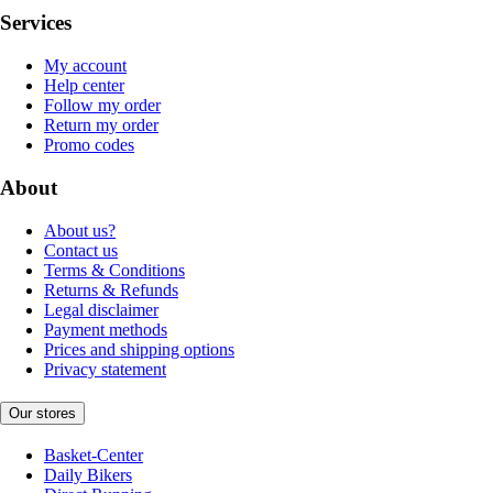
Services
My account
Help center
Follow my order
Return my order
Promo codes
About
About us?
Contact us
Terms & Conditions
Returns & Refunds
Legal disclaimer
Payment methods
Prices and shipping options
Privacy statement
Our stores
Basket-Center
Daily Bikers