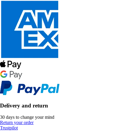
Delivery and return
30 days to change your mind
Return your order
Trustpilot