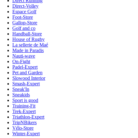
Direct Running
Direct-Volley
Espace Golf
Foot-Store
Gallop-Store
Golf and co
Handball-Store
House of Rugby
La sellerie de Maé
Made in Paradis
Nauti-wave
On-Fight
Padel-Expert
Pet and Garden
Slowood Interior
Smash-Expert
Sneak'In
Sneakids
Sport is good
Training-Fit
Trek-Expert
Triathlon-Expert
TripNBikers
Vélo-Store
Winter-Expert