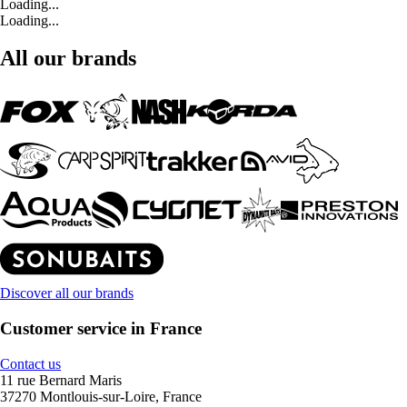
Loading...
Loading...
All our brands
Discover all our brands
Customer service in France
Contact us
11 rue Bernard Maris
37270 Montlouis-sur-Loire, France