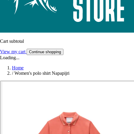
Cart subtotal
View my cart
Continue shopping
Loading...
Home
/
Women's polo shirt Napapijri