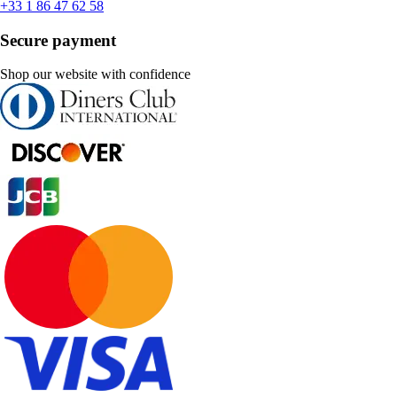
+33 1 86 47 62 58
Secure payment
Shop our website with confidence