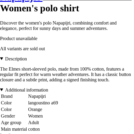
Women's polo shirt
Discover the women's polo Napapijri, combining comfort and
elegance, perfect for sunny days and summer adventures.
Product unavailable
All variants are sold out
Description
The Elmes short-sleeved polo, made from 100% cotton, features a
regular fit perfect for warm weather adventures. It has a classic button
closure and a subtle print, adding a signed finishing touch.
Additional information
Brand
Napapijri
Color
langoustino a69
Color
Orange
Gender
Women
Age group
Adult
Main material
cotton