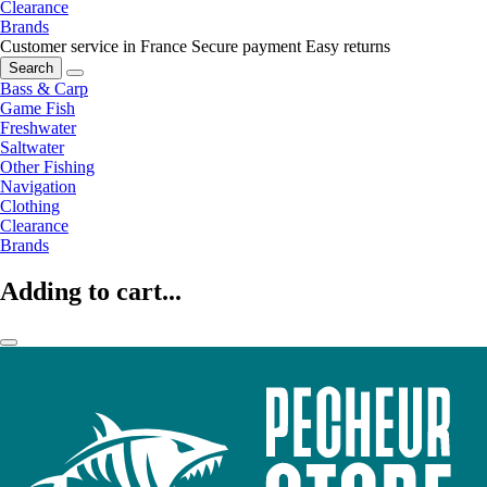
Clearance
Brands
Customer service in France
Secure payment
Easy returns
Search
Bass & Carp
Game Fish
Freshwater
Saltwater
Other Fishing
Navigation
Clothing
Clearance
Brands
Adding to cart...