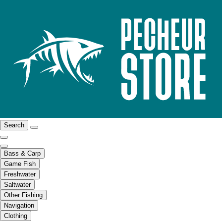
Search
Bass & Carp
Game Fish
Freshwater
Saltwater
Other Fishing
Navigation
Clothing