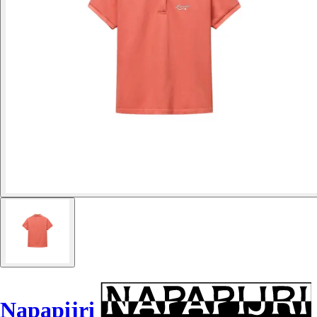
Napapijri