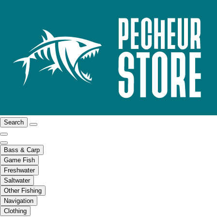
Search
Bass & Carp
Game Fish
Freshwater
Saltwater
Other Fishing
Navigation
Clothing