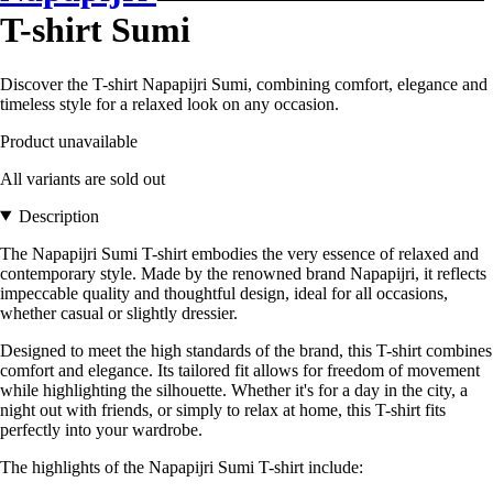
T-shirt Sumi
Discover the T-shirt Napapijri Sumi, combining comfort, elegance and
timeless style for a relaxed look on any occasion.
Product unavailable
All variants are sold out
Description
The Napapijri Sumi T-shirt embodies the very essence of relaxed and
contemporary style. Made by the renowned brand Napapijri, it reflects
impeccable quality and thoughtful design, ideal for all occasions,
whether casual or slightly dressier.
Designed to meet the high standards of the brand, this T-shirt combines
comfort and elegance. Its tailored fit allows for freedom of movement
while highlighting the silhouette. Whether it's for a day in the city, a
night out with friends, or simply to relax at home, this T-shirt fits
perfectly into your wardrobe.
The highlights of the Napapijri Sumi T-shirt include: