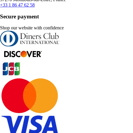
+33 1 86 47 62 58
Secure payment
Shop our website with confidence