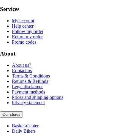
Services
My account
Help center
Follow my order
Return my order
Promo codes
About
About us?
Contact us
Terms & Conditions
Returns & Refunds
Legal disclaimer
Payment methods
Prices and shipping options
Privacy statement
Our stores
Basket-Center
Daily Bikers