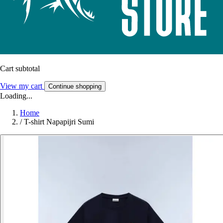
Cart subtotal
View my cart
Continue shopping
Loading...
Home
/
T-shirt Napapijri Sumi