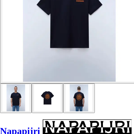
Napapijri