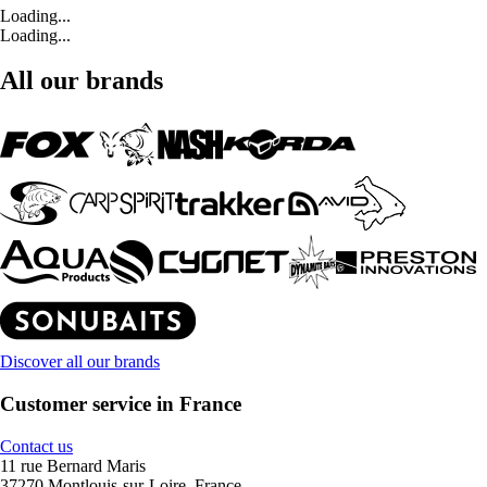
Loading...
Loading...
All our brands
Discover all our brands
Customer service in France
Contact us
11 rue Bernard Maris
37270 Montlouis-sur-Loire, France