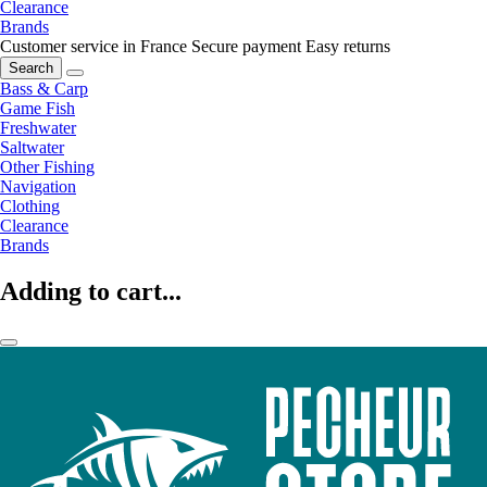
Clearance
Brands
Customer service in France
Secure payment
Easy returns
Search
Bass & Carp
Game Fish
Freshwater
Saltwater
Other Fishing
Navigation
Clothing
Clearance
Brands
Adding to cart...