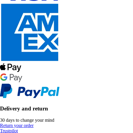
Delivery and return
30 days to change your mind
Return your order
Trustpilot