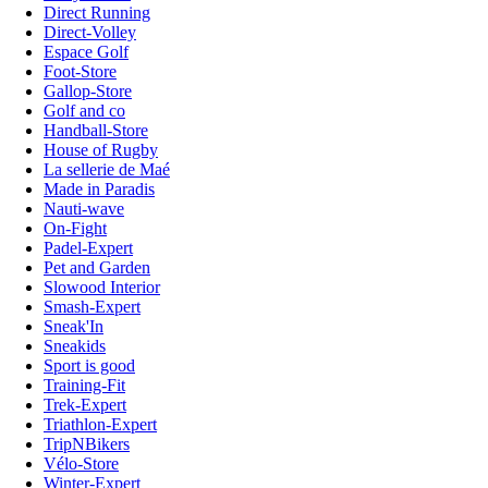
Direct Running
Direct-Volley
Espace Golf
Foot-Store
Gallop-Store
Golf and co
Handball-Store
House of Rugby
La sellerie de Maé
Made in Paradis
Nauti-wave
On-Fight
Padel-Expert
Pet and Garden
Slowood Interior
Smash-Expert
Sneak'In
Sneakids
Sport is good
Training-Fit
Trek-Expert
Triathlon-Expert
TripNBikers
Vélo-Store
Winter-Expert