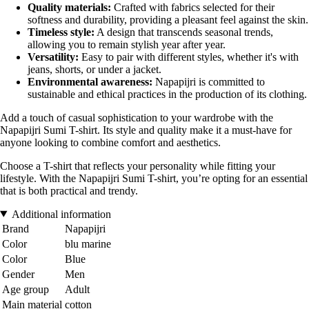
Quality materials:
Crafted with fabrics selected for their
softness and durability, providing a pleasant feel against the skin.
Timeless style:
A design that transcends seasonal trends,
allowing you to remain stylish year after year.
Versatility:
Easy to pair with different styles, whether it's with
jeans, shorts, or under a jacket.
Environmental awareness:
Napapijri is committed to
sustainable and ethical practices in the production of its clothing.
Add a touch of casual sophistication to your wardrobe with the
Napapijri Sumi T-shirt. Its style and quality make it a must-have for
anyone looking to combine comfort and aesthetics.
Choose a T-shirt that reflects your personality while fitting your
lifestyle. With the Napapijri Sumi T-shirt, you’re opting for an essential
that is both practical and trendy.
Additional information
Brand
Napapijri
Color
blu marine
Color
Blue
Gender
Men
Age group
Adult
Main material
cotton