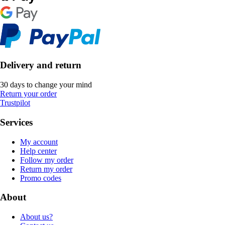
Delivery and return
30 days to change your mind
Return your order
Trustpilot
Services
My account
Help center
Follow my order
Return my order
Promo codes
About
About us?