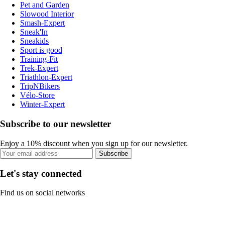
Pet and Garden
Slowood Interior
Smash-Expert
Sneak'In
Sneakids
Sport is good
Training-Fit
Trek-Expert
Triathlon-Expert
TripNBikers
Vélo-Store
Winter-Expert
Subscribe to our newsletter
Enjoy a 10% discount when you sign up for our newsletter.
Subscribe
Let's stay connected
Find us on social networks