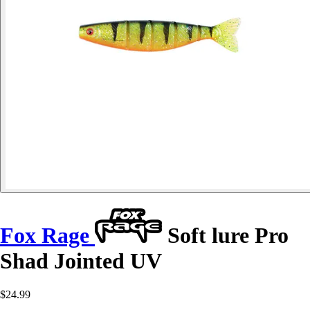
Fox Rage
Soft lure Pro
Shad Jointed UV
$24.99