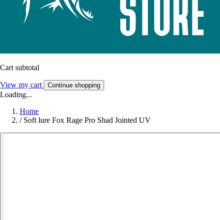
Cart subtotal
View my cart
Continue shopping
Loading...
Home
/
Soft lure Fox Rage Pro Shad Jointed UV