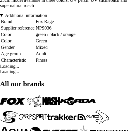
23cm model available in three colors; UV perch, UV stickleback and
supernatural roach
Additional information
Brand
Fox Rage
Supplier reference
NPS036
Color
green / black / orange
Color
Green
Gender
Mixed
Age group
Adult
Characteristic
Finess
Loading...
Loading...
All our brands