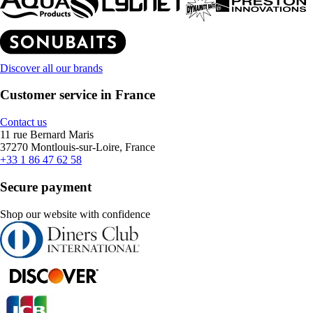
Discover all our brands
Customer service in France
Contact us
11 rue Bernard Maris
37270 Montlouis-sur-Loire, France
+33 1 86 47 62 58
Secure payment
Shop our website with confidence