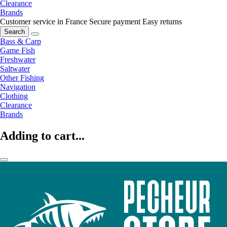
Clearance
Brands
Customer service in France
Secure payment
Easy returns
Search
Bass & Carp
Game Fish
Freshwater
Saltwater
Other Fishing
Navigation
Clothing
Clearance
Brands
Adding to cart...