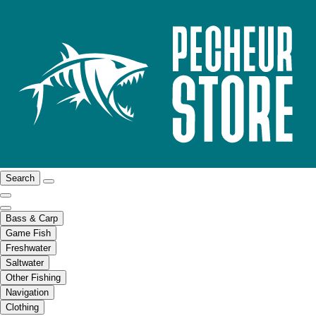
Search
Bass & Carp
Game Fish
Freshwater
Saltwater
Other Fishing
Navigation
Clothing