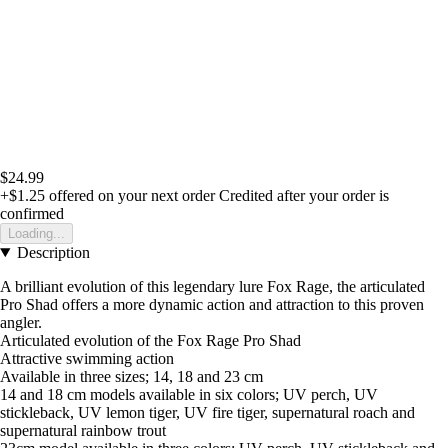
$24.99
+$1.25
offered on your next order
Credited after your order is
confirmed
Loading...
Description
A brilliant evolution of this legendary lure Fox Rage, the articulated
Pro Shad offers a more dynamic action and attraction to this proven
angler.
Articulated evolution of the Fox Rage Pro Shad
Attractive swimming action
Available in three sizes; 14, 18 and 23 cm
14 and 18 cm models available in six colors; UV perch, UV
stickleback, UV lemon tiger, UV fire tiger, supernatural roach and
supernatural rainbow trout