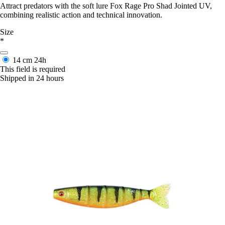
Attract predators with the soft lure Fox Rage Pro Shad Jointed UV,
combining realistic action and technical innovation.
Size
*
14 cm
24h
This field is required
Shipped in 24 hours