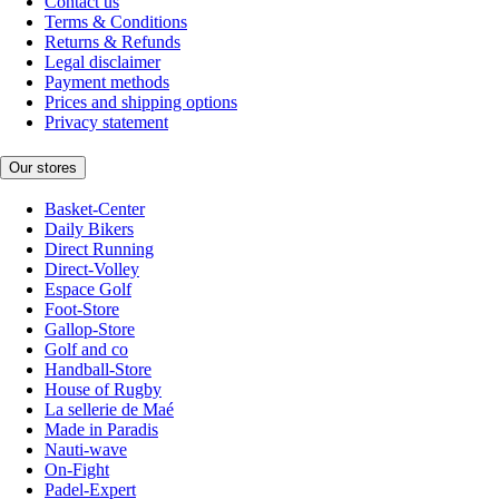
Contact us
Terms & Conditions
Returns & Refunds
Legal disclaimer
Payment methods
Prices and shipping options
Privacy statement
Our stores
Basket-Center
Daily Bikers
Direct Running
Direct-Volley
Espace Golf
Foot-Store
Gallop-Store
Golf and co
Handball-Store
House of Rugby
La sellerie de Maé
Made in Paradis
Nauti-wave
On-Fight
Padel-Expert