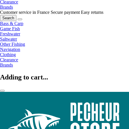
Clearance
Brands
Customer service in France
Secure payment
Easy returns
Search
Bass & Carp
Game Fish
Freshwater
Saltwater
Other Fishing
Navigation
Clothing
Clearance
Brands
Adding to cart...