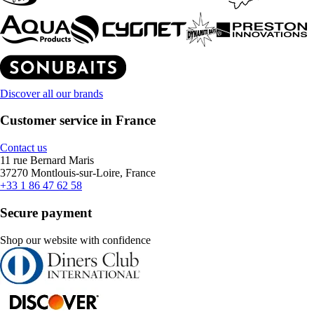
Discover all our brands
Customer service in France
Contact us
11 rue Bernard Maris
37270 Montlouis-sur-Loire, France
+33 1 86 47 62 58
Secure payment
Shop our website with confidence