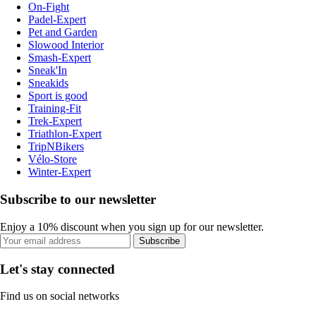
On-Fight
Padel-Expert
Pet and Garden
Slowood Interior
Smash-Expert
Sneak'In
Sneakids
Sport is good
Training-Fit
Trek-Expert
Triathlon-Expert
TripNBikers
Vélo-Store
Winter-Expert
Subscribe to our newsletter
Enjoy a 10% discount when you sign up for our newsletter.
Subscribe
Let's stay connected
Find us on social networks