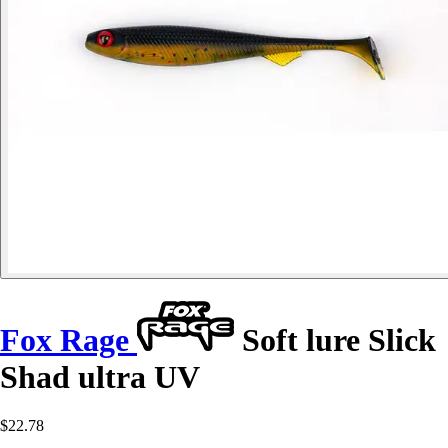
Fox Rage
Soft lure Slick
Shad ultra UV
$22.78