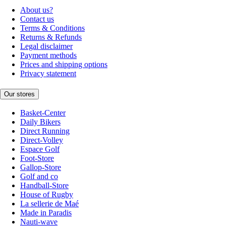
About us?
Contact us
Terms & Conditions
Returns & Refunds
Legal disclaimer
Payment methods
Prices and shipping options
Privacy statement
Our stores
Basket-Center
Daily Bikers
Direct Running
Direct-Volley
Espace Golf
Foot-Store
Gallop-Store
Golf and co
Handball-Store
House of Rugby
La sellerie de Maé
Made in Paradis
Nauti-wave