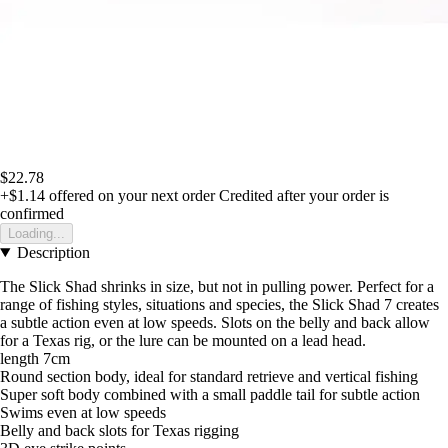
$22.78
+$1.14
offered on your next order
Credited after your order is
confirmed
Loading...
Description
The Slick Shad shrinks in size, but not in pulling power. Perfect for a
range of fishing styles, situations and species, the Slick Shad 7 creates
a subtle action even at low speeds. Slots on the belly and back allow
for a Texas rig, or the lure can be mounted on a lead head.
length 7cm
Round section body, ideal for standard retrieve and vertical fishing
Super soft body combined with a small paddle tail for subtle action
Swims even at low speeds
Belly and back slots for Texas rigging