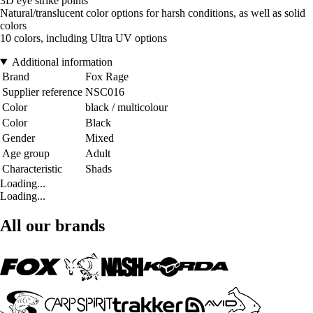
3D eye strike points
Natural/translucent color options for harsh conditions, as well as solid
colors
10 colors, including Ultra UV options
Additional information
Brand
Fox Rage
Supplier reference
NSC016
Color
black / multicolour
Color
Black
Gender
Mixed
Age group
Adult
Characteristic
Shads
Loading...
Loading...
All our brands