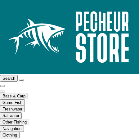
Search
Bass & Carp
Game Fish
Freshwater
Saltwater
Other Fishing
Navigation
Clothing