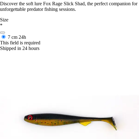
Discover the soft lure Fox Rage Slick Shad, the perfect companion for
unforgettable predator fishing sessions.
Size
*
7 cm
24h
This field is required
Shipped in 24 hours