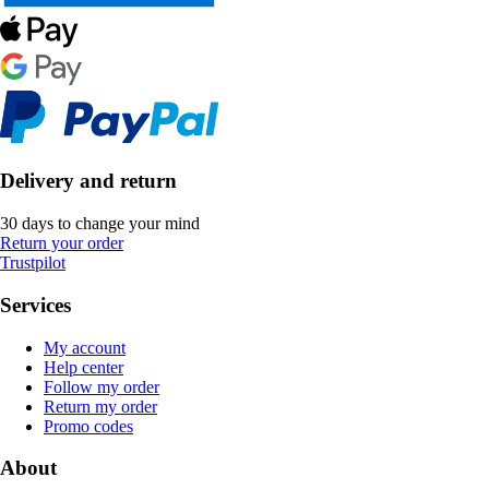
Delivery and return
30 days to change your mind
Return your order
Trustpilot
Services
My account
Help center
Follow my order
Return my order
Promo codes
About