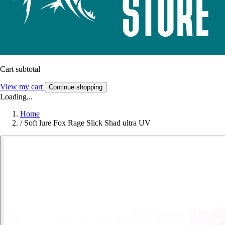
Cart subtotal
View my cart
Continue shopping
Loading...
Home
/
Soft lure Fox Rage Slick Shad ultra UV