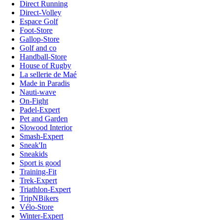
Direct Running
Direct-Volley
Espace Golf
Foot-Store
Gallop-Store
Golf and co
Handball-Store
House of Rugby
La sellerie de Maé
Made in Paradis
Nauti-wave
On-Fight
Padel-Expert
Pet and Garden
Slowood Interior
Smash-Expert
Sneak'In
Sneakids
Sport is good
Training-Fit
Trek-Expert
Triathlon-Expert
TripNBikers
Vélo-Store
Winter-Expert