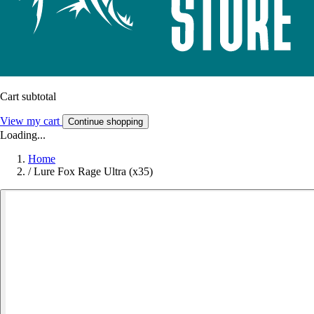
Cart subtotal
View my cart
Continue shopping
Loading...
Home
/
Lure Fox Rage Ultra (x35)