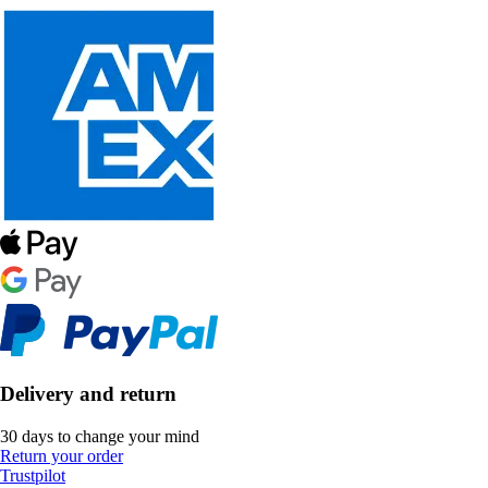
Delivery and return
30 days to change your mind
Return your order
Trustpilot