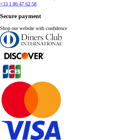
+33 1 86 47 62 58
Secure payment
Shop our website with confidence