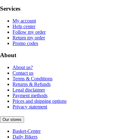
Services
My account
Help center
Follow my order
Return my order
Promo codes
About
About us?
Contact us
Terms & Conditions
Returns & Refunds
Legal disclaimer
Payment methods
Prices and shipping options
Privacy statement
Our stores
Basket-Center
Daily Bikers