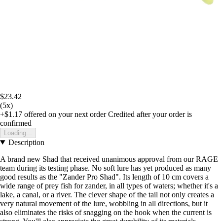
$23.42
(5x)
+$1.17
offered on your next order
Credited after your order is
confirmed
Loading...
Description
A brand new Shad that received unanimous approval from our RAGE
team during its testing phase. No soft lure has yet produced as many
good results as the "Zander Pro Shad". Its length of 10 cm covers a
wide range of prey fish for zander, in all types of waters; whether it's a
lake, a canal, or a river. The clever shape of the tail not only creates a
very natural movement of the lure, wobbling in all directions, but it
also eliminates the risks of snagging on the hook when the current is