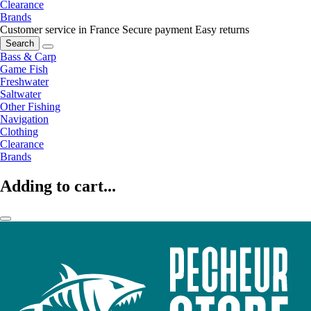
Clearance
Brands
Customer service in France
Secure payment
Easy returns
Search
Bass & Carp
Game Fish
Freshwater
Saltwater
Other Fishing
Navigation
Clothing
Clearance
Brands
Adding to cart...