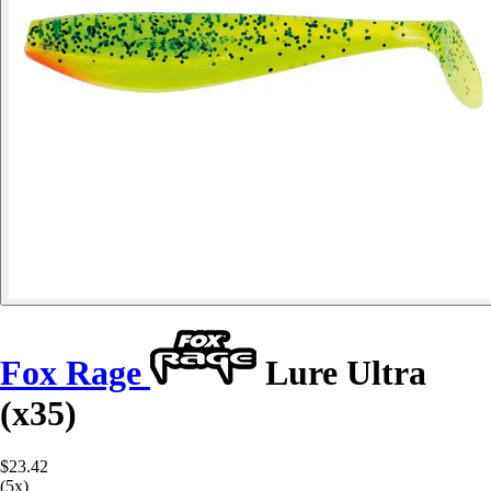
Fox Rage
Lure Ultra
(x35)
$23.42
(5x)