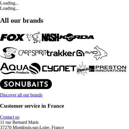
Loading...
Loading...
All our brands
Discover all our brands
Customer service in France
Contact us
11 rue Bernard Maris
37270 Montlouis-sur-Loire, France