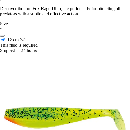
Discover the lure Fox Rage Ultra, the perfect ally for attracting all
predators with a subtle and effective action.
Size
*
12 cm
24h
This field is required
Shipped in 24 hours