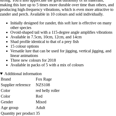
strong. You'll also appreciate the great durability of its materials,
making this lure up to 5 times more durable over time than others, and
producing high-frequency vibrations, which is even more attractive to
zander and perch. Available in 10 colours and sold individually.
Initially designed for zander, this soft lure is effective on many
other species
Ovoid-shaped tail with a 115-degree angle amplifies vibrations
Available in 7.5cm, 10cm, 12cm, and 14cm
Shad profile identical to that of a prey fish
15 colour options
Versatile lure that can be used for jigging, vertical jigging, and
linear animations
Three new colours for 2018
Available in packs of 5 with a mix of colours
Additional information
Brand
Fox Rage
Supplier reference
NZS108
Color
red belly roller
Color
Red
Gender
Mixed
Age group
Adult
Quantity per product
35