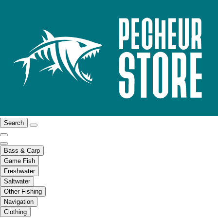
Search
Bass & Carp
Game Fish
Freshwater
Saltwater
Other Fishing
Navigation
Clothing