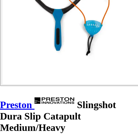
Preston
Slingshot
Dura Slip Catapult
Medium/Heavy