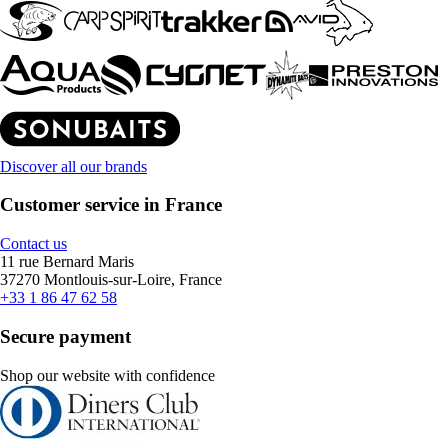
Discover all our brands
Customer service in France
Contact us
11 rue Bernard Maris
37270 Montlouis-sur-Loire, France
+33 1 86 47 62 58
Secure payment
Shop our website with confidence