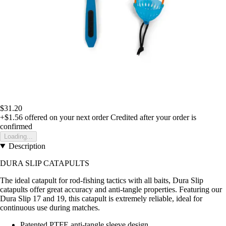
$31.20
+$1.56
offered on your next order
Credited after your order is
confirmed
Loading...
Description
DURA SLIP CATAPULTS
The ideal catapult for rod-fishing tactics with all baits, Dura Slip
catapults offer great accuracy and anti-tangle properties. Featuring our
Dura Slip 17 and 19, this catapult is extremely reliable, ideal for
continuous use during matches.
Patented PTFE anti-tangle sleeve design