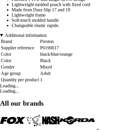
Lightweight molded pouch with fixed cord
Made from Dura Slip 17 and 19
Lightweight frame
Soft-touch molded handle
Changeable elastic rapide.
Additional information
Brand
Preston
Supplier reference
P0190017
Color
black/blue/orange
Color
Black
Gender
Mixed
Age group
Adult
Quantity per product
1
Loading...
Loading...
All our brands