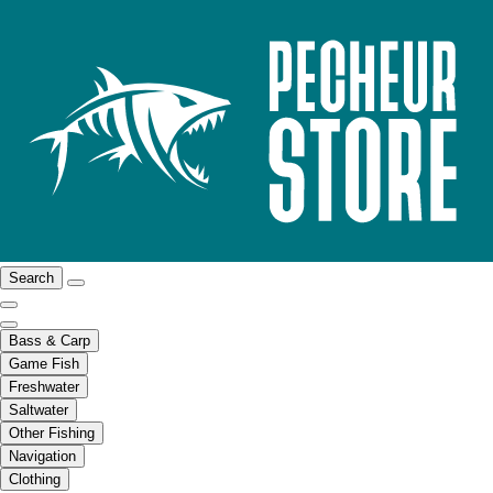
Search
Bass & Carp
Game Fish
Freshwater
Saltwater
Other Fishing
Navigation
Clothing