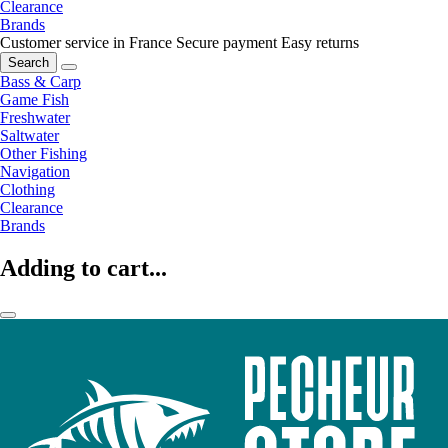
Clearance
Brands
Customer service in France
Secure payment
Easy returns
Search
Bass & Carp
Game Fish
Freshwater
Saltwater
Other Fishing
Navigation
Clothing
Clearance
Brands
Adding to cart...