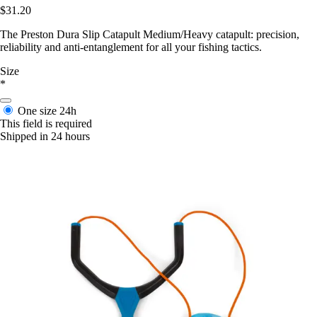
$31.20
The Preston Dura Slip Catapult Medium/Heavy catapult: precision,
reliability and anti-entanglement for all your fishing tactics.
Size
*
One size
24h
This field is required
Shipped in 24 hours