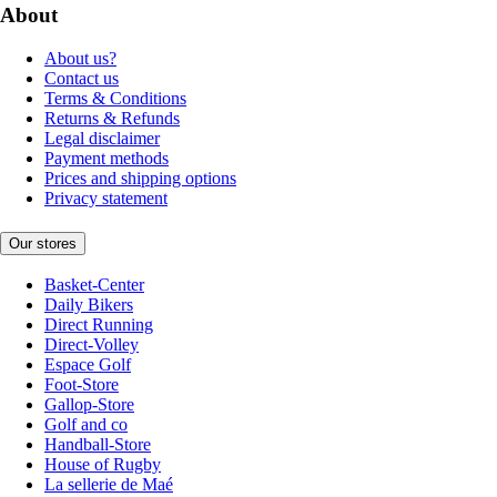
About
About us?
Contact us
Terms & Conditions
Returns & Refunds
Legal disclaimer
Payment methods
Prices and shipping options
Privacy statement
Our stores
Basket-Center
Daily Bikers
Direct Running
Direct-Volley
Espace Golf
Foot-Store
Gallop-Store
Golf and co
Handball-Store
House of Rugby
La sellerie de Maé