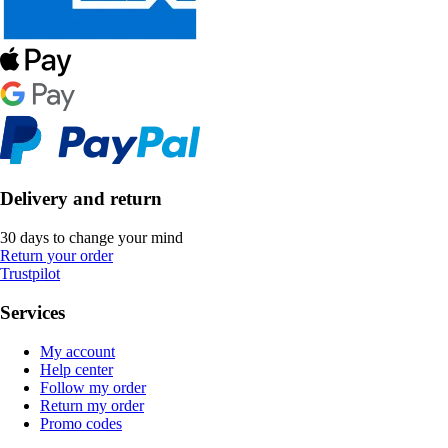
Delivery and return
30 days to change your mind
Return your order
Trustpilot
Services
My account
Help center
Follow my order
Return my order
Promo codes