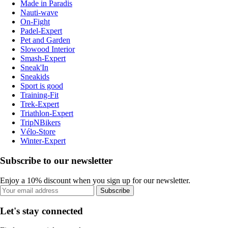
Made in Paradis
Nauti-wave
On-Fight
Padel-Expert
Pet and Garden
Slowood Interior
Smash-Expert
Sneak'In
Sneakids
Sport is good
Training-Fit
Trek-Expert
Triathlon-Expert
TripNBikers
Vélo-Store
Winter-Expert
Subscribe to our newsletter
Enjoy a 10% discount when you sign up for our newsletter.
Subscribe
Let's stay connected