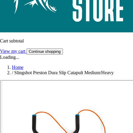
Cart subtotal
View my cart
Continue shopping
Loading...
Home
/
Slingshot Preston Dura Slip Catapult Medium/Heavy