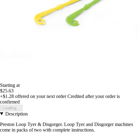
Starting at
$25.63
+$1.28
offered on your next order
Credited after your order is
confirmed
Loading...
Description
Preston Loop Tyer & Disgorger. Loop Tyer and Disgorger machines
come in packs of two with complete instructions.