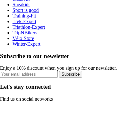
Sneakids
Sport is good
Training-Fit
Trek-Expert
Triathlon-Expert
TripNBikers
Vélo-Store
Winter-Expert
Subscribe to our newsletter
Enjoy a 10% discount when you sign up for our newsletter.
Subscribe
Let's stay connected
Find us on social networks