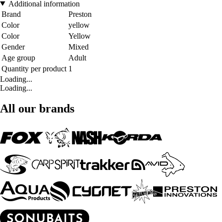
Additional information
Brand
Preston
Color
yellow
Color
Yellow
Gender
Mixed
Age group
Adult
Quantity per product
1
Loading...
Loading...
All our brands