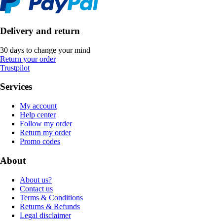
Delivery and return
30 days to change your mind
Return your order
Trustpilot
Services
My account
Help center
Follow my order
Return my order
Promo codes
About
About us?
Contact us
Terms & Conditions
Returns & Refunds
Legal disclaimer