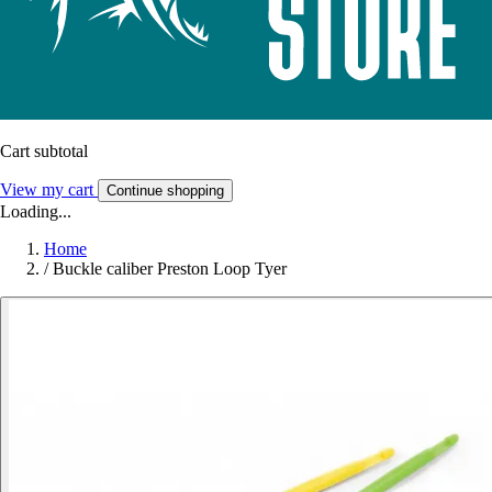
Cart subtotal
View my cart
Continue shopping
Loading...
Home
/
Buckle caliber Preston Loop Tyer