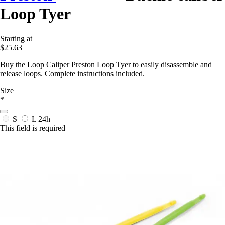
Loop Tyer
Starting at
$25.63
Buy the Loop Caliper Preston Loop Tyer to easily disassemble and
release loops. Complete instructions included.
Size
*
S
L
24h
This field is required