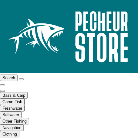
Search
Bass & Carp
Game Fish
Freshwater
Saltwater
Other Fishing
Navigation
Clothing