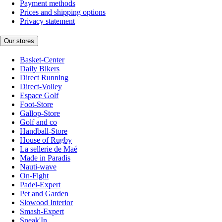
Payment methods
Prices and shipping options
Privacy statement
Our stores
Basket-Center
Daily Bikers
Direct Running
Direct-Volley
Espace Golf
Foot-Store
Gallop-Store
Golf and co
Handball-Store
House of Rugby
La sellerie de Maé
Made in Paradis
Nauti-wave
On-Fight
Padel-Expert
Pet and Garden
Slowood Interior
Smash-Expert
Sneak'In