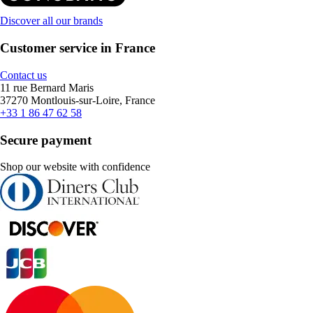
Discover all our brands
Customer service in France
Contact us
11 rue Bernard Maris
37270 Montlouis-sur-Loire, France
+33 1 86 47 62 58
Secure payment
Shop our website with confidence