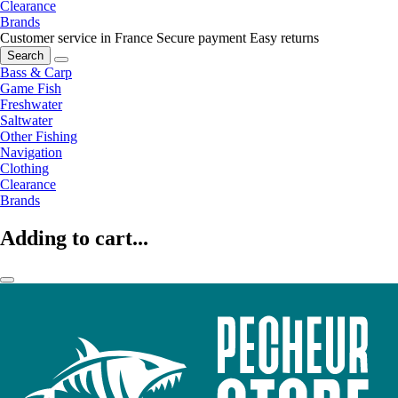
Clearance
Brands
Customer service in France
Secure payment
Easy returns
Search
Bass & Carp
Game Fish
Freshwater
Saltwater
Other Fishing
Navigation
Clothing
Clearance
Brands
Adding to cart...