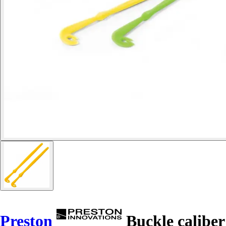
Preston
Buckle caliber