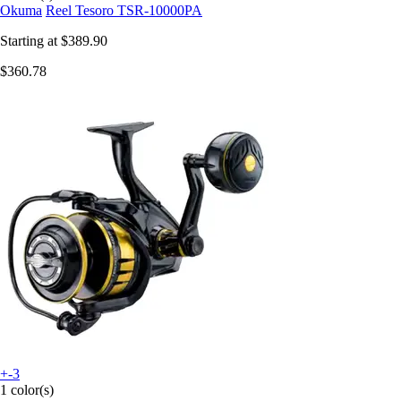
Okuma
Reel Tesoro TSR-10000PA
Starting at
$389.90
$360.78
+-3
1 color(s)