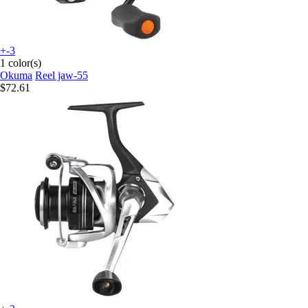
+-3
1 color(s)
Okuma
Reel jaw-55
$72.61