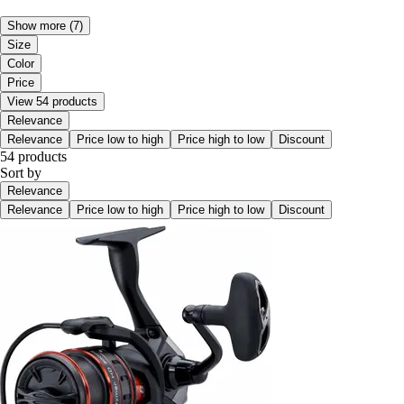
Show more
(7)
Size
Color
Price
View 54 products
Relevance
Relevance
Price low to high
Price high to low
Discount
54 products
Sort by
Relevance
Relevance
Price low to high
Price high to low
Discount