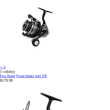
+-3
1 color(s)
Fox Rage
Front brake reel TR
$179.99