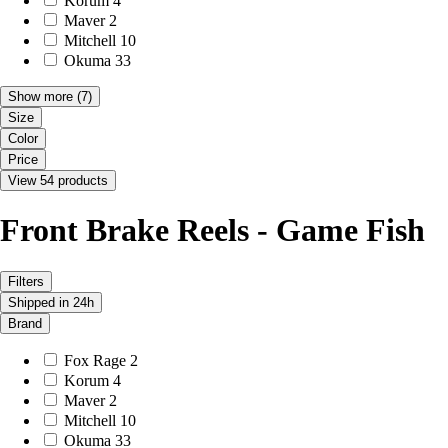
Korum
4
Maver
2
Mitchell
10
Okuma
33
Show more
(7)
Size
Color
Price
View 54 products
Front Brake Reels - Game Fish
Filters
Shipped in 24h
Brand
Fox Rage
2
Korum
4
Maver
2
Mitchell
10
Okuma
33