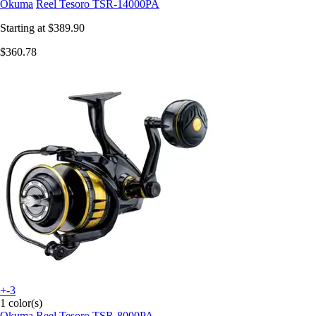
Okuma
Reel Tesoro TSR-14000PA
Starting at
$389.90
$360.78
+-3
1 color(s)
Okuma
Reel Tesoro TSR-8000PA