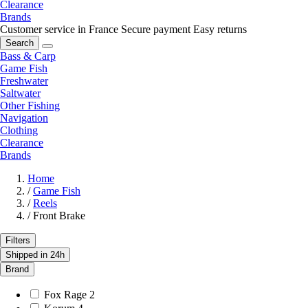
Clearance
Brands
Customer service in France
Secure payment
Easy returns
Search
Bass & Carp
Game Fish
Freshwater
Saltwater
Other Fishing
Navigation
Clothing
Clearance
Brands
Home
/
Game Fish
/
Reels
/
Front Brake
Filters
Shipped in 24h
Brand
Fox Rage
2