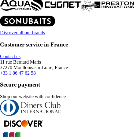
Discover all our brands
Customer service in France
Contact us
11 rue Bernard Maris
37270 Montlouis-sur-Loire, France
+33 1 86 47 62 58
Secure payment
Shop our website with confidence