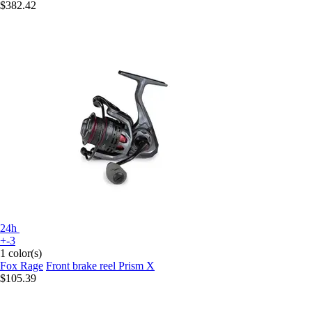
$382.42
24h
+-3
1 color(s)
Fox Rage
Front brake reel Prism X
$105.39