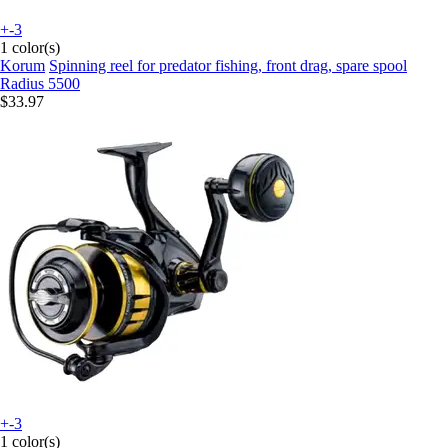
+-3
1 color(s)
Korum
Spinning reel for predator fishing, front drag, spare spool
Radius 5500
$33.97
+-3
1 color(s)