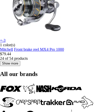
+-3
1 color(s)
Mitchell
Front brake reel MX4 Pro 1000
$79.44
24 of 54 products
Show more
All our brands