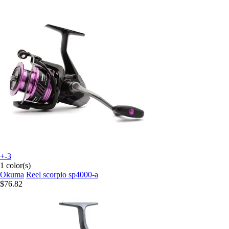
+-3
1 color(s)
Okuma
Reel scorpio sp4000-a
$76.82