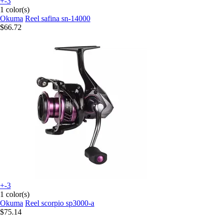
+-3
1 color(s)
Okuma
Reel safina sn-14000
$66.72
+-3
1 color(s)
Okuma
Reel scorpio sp3000-a
$75.14