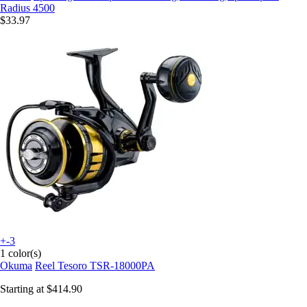
Radius 4500
$33.97
+-3
1 color(s)
Okuma
Reel Tesoro TSR-18000PA
Starting at
$414.90