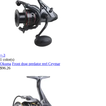
+-3
1 color(s)
Okuma
Front drag predator reel Ceymar
$96.26