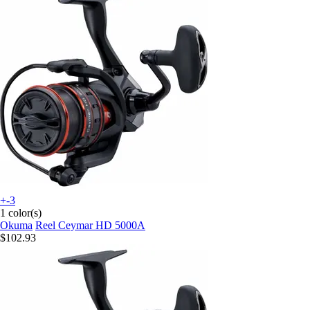
+-3
1 color(s)
Okuma
Reel Ceymar HD 5000A
$102.93