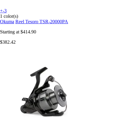
+-3
1 color(s)
Okuma
Reel Tesoro TSR-20000PA
Starting at
$414.90
$382.42