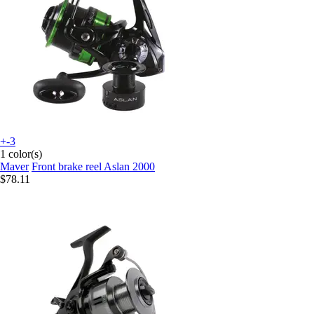
+-3
1 color(s)
Maver
Front brake reel Aslan 2000
$78.11