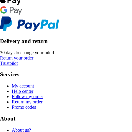
Delivery and return
30 days to change your mind
Return your order
Trustpilot
Services
My account
Help center
Follow my order
Return my order
Promo codes
About
About us?