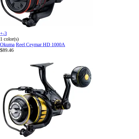
+-3
1 color(s)
Okuma
Reel Ceymar HD 1000A
$89.46