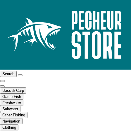
Search
Bass & Carp
Game Fish
Freshwater
Saltwater
Other Fishing
Navigation
Clothing