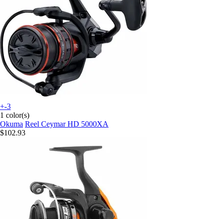
+-3
1 color(s)
Okuma
Reel Ceymar HD 5000XA
$102.93