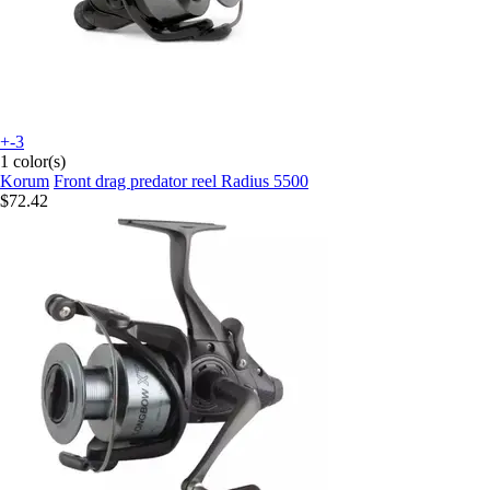
+-3
1 color(s)
Korum
Front drag predator reel Radius 5500
$72.42