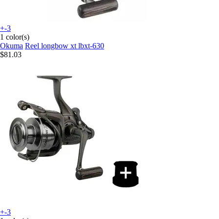
+-3
1 color(s)
Okuma
Reel longbow xt lbxt-630
$81.03
+-3