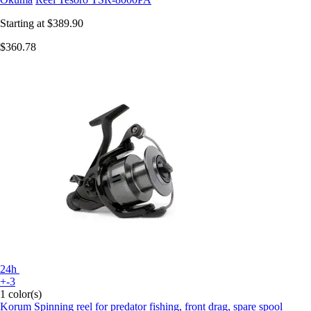
Starting at
$389.90
$360.78
24h
+-3
1 color(s)
Korum
Spinning reel for predator fishing, front drag, spare spool