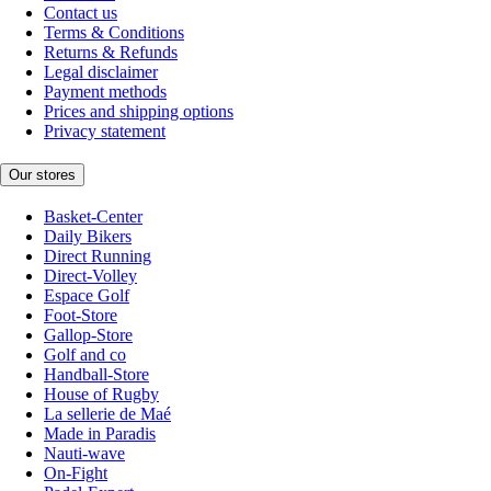
Contact us
Terms & Conditions
Returns & Refunds
Legal disclaimer
Payment methods
Prices and shipping options
Privacy statement
Our stores
Basket-Center
Daily Bikers
Direct Running
Direct-Volley
Espace Golf
Foot-Store
Gallop-Store
Golf and co
Handball-Store
House of Rugby
La sellerie de Maé
Made in Paradis
Nauti-wave
On-Fight