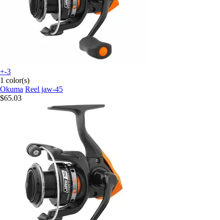
+-3
1 color(s)
Okuma
Reel jaw-45
$65.03