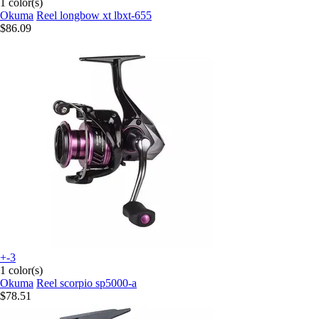
1 color(s)
Okuma
Reel longbow xt lbxt-655
$86.09
+-3
1 color(s)
Okuma
Reel scorpio sp5000-a
$78.51