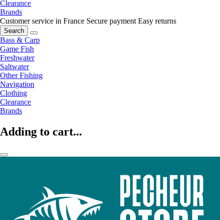
Clearance
Brands
Customer service in France
Secure payment
Easy returns
Search
Bass & Carp
Game Fish
Freshwater
Saltwater
Other Fishing
Navigation
Clothing
Clearance
Brands
Adding to cart...