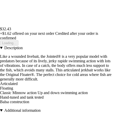
$32.43
+$1.62
offered on your next order
Credited after your order is
confirmed
Loading...
Description
Like a wounded livebait, the Jointed® is a very popular model with
predators because of its lively, jerky rapide swimming action with lots
of vibrations. In case of a catch, the body offers much less support to
the fish, which avoids many stalls. This articulated jerkbait works like
the Original Floater®. The perfect choice for cold areas where fish are
generally more difficult.
Articulated
Floating
Classic Minnow action Up and down swimming action
Hand-tuned and tank tested
Balsa construction
Additional information