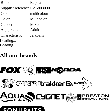
Brand
Rapala
Supplier reference
RA5803090
Color
multicolour
Color
Multicolor
Gender
Mixed
Age group
Adult
Characteristic
Jerkbaits
Loading...
Loading...
All our brands