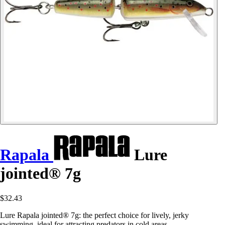
Rapala
Lure
jointed® 7g
$32.43
Lure Rapala jointed® 7g: the perfect choice for lively, jerky
swimming, ideal for attracting predators in cold areas.