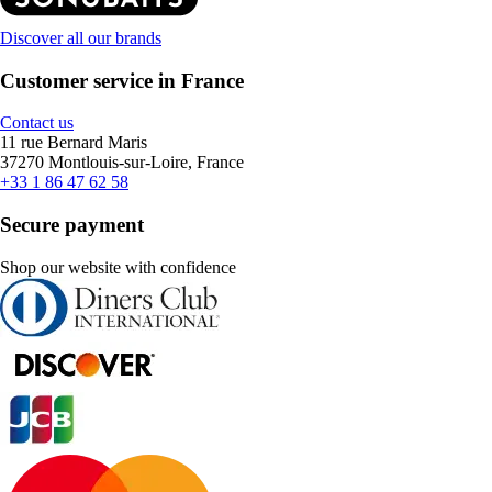
Discover all our brands
Customer service in France
Contact us
11 rue Bernard Maris
37270 Montlouis-sur-Loire, France
+33 1 86 47 62 58
Secure payment
Shop our website with confidence