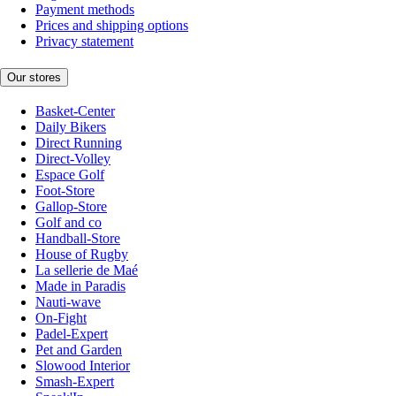
Payment methods
Prices and shipping options
Privacy statement
Our stores
Basket-Center
Daily Bikers
Direct Running
Direct-Volley
Espace Golf
Foot-Store
Gallop-Store
Golf and co
Handball-Store
House of Rugby
La sellerie de Maé
Made in Paradis
Nauti-wave
On-Fight
Padel-Expert
Pet and Garden
Slowood Interior
Smash-Expert