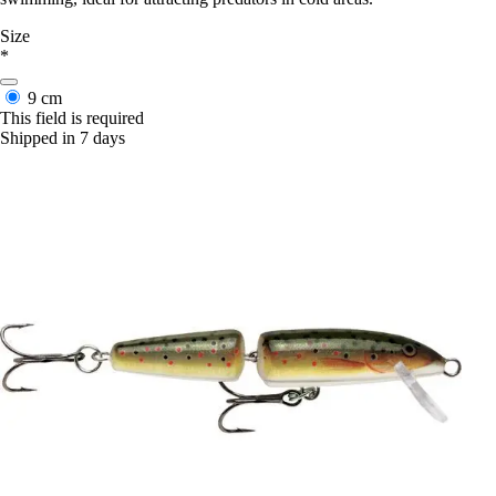
Size
*
9 cm
This field is required
Shipped in 7 days