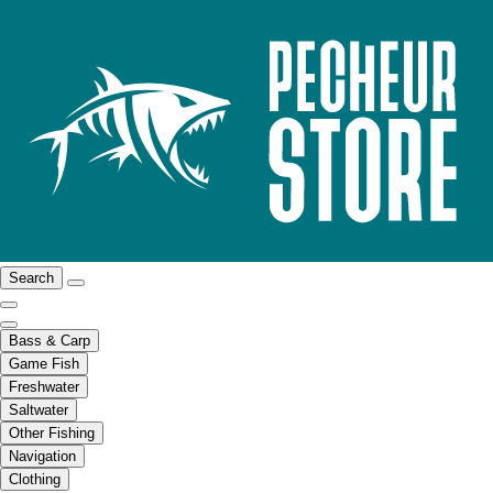
Search
Bass & Carp
Game Fish
Freshwater
Saltwater
Other Fishing
Navigation
Clothing