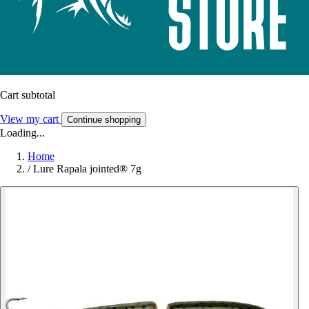
Cart subtotal
View my cart
Continue shopping
Loading...
Home
/
Lure Rapala jointed® 7g