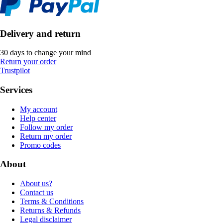
Delivery and return
30 days to change your mind
Return your order
Trustpilot
Services
My account
Help center
Follow my order
Return my order
Promo codes
About
About us?
Contact us
Terms & Conditions
Returns & Refunds
Legal disclaimer