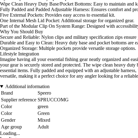
Wipe Clean Heavy Duty Base/Pocket Bottoms: Easy to maintain and ke
Fully Padded and Padded Adjustable Harness: Ensures comfort and pro
Five External Pockets: Provides easy access to essential kit.
One Internal Mesh Lid Pocket: Additional storage for organized gear.
Part of the Modular Clip On System Range: Designed with accessibility 
Why You Should Buy
Secure and Reliable: Nylon clips and military specification zips ensure 
Durable and Easy to Clean: Heavy duty base and pocket bottoms are ea
Organized Storage: Multiple pockets provide versatile storage options.
Lifestyle Integration
Imagine having all your essential fishing gear neatly organized and ea
your gear is securely stored and protected. The wipe clean heavy duty 
essential items. Fully padded and equipped with an adjustable harness, 
versatile, making it a perfect choice for any angler looking for a reliab
Additional information
Brand
Speero
Supplier reference
SPRUCCOMG
Color
green
Color
Green
Gender
Mixed
Age group
Adult
Loading...