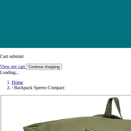
Cart subtotal
View my cart
Continue shopping
Loading...
Home
/
Backpack Speero Compact