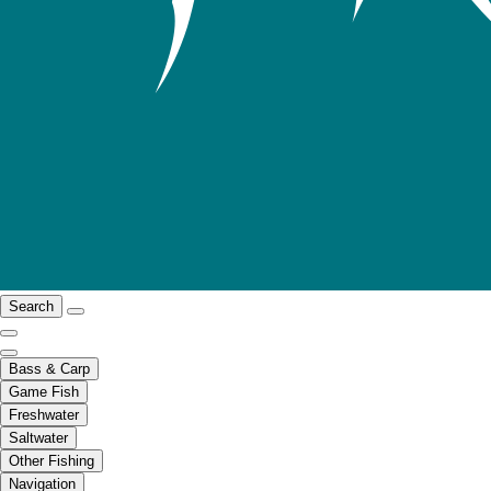
Search
Bass & Carp
Game Fish
Freshwater
Saltwater
Other Fishing
Navigation