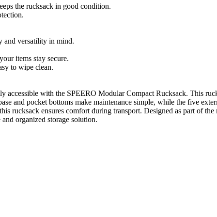
eps the rucksack in good condition.
tection.
and versatility in mind.
your items stay secure.
sy to wipe clean.
sily accessible with the SPEERO Modular Compact Rucksack. This rucksack
base and pocket bottoms make maintenance simple, while the five extern
this rucksack ensures comfort during transport. Designed as part of the 
le and organized storage solution.