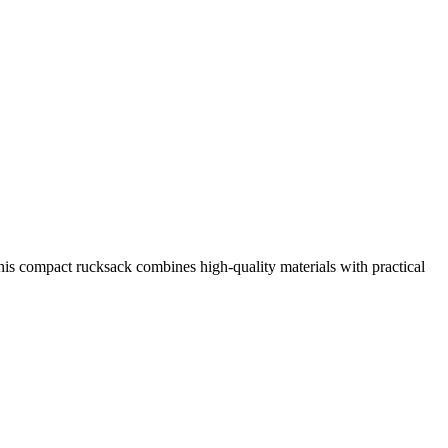
is compact rucksack combines high-quality materials with practical