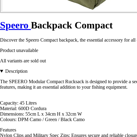
Speero
Backpack Compact
Discover the Speero Compact backpack, the essential accessory for all c
Product unavailable
All variants are sold out
Description
The SPEERO Modular Compact Rucksack is designed to provide a secure,
features, making it an essential addition to your fishing equipment.
Capacity: 45 Litres
Material: 600D Cordura
Dimensions: 55cm L x 34cm H x 32cm W
Colours: DPM Camo / Green / Black Camo
Features
Nylon Clips and Military Spec Zips: Ensures secure and reliable closur