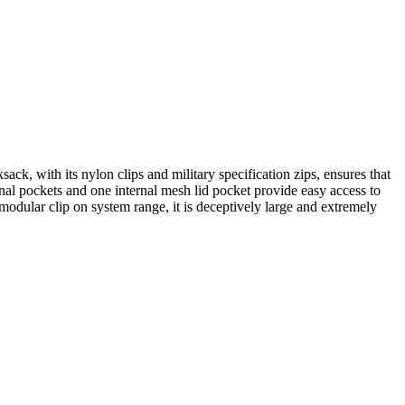
, with its nylon clips and military specification zips, ensures that
al pockets and one internal mesh lid pocket provide easy access to
modular clip on system range, it is deceptively large and extremely