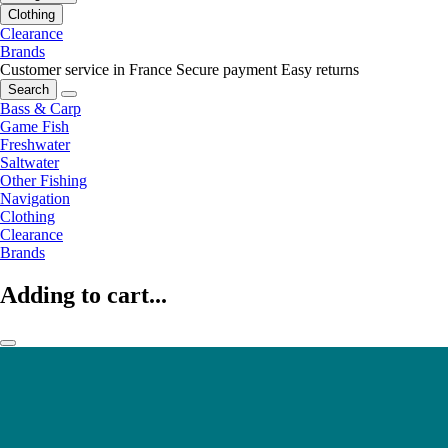
Clothing
Clearance
Brands
Customer service in France
Secure payment
Easy returns
Search
Bass & Carp
Game Fish
Freshwater
Saltwater
Other Fishing
Navigation
Clothing
Clearance
Brands
Adding to cart...