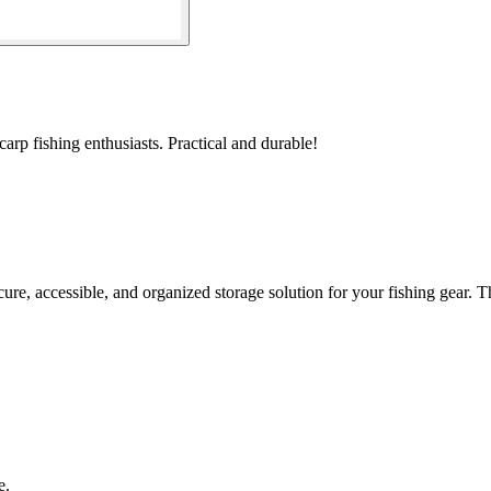
arp fishing enthusiasts. Practical and durable!
 accessible, and organized storage solution for your fishing gear. Th
e.