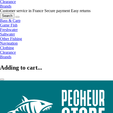
Clearance
Brands
Customer service in France
Secure payment
Easy returns
Search
Bass & Carp
Game Fish
Freshwater
Saltwater
Other Fishing
Navigation
Clothing
Clearance
Brands
Adding to cart...