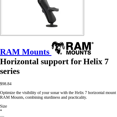
RAM Mounts
Horizontal support for Helix 7
series
$98.84
Optimize the visibility of your sonar with the Helix 7 horizontal mount
RAM Mounts, combining sturdiness and practicality.
Size
*