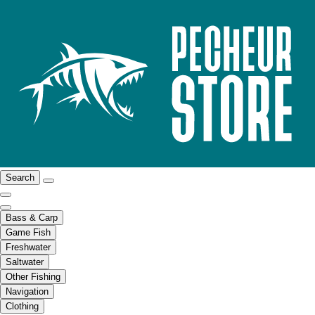
Search
Bass & Carp
Game Fish
Freshwater
Saltwater
Other Fishing
Navigation
Clothing