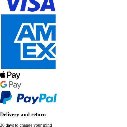
Delivery and return
30 days to change your mind