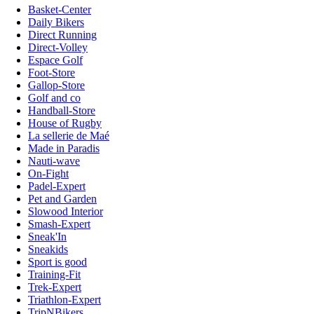
Basket-Center
Daily Bikers
Direct Running
Direct-Volley
Espace Golf
Foot-Store
Gallop-Store
Golf and co
Handball-Store
House of Rugby
La sellerie de Maé
Made in Paradis
Nauti-wave
On-Fight
Padel-Expert
Pet and Garden
Slowood Interior
Smash-Expert
Sneak'In
Sneakids
Sport is good
Training-Fit
Trek-Expert
Triathlon-Expert
TripNBikers