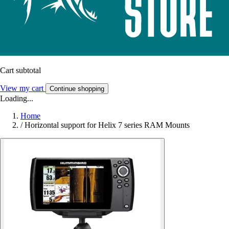
Cart subtotal
View my cart
Continue shopping
Loading...
Home
/
Horizontal support for Helix 7 series RAM Mounts