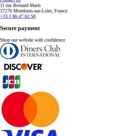
11 rue Bernard Maris
37270 Montlouis-sur-Loire, France
+33 1 86 47 62 58
Secure payment
Shop our website with confidence