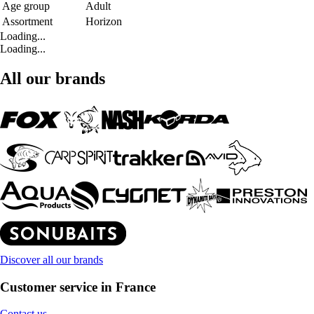
Age group
Adult
Assortment
Horizon
Loading...
Loading...
All our brands
Discover all our brands
Customer service in France
Contact us