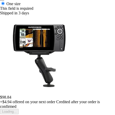
One size
This field is required
Shipped in 3 days
$98.84
+$4.94
offered on your next order
Credited after your order is
confirmed
Loading...