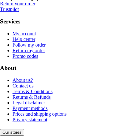
Return your order
Trustpilot
Services
My account
Help center
Follow my order
Return my order
Promo codes
About
About us?
Contact us
Terms & Conditions
Returns & Refunds
Legal disclaimer
Payment methods
Prices and shipping options
Privacy statement
Our stores