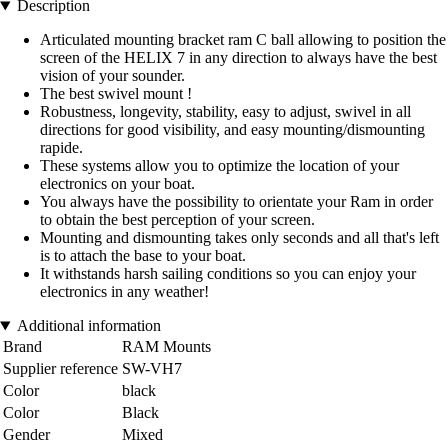
Description
Articulated mounting bracket ram C ball allowing to position the
screen of the HELIX 7 in any direction to always have the best
vision of your sounder.
The best swivel mount !
Robustness, longevity, stability, easy to adjust, swivel in all
directions for good visibility, and easy mounting/dismounting
rapide.
These systems allow you to optimize the location of your
electronics on your boat.
You always have the possibility to orientate your Ram in order
to obtain the best perception of your screen.
Mounting and dismounting takes only seconds and all that's left
is to attach the base to your boat.
It withstands harsh sailing conditions so you can enjoy your
electronics in any weather!
Additional information
Brand
RAM Mounts
Supplier reference
SW-VH7
Color
black
Color
Black
Gender
Mixed