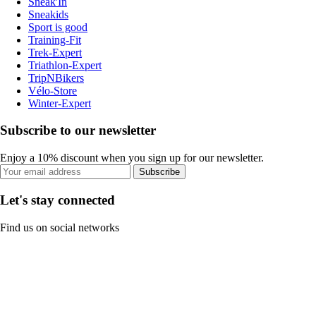
Sneak'In
Sneakids
Sport is good
Training-Fit
Trek-Expert
Triathlon-Expert
TripNBikers
Vélo-Store
Winter-Expert
Subscribe to our newsletter
Enjoy a 10% discount when you sign up for our newsletter.
Subscribe
Let's stay connected
Find us on social networks