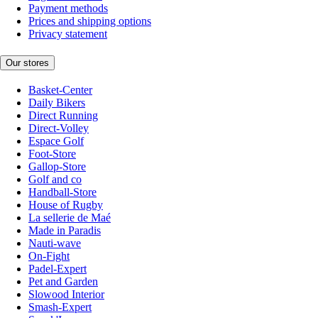
Payment methods
Prices and shipping options
Privacy statement
Our stores
Basket-Center
Daily Bikers
Direct Running
Direct-Volley
Espace Golf
Foot-Store
Gallop-Store
Golf and co
Handball-Store
House of Rugby
La sellerie de Maé
Made in Paradis
Nauti-wave
On-Fight
Padel-Expert
Pet and Garden
Slowood Interior
Smash-Expert