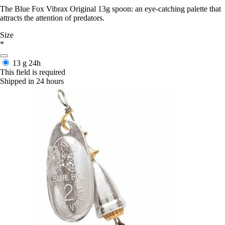
The Blue Fox Vibrax Original 13g spoon: an eye-catching palette that
attracts the attention of predators.
Size
*
13 g
24h
This field is required
Shipped in 24 hours