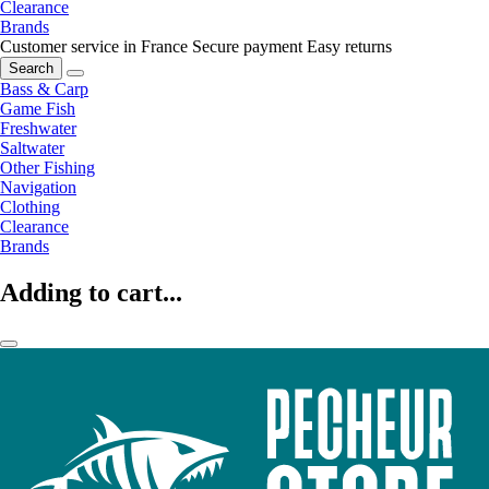
Clearance
Brands
Customer service in France
Secure payment
Easy returns
Search
Bass & Carp
Game Fish
Freshwater
Saltwater
Other Fishing
Navigation
Clothing
Clearance
Brands
Adding to cart...