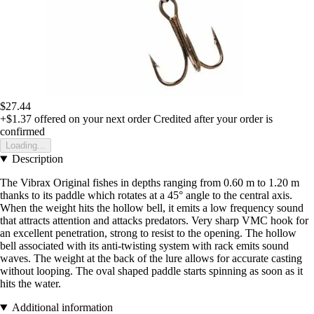
$27.44
+$1.37
offered on your next order
Credited after your order is
confirmed
Loading...
Description
The Vibrax Original fishes in depths ranging from 0.60 m to 1.20 m
thanks to its paddle which rotates at a 45° angle to the central axis.
When the weight hits the hollow bell, it emits a low frequency sound
that attracts attention and attacks predators. Very sharp VMC hook for
an excellent penetration, strong to resist to the opening. The hollow
bell associated with its anti-twisting system with rack emits sound
waves. The weight at the back of the lure allows for accurate casting
without looping. The oval shaped paddle starts spinning as soon as it
hits the water.
Additional information