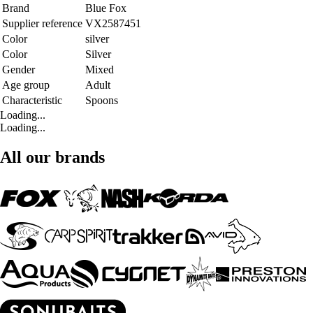
Brand
Blue Fox
Supplier reference
VX2587451
Color
silver
Color
Silver
Gender
Mixed
Age group
Adult
Characteristic
Spoons
Loading...
Loading...
All our brands