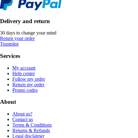
Delivery and return
30 days to change your mind
Return your order
Trustpilot
Services
My account
Help center
Follow my order
Return my order
Promo codes
About
About us?
Contact us
Terms & Conditions
Returns & Refunds
Legal disclaimer