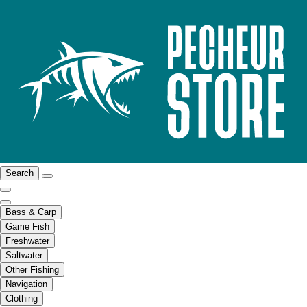
Search
Bass & Carp
Game Fish
Freshwater
Saltwater
Other Fishing
Navigation
Clothing