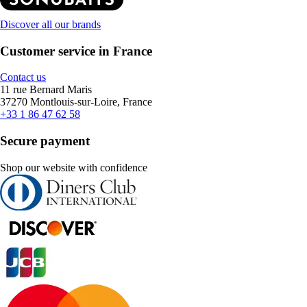
Discover all our brands
Customer service in France
Contact us
11 rue Bernard Maris
37270 Montlouis-sur-Loire, France
+33 1 86 47 62 58
Secure payment
Shop our website with confidence