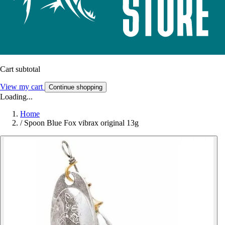
Cart subtotal
View my cart
Continue shopping
Loading...
Home
/
Spoon Blue Fox vibrax original 13g