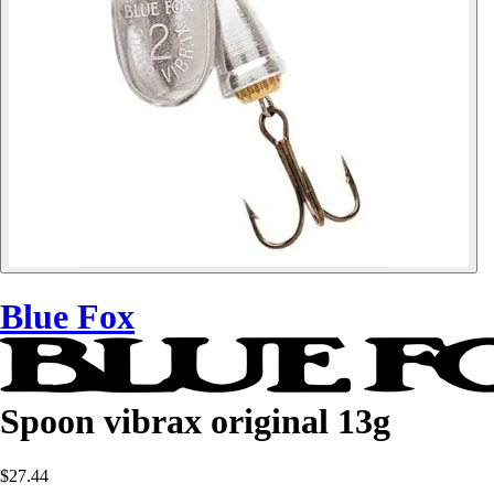
Blue Fox
Spoon vibrax original 13g
$27.44