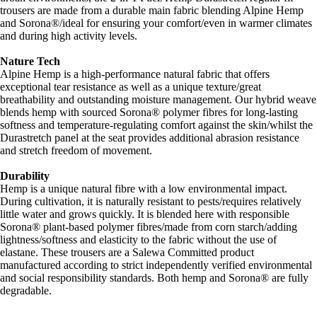
trousers are made from a durable main fabric blending Alpine Hemp
and Sorona®/ideal for ensuring your comfort/even in warmer climates
and during high activity levels.
Nature Tech
Alpine Hemp is a high-performance natural fabric that offers
exceptional tear resistance as well as a unique texture/great
breathability and outstanding moisture management. Our hybrid weave
blends hemp with sourced Sorona® polymer fibres for long-lasting
softness and temperature-regulating comfort against the skin/whilst the
Durastretch panel at the seat provides additional abrasion resistance
and stretch freedom of movement.
Durability
Hemp is a unique natural fibre with a low environmental impact.
During cultivation, it is naturally resistant to pests/requires relatively
little water and grows quickly. It is blended here with responsible
Sorona® plant-based polymer fibres/made from corn starch/adding
lightness/softness and elasticity to the fabric without the use of
elastane. These trousers are a Salewa Committed product
manufactured according to strict independently verified environmental
and social responsibility standards. Both hemp and Sorona® are fully
degradable.