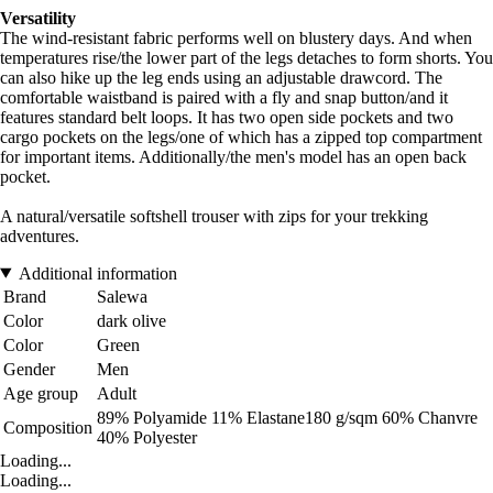
Versatility
The wind-resistant fabric performs well on blustery days. And when
temperatures rise/the lower part of the legs detaches to form shorts. You
can also hike up the leg ends using an adjustable drawcord. The
comfortable waistband is paired with a fly and snap button/and it
features standard belt loops. It has two open side pockets and two
cargo pockets on the legs/one of which has a zipped top compartment
for important items. Additionally/the men's model has an open back
pocket.
A natural/versatile softshell trouser with zips for your trekking
adventures.
Additional information
Brand
Salewa
Color
dark olive
Color
Green
Gender
Men
Age group
Adult
89% Polyamide 11% Elastane180 g/sqm 60% Chanvre
Composition
40% Polyester
Loading...
Loading...