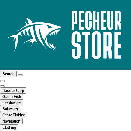
Search
Bass & Carp
Game Fish
Freshwater
Saltwater
Other Fishing
Navigation
Clothing