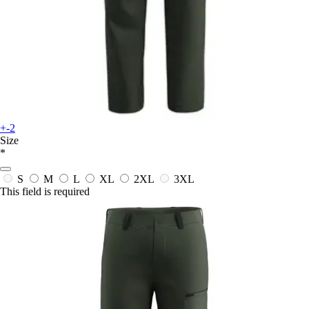
+-2
Size
*
S
M
L
XL
2XL
3XL
This field is required