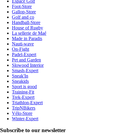
Espace Golf
Foot-Store
Gallop-Store
Golf and co
Handball-Store
House of Rugby
La sellerie de Maé
Made in Paradis
Nauti-wave
On-Fight
Padel-Expert
Pet and Garden
Slowood Interior
Smash-Expert
Sneak'In
Sneakids
Sport is good
Training-Fit
Trek-Expert
Triathlon-Expert
TripNBikers
Vélo-Store
Winter-Expert
Subscribe to our newsletter