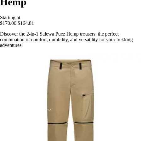
Hemp
Starting at
$170.00
$164.81
Discover the 2-in-1 Salewa Puez Hemp trousers, the perfect
combination of comfort, durability, and versatility for your trekking
adventures.