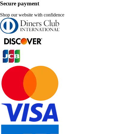
Secure payment
Shop our website with confidence