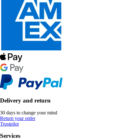
Delivery and return
30 days to change your mind
Return your order
Trustpilot
Services