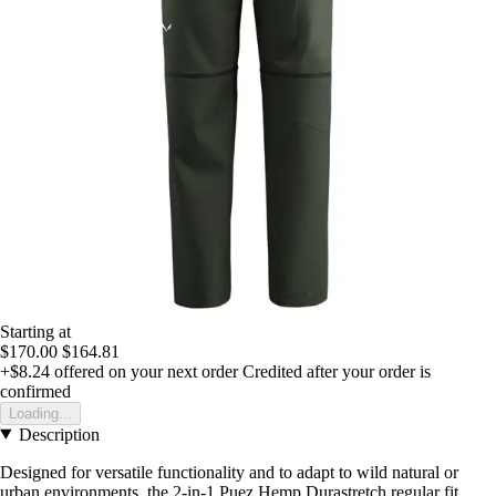
Starting at
$170.00
$164.81
+$8.24
offered on your next order
Credited after your order is
confirmed
Loading...
Description
Designed for versatile functionality and to adapt to wild natural or
urban environments, the 2-in-1 Puez Hemp Durastretch regular fit