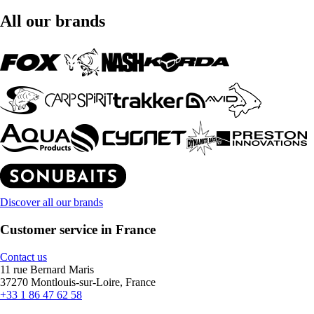
All our brands
Discover all our brands
Customer service in France
Contact us
11 rue Bernard Maris
37270 Montlouis-sur-Loire, France
+33 1 86 47 62 58