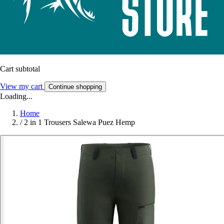
Cart subtotal
View my cart
Continue shopping
Loading...
Home
/
2 in 1 Trousers Salewa Puez Hemp