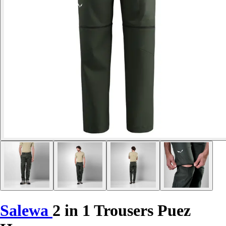
Salewa
2 in 1 Trousers Puez