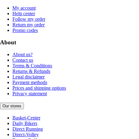
My account
Help center
Follow my order
Return my order
Promo codes
About
About us?
Contact us
Terms & Conditions
Returns & Refunds
Legal disclaimer
Payment methods
Prices and shipping options
Privacy statement
Our stores
Basket-Center
Daily Bikers
Direct Running
Direct-Volley