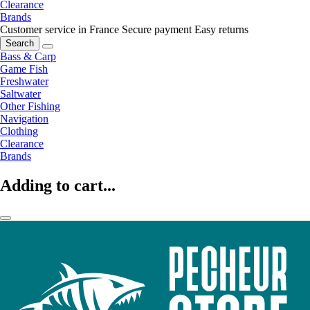
Clearance
Brands
Customer service in France
Secure payment
Easy returns
Search
Bass & Carp
Game Fish
Freshwater
Saltwater
Other Fishing
Navigation
Clothing
Clearance
Brands
Adding to cart...