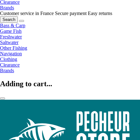
Clearance
Brands
Customer service in France
Secure payment
Easy returns
Search
Bass & Carp
Game Fish
Freshwater
Saltwater
Other Fishing
Navigation
Clothing
Clearance
Brands
Adding to cart...