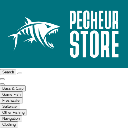
Search
Bass & Carp
Game Fish
Freshwater
Saltwater
Other Fishing
Navigation
Clothing