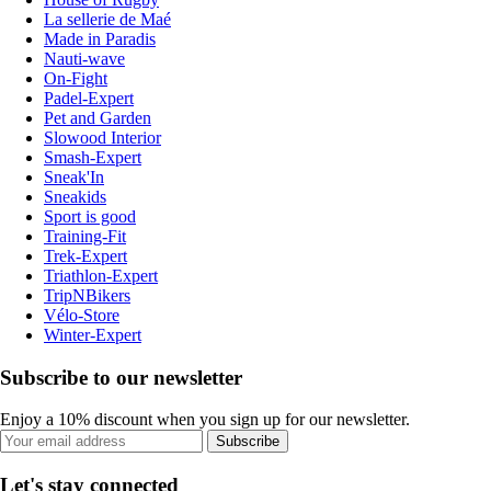
La sellerie de Maé
Made in Paradis
Nauti-wave
On-Fight
Padel-Expert
Pet and Garden
Slowood Interior
Smash-Expert
Sneak'In
Sneakids
Sport is good
Training-Fit
Trek-Expert
Triathlon-Expert
TripNBikers
Vélo-Store
Winter-Expert
Subscribe to our newsletter
Enjoy a 10% discount when you sign up for our newsletter.
Subscribe
Let's stay connected