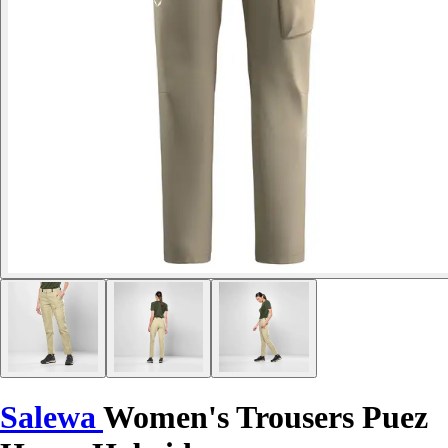
Salewa
Women's Trousers Puez