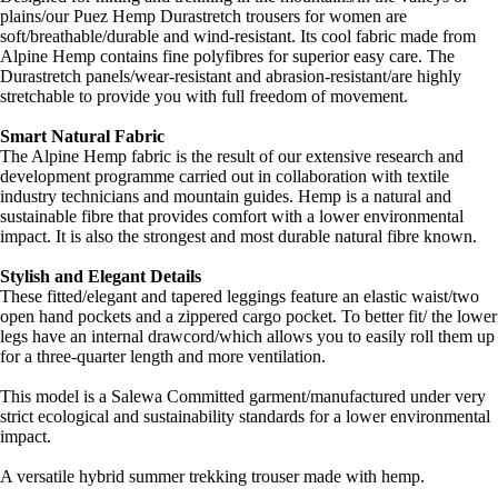
plains/our Puez Hemp Durastretch trousers for women are
soft/breathable/durable and wind-resistant. Its cool fabric made from
Alpine Hemp contains fine polyfibres for superior easy care. The
Durastretch panels/wear-resistant and abrasion-resistant/are highly
stretchable to provide you with full freedom of movement.
Smart Natural Fabric
The Alpine Hemp fabric is the result of our extensive research and
development programme carried out in collaboration with textile
industry technicians and mountain guides. Hemp is a natural and
sustainable fibre that provides comfort with a lower environmental
impact. It is also the strongest and most durable natural fibre known.
Stylish and Elegant Details
These fitted/elegant and tapered leggings feature an elastic waist/two
open hand pockets and a zippered cargo pocket. To better fit/ the lower
legs have an internal drawcord/which allows you to easily roll them up
for a three-quarter length and more ventilation.
This model is a Salewa Committed garment/manufactured under very
strict ecological and sustainability standards for a lower environmental
impact.
A versatile hybrid summer trekking trouser made with hemp.