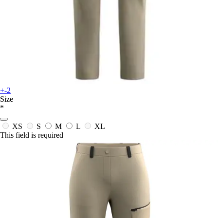
+-2
Size
*
XS
S
M
L
XL
This field is required