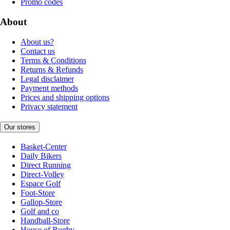
Promo codes
About
About us?
Contact us
Terms & Conditions
Returns & Refunds
Legal disclaimer
Payment methods
Prices and shipping options
Privacy statement
Our stores
Basket-Center
Daily Bikers
Direct Running
Direct-Volley
Espace Golf
Foot-Store
Gallop-Store
Golf and co
Handball-Store
House of Rugby