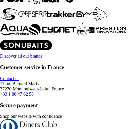
Discover all our brands
Customer service in France
Contact us
11 rue Bernard Maris
37270 Montlouis-sur-Loire, France
+33 1 86 47 62 58
Secure payment
Shop our website with confidence