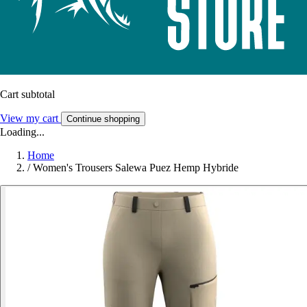
Cart subtotal
View my cart
Continue shopping
Loading...
Home
/
Women's Trousers Salewa Puez Hemp Hybride