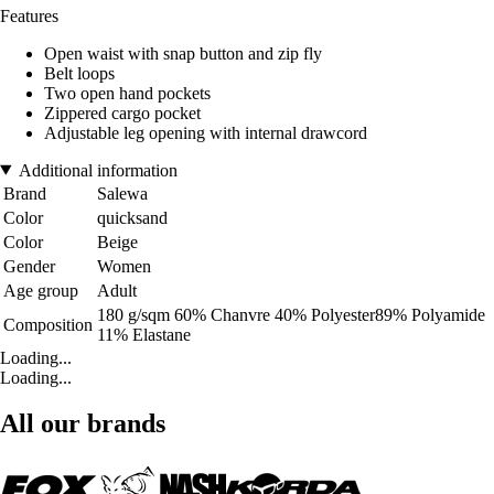
Features
Open waist with snap button and zip fly
Belt loops
Two open hand pockets
Zippered cargo pocket
Adjustable leg opening with internal drawcord
Additional information
Brand
Salewa
Color
quicksand
Color
Beige
Gender
Women
Age group
Adult
180 g/sqm 60% Chanvre 40% Polyester89% Polyamide
Composition
11% Elastane
Loading...
Loading...
All our brands