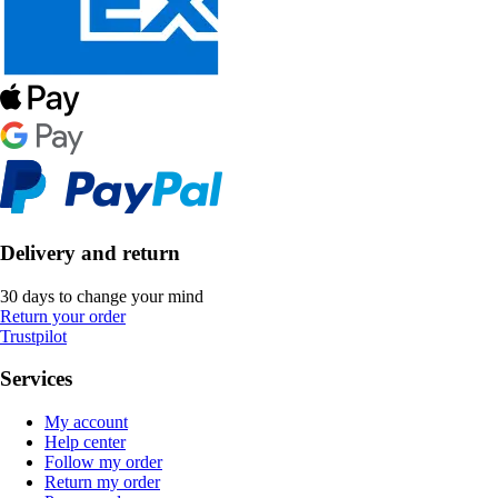
Delivery and return
30 days to change your mind
Return your order
Trustpilot
Services
My account
Help center
Follow my order
Return my order