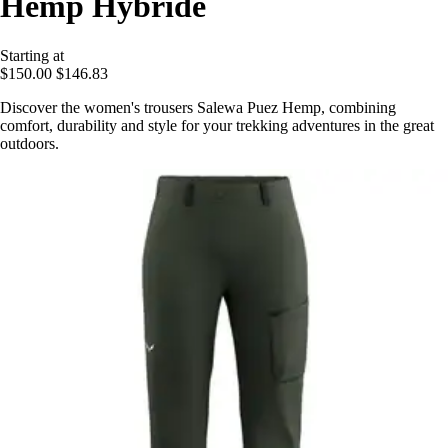
Hemp Hybride
Starting at
$150.00
$146.83
Discover the women's trousers Salewa Puez Hemp, combining
comfort, durability and style for your trekking adventures in the great
outdoors.