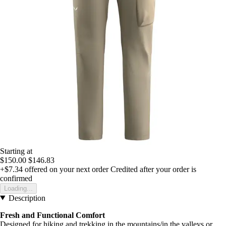
Starting at
$150.00
$146.83
+$7.34
offered on your next order
Credited after your order is
confirmed
Loading...
Description
Fresh and Functional Comfort
Designed for hiking and trekking in the mountains/in the valleys or