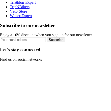
Triathlon-Expert
TripNBikers
Vélo-Store
Winter-Expert
Subscribe to our newsletter
Enjoy a 10% discount when you sign up for our newsletter.
Subscribe
Let's stay connected
Find us on social networks