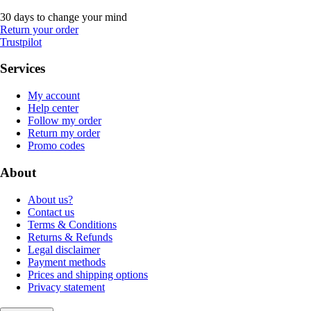
30 days to change your mind
Return your order
Trustpilot
Services
My account
Help center
Follow my order
Return my order
Promo codes
About
About us?
Contact us
Terms & Conditions
Returns & Refunds
Legal disclaimer
Payment methods
Prices and shipping options
Privacy statement