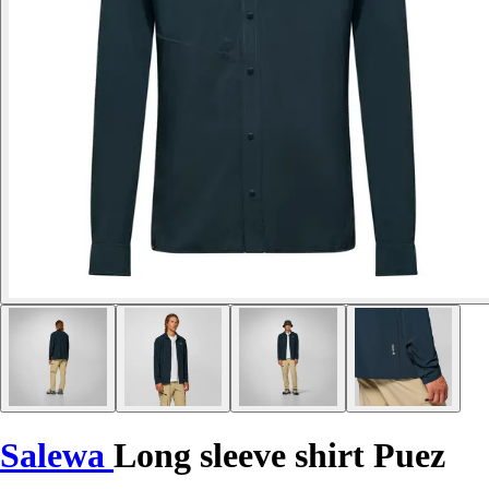
Salewa
Long sleeve shirt Puez