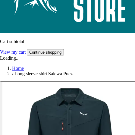
Cart subtotal
View my cart
Continue shopping
Loading...
Home
/
Long sleeve shirt Salewa Puez