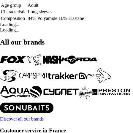
Age group
Adult
Characteristic
Long sleeves
Composition
84% Polyamide 16% Elastane
Loading...
Loading...
All our brands
Discover all our brands
Customer service in France