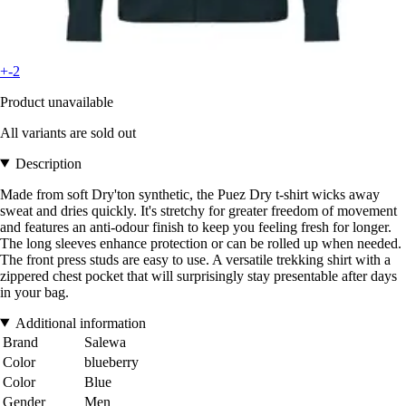
+-2
Product unavailable
All variants are sold out
Description
Made from soft Dry'ton synthetic, the Puez Dry t-shirt wicks away
sweat and dries quickly. It's stretchy for greater freedom of movement
and features an anti-odour finish to keep you feeling fresh for longer.
The long sleeves enhance protection or can be rolled up when needed.
The front press studs are easy to use. A versatile trekking shirt with a
zippered chest pocket that will surprisingly stay presentable after days
in your bag.
Additional information
Brand
Salewa
Color
blueberry
Color
Blue
Gender
Men