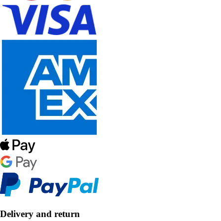
Delivery and return