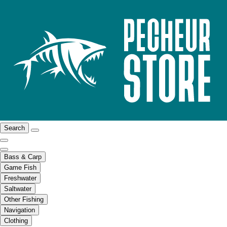
Search
Bass & Carp
Game Fish
Freshwater
Saltwater
Other Fishing
Navigation
Clothing