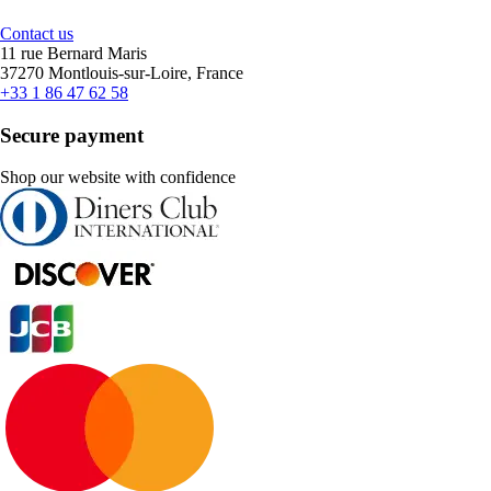
Contact us
11 rue Bernard Maris
37270 Montlouis-sur-Loire, France
+33 1 86 47 62 58
Secure payment
Shop our website with confidence