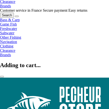
Clearance
Brands
Customer service in France
Secure payment
Easy returns
Search
Bass & Carp
Game Fish
Freshwater
Saltwater
Other Fishing
Navigation
Clothing
Clearance
Brands
Adding to cart...