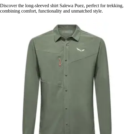
Discover the long-sleeved shirt Salewa Puez, perfect for trekking,
combining comfort, functionality and unmatched style.