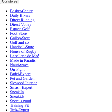
Our stores
Basket-Center
Daily Bikers
Direct Running
Direct-Volley
Espace Golf
Foot-Store
Gallop-Store
Golf and co
Handball-Store
House of Rugby
La sellerie de Maé
Made in Paradis
Nauti-wave
On-Fight
Padel-Expert
Pet and Garden
Slowood Interior
Smash-Expert
Sneak'In
Sneakids
Sport is good
Training-Fit
Trek-Expert