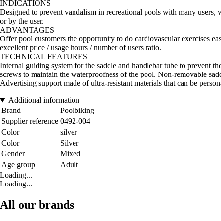
INDICATIONS
Designed to prevent vandalism in recreational pools with many users, w
or by the user.
ADVANTAGES
Offer pool customers the opportunity to do cardiovascular exercises eas
excellent price / usage hours / number of users ratio.
TECHNICAL FEATURES
Internal guiding system for the saddle and handlebar tube to prevent th
screws to maintain the waterproofness of the pool. Non-removable sadd
Advertising support made of ultra-resistant materials that can be person
Additional information
Brand
Poolbiking
Supplier reference
0492-004
Color
silver
Color
Silver
Gender
Mixed
Age group
Adult
Loading...
Loading...
All our brands