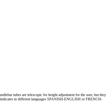
dlebar tubes are telescopic for height adjustment for the user, but they
r that indicates in different languages SPANISH-ENGLISH or FRENCH-