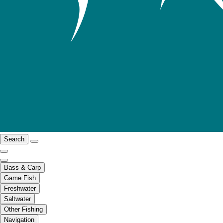
Search
Bass & Carp
Game Fish
Freshwater
Saltwater
Other Fishing
Navigation