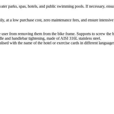
ater parks, spas, hotels, and public swimming pools. If necessary, ens
ily, at a low purchase cost, zero maintenance fees, and ensure intensiv
e user from removing them from the bike frame. Supports to screw the bi
le and handlebar tightening, made of AISI 316L stainless steel.
alised with the name of the hotel or exercise cards in different language