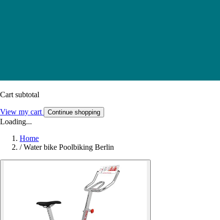
Cart subtotal
View my cart
Continue shopping
Loading...
Home
/
Water bike Poolbiking Berlin