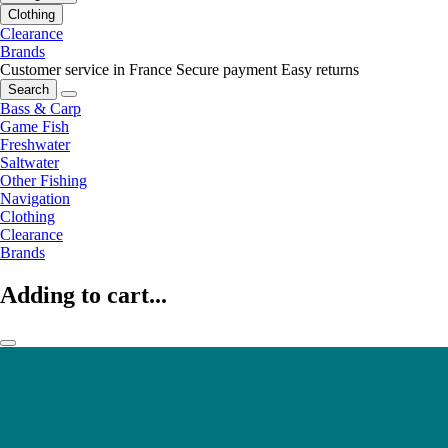
Clothing
Clearance
Brands
Customer service in France
Secure payment
Easy returns
Search
Bass & Carp
Game Fish
Freshwater
Saltwater
Other Fishing
Navigation
Clothing
Clearance
Brands
Adding to cart...