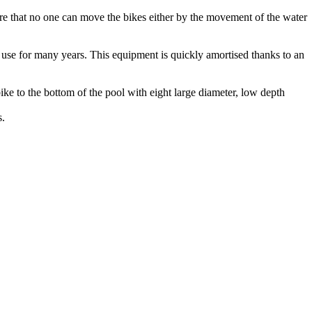
ure that no one can move the bikes either by the movement of the water
e use for many years. This equipment is quickly amortised thanks to an
ke to the bottom of the pool with eight large diameter, low depth
s.