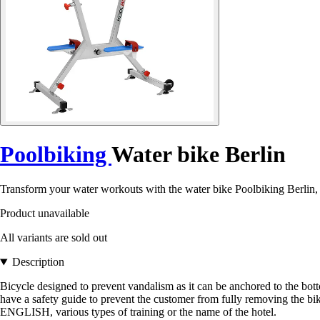
Poolbiking
Water bike Berlin
Transform your water workouts with the water bike Poolbiking Berlin, p
Product unavailable
All variants are sold out
Description
Bicycle designed to prevent vandalism as it can be anchored to the bott
have a safety guide to prevent the customer from fully removing the
ENGLISH, various types of training or the name of the hotel.