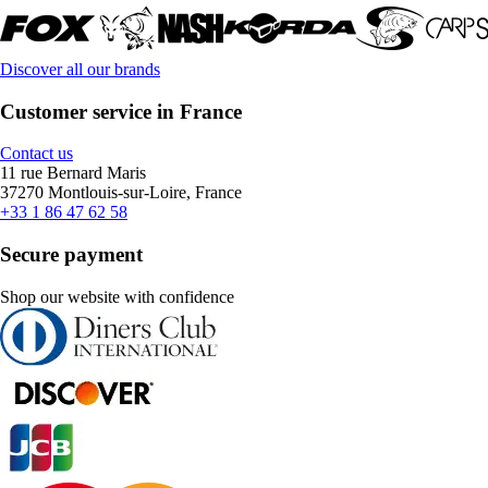
Discover all our brands
Customer service in France
Contact us
11 rue Bernard Maris
37270 Montlouis-sur-Loire, France
+33 1 86 47 62 58
Secure payment
Shop our website with confidence