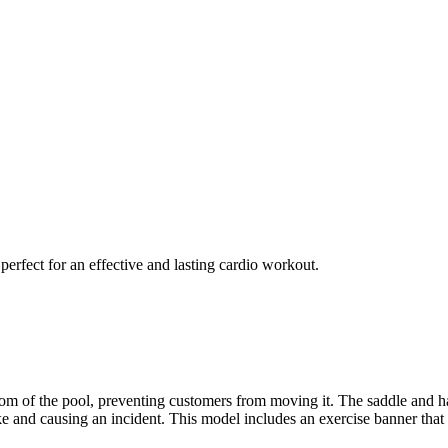
erfect for an effective and lasting cardio workout.
om of the pool, preventing customers from moving it. The saddle and han
 bike and causing an incident. This model includes an exercise banne