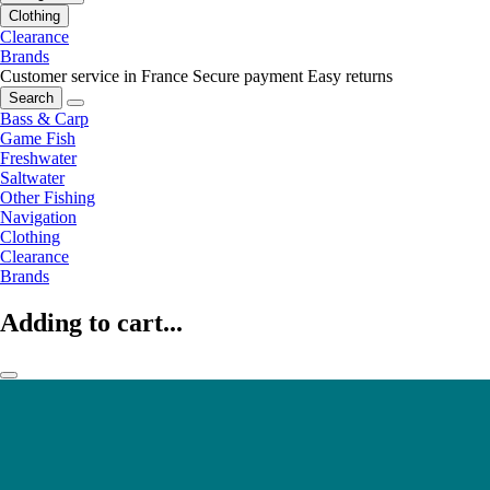
Clothing
Clearance
Brands
Customer service in France
Secure payment
Easy returns
Search
Bass & Carp
Game Fish
Freshwater
Saltwater
Other Fishing
Navigation
Clothing
Clearance
Brands
Adding to cart...