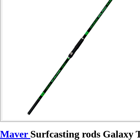
Maver
Surfcasting rods Galaxy T