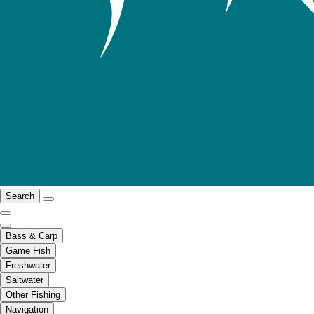
Search
Bass & Carp
Game Fish
Freshwater
Saltwater
Other Fishing
Navigation