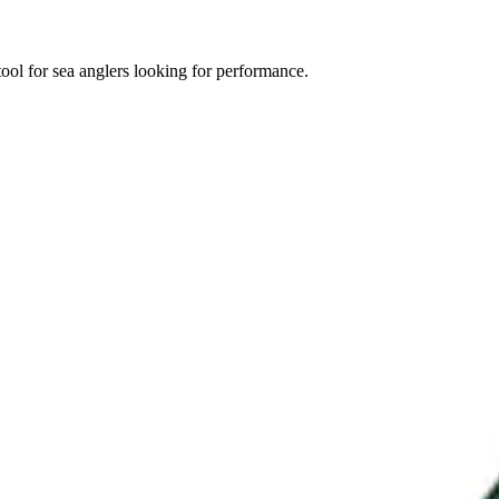
ool for sea anglers looking for performance.