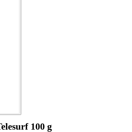
elesurf 100 g