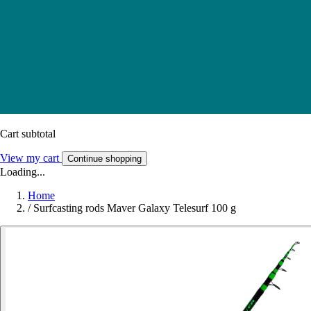
Cart subtotal
View my cart
Continue shopping
Loading...
Home
/
Surfcasting rods Maver Galaxy Telesurf 100 g