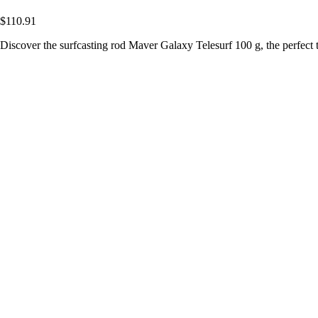
$110.91
Discover the surfcasting rod Maver Galaxy Telesurf 100 g, the perfect t