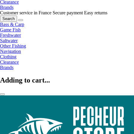
Clearance
Brands
Customer service in France
Secure payment
Easy returns
Search
Bass & Carp
Game Fish
Freshwater
Saltwater
Other Fishing
Navigation
Clothing
Clearance
Brands
Adding to cart...