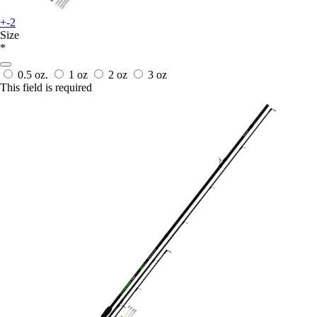
+-2
Size
*
0.5 oz.
1 oz
2 oz
3 oz
This field is required