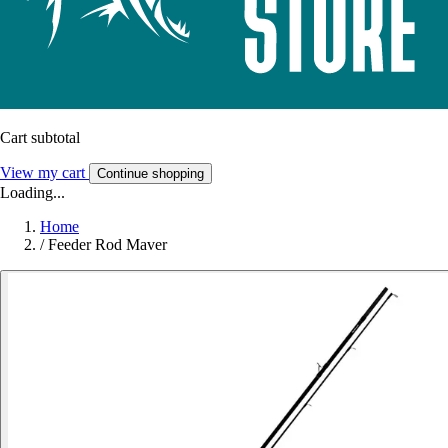
Cart subtotal
View my cart
Continue shopping
Loading...
Home
/
Feeder Rod Maver