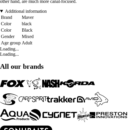
other hand, are much more canal-focused.
Additional information
Brand
Maver
Color
black
Color
Black
Gender
Mixed
Age group
Adult
Loading...
Loading...
All our brands