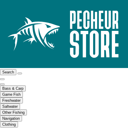
Search
Bass & Carp
Game Fish
Freshwater
Saltwater
Other Fishing
Navigation
Clothing