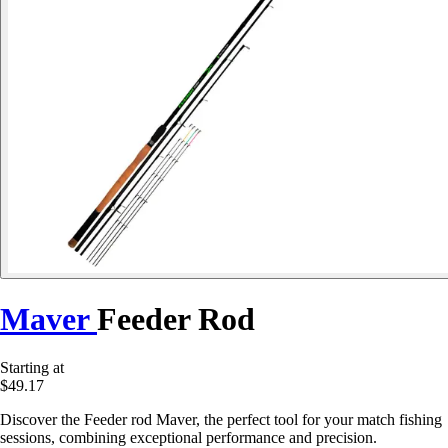
Maver
Feeder Rod
Starting at
$49.17
Discover the Feeder rod Maver, the perfect tool for your match fishing
sessions, combining exceptional performance and precision.