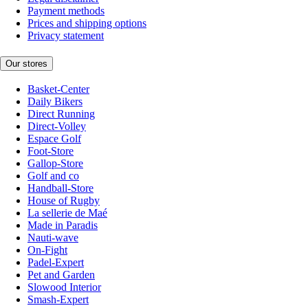
Payment methods
Prices and shipping options
Privacy statement
Our stores
Basket-Center
Daily Bikers
Direct Running
Direct-Volley
Espace Golf
Foot-Store
Gallop-Store
Golf and co
Handball-Store
House of Rugby
La sellerie de Maé
Made in Paradis
Nauti-wave
On-Fight
Padel-Expert
Pet and Garden
Slowood Interior
Smash-Expert