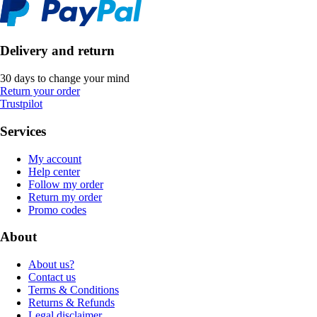
Delivery and return
30 days to change your mind
Return your order
Trustpilot
Services
My account
Help center
Follow my order
Return my order
Promo codes
About
About us?
Contact us
Terms & Conditions
Returns & Refunds
Legal disclaimer