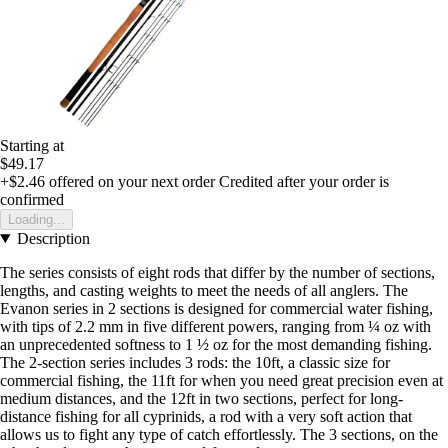
Starting at
$49.17
+$2.46
offered on your next order
Credited after your order is
confirmed
Loading...
Description
The series consists of eight rods that differ by the number of sections,
lengths, and casting weights to meet the needs of all anglers. The
Evanon series in 2 sections is designed for commercial water fishing,
with tips of 2.2 mm in five different powers, ranging from ¼ oz with
an unprecedented softness to 1 ½ oz for the most demanding fishing.
The 2-section series includes 3 rods: the 10ft, a classic size for
commercial fishing, the 11ft for when you need great precision even at
medium distances, and the 12ft in two sections, perfect for long-
distance fishing for all cyprinids, a rod with a very soft action that
allows us to fight any type of catch effortlessly. The 3 sections, on the