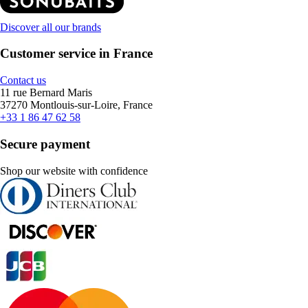
Discover all our brands
Customer service in France
Contact us
11 rue Bernard Maris
37270 Montlouis-sur-Loire, France
+33 1 86 47 62 58
Secure payment
Shop our website with confidence