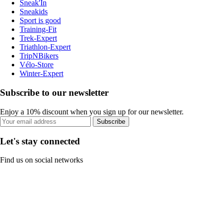
Sneak'In
Sneakids
Sport is good
Training-Fit
Trek-Expert
Triathlon-Expert
TripNBikers
Vélo-Store
Winter-Expert
Subscribe to our newsletter
Enjoy a 10% discount when you sign up for our newsletter.
Subscribe
Let's stay connected
Find us on social networks