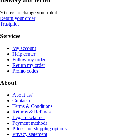
Delivery and return
30 days to change your mind
Return your order
Trustpilot
Services
My account
Help center
Follow my order
Return my order
Promo codes
About
About us?
Contact us
Terms & Conditions
Returns & Refunds
Legal disclaimer
Payment methods
Prices and shipping options
Privacy statement