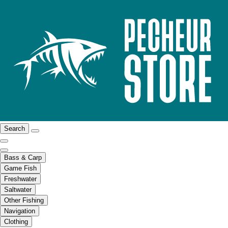
Search
Bass & Carp
Game Fish
Freshwater
Saltwater
Other Fishing
Navigation
Clothing