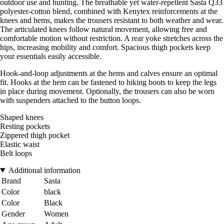
outdoor use and hunting. The breathable yet water-repellent Sasta Q33
polyester-cotton blend, combined with Kenytex reinforcements at the
knees and hems, makes the trousers resistant to both weather and wear.
The articulated knees follow natural movement, allowing free and
comfortable motion without restriction. A rear yoke stretches across the
hips, increasing mobility and comfort. Spacious thigh pockets keep
your essentials easily accessible.
Hook-and-loop adjustments at the hems and calves ensure an optimal
fit. Hooks at the hem can be fastened to hiking boots to keep the legs
in place during movement. Optionally, the trousers can also be worn
with suspenders attached to the button loops.
Shaped knees
Resting pockets
Zippered thigh pocket
Elastic waist
Belt loops
Additional information
Brand
Sasta
Color
black
Color
Black
Gender
Women