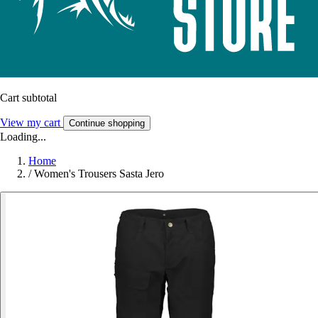
Cart subtotal
View my cart
Continue shopping
Loading...
Home
/
Women's Trousers Sasta Jero