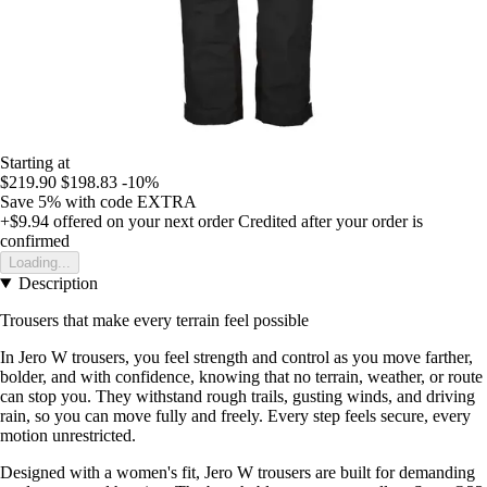
Starting at
$219.90
$198.83
-10%
Save 5%
with code
EXTRA
+$9.94
offered on your next order
Credited after your order is
confirmed
Loading...
Description
Trousers that make every terrain feel possible
In Jero W trousers, you feel strength and control as you move farther,
bolder, and with confidence, knowing that no terrain, weather, or route
can stop you. They withstand rough trails, gusting winds, and driving
rain, so you can move fully and freely. Every step feels secure, every
motion unrestricted.
Designed with a women's fit, Jero W trousers are built for demanding