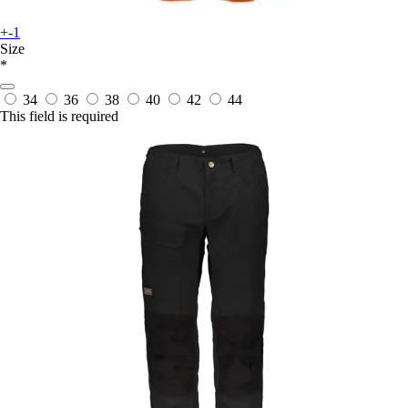
+-1
Size
*
34
36
38
40
42
44
This field is required