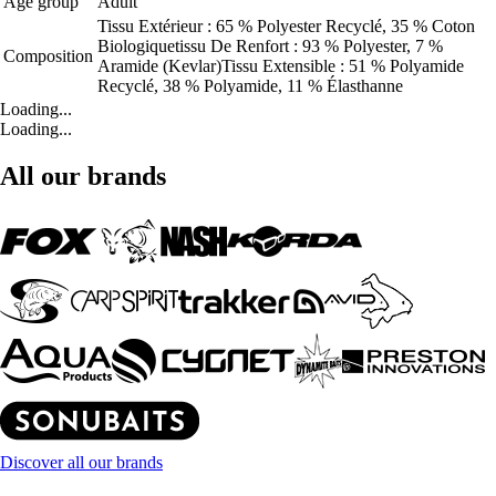
Age group
Adult
Tissu Extérieur : 65 % Polyester Recyclé, 35 % Coton
Biologiquetissu De Renfort : 93 % Polyester, 7 %
Composition
Aramide (Kevlar)Tissu Extensible : 51 % Polyamide
Recyclé, 38 % Polyamide, 11 % Élasthanne
Loading...
Loading...
All our brands
Discover all our brands