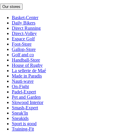
Our stores
Basket-Center
Daily Bikers
Direct Running
Direct-Volley
Espace Golf
Foot-Store
Gallop-Store
Golf and co
Handball-Store
House of Rugby
La sellerie de Maé
Made in Paradis
Nauti-wave
On-Fight
Padel-Expert
Pet and Garden
Slowood Interior
Smash-Expert
Sneak'In
Sneakids
Sport is good
Training-Fit