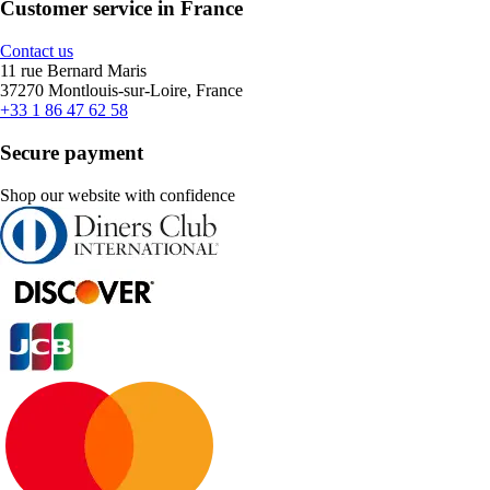
Customer service in France
Contact us
11 rue Bernard Maris
37270 Montlouis-sur-Loire, France
+33 1 86 47 62 58
Secure payment
Shop our website with confidence