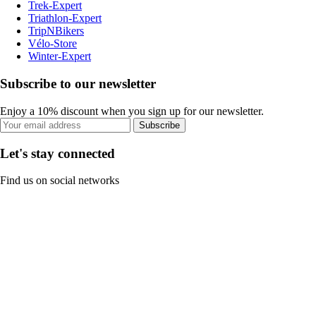
Trek-Expert
Triathlon-Expert
TripNBikers
Vélo-Store
Winter-Expert
Subscribe to our newsletter
Enjoy a 10% discount when you sign up for our newsletter.
Subscribe
Let's stay connected
Find us on social networks