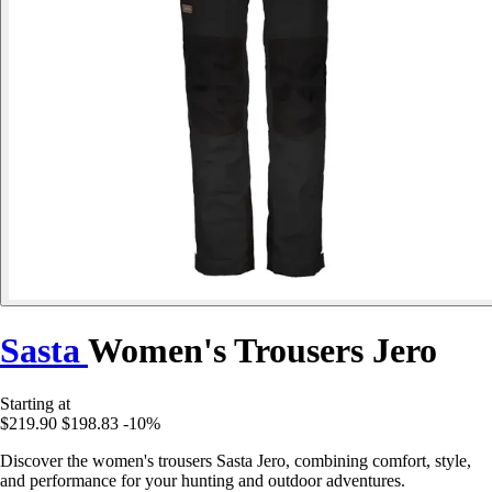
Sasta
Women's Trousers Jero
Starting at
$219.90
$198.83
-10%
Discover the women's trousers Sasta Jero, combining comfort, style,
and performance for your hunting and outdoor adventures.