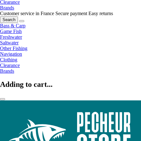
Clearance
Brands
Customer service in France
Secure payment
Easy returns
Search
Bass & Carp
Game Fish
Freshwater
Saltwater
Other Fishing
Navigation
Clothing
Clearance
Brands
Adding to cart...