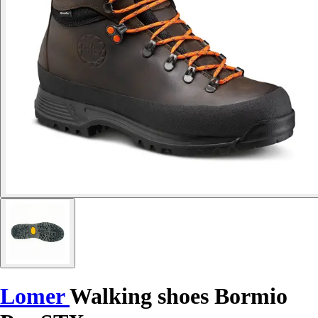
Lomer
Walking shoes Bormio