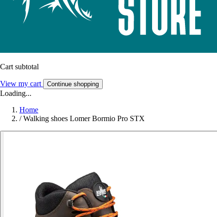
Cart subtotal
View my cart
Continue shopping
Loading...
Home
/
Walking shoes Lomer Bormio Pro STX