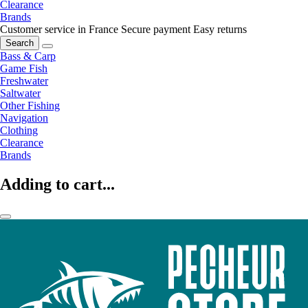
Clearance
Brands
Customer service in France
Secure payment
Easy returns
Search
Bass & Carp
Game Fish
Freshwater
Saltwater
Other Fishing
Navigation
Clothing
Clearance
Brands
Adding to cart...