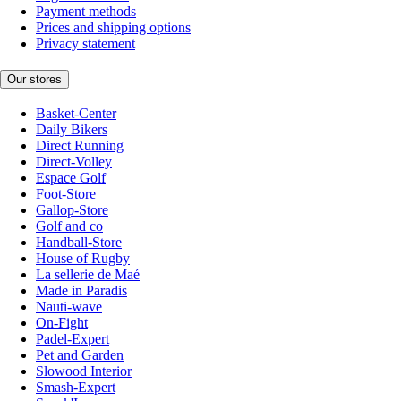
Payment methods
Prices and shipping options
Privacy statement
Our stores
Basket-Center
Daily Bikers
Direct Running
Direct-Volley
Espace Golf
Foot-Store
Gallop-Store
Golf and co
Handball-Store
House of Rugby
La sellerie de Maé
Made in Paradis
Nauti-wave
On-Fight
Padel-Expert
Pet and Garden
Slowood Interior
Smash-Expert