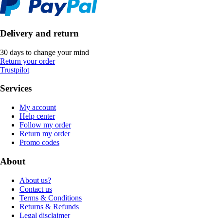
Delivery and return
30 days to change your mind
Return your order
Trustpilot
Services
My account
Help center
Follow my order
Return my order
Promo codes
About
About us?
Contact us
Terms & Conditions
Returns & Refunds
Legal disclaimer