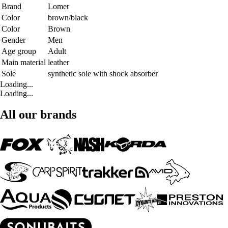
Brand
Lomer
Color
brown/black
Color
Brown
Gender
Men
Age group
Adult
Main material
leather
Sole
synthetic sole with shock absorber
Loading...
Loading...
All our brands