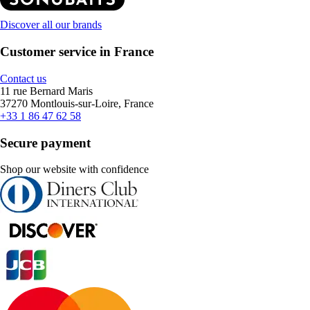
Discover all our brands
Customer service in France
Contact us
11 rue Bernard Maris
37270 Montlouis-sur-Loire, France
+33 1 86 47 62 58
Secure payment
Shop our website with confidence