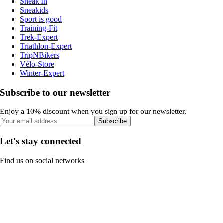
Sneak'In
Sneakids
Sport is good
Training-Fit
Trek-Expert
Triathlon-Expert
TripNBikers
Vélo-Store
Winter-Expert
Subscribe to our newsletter
Enjoy a 10% discount when you sign up for our newsletter.
Subscribe
Let's stay connected
Find us on social networks