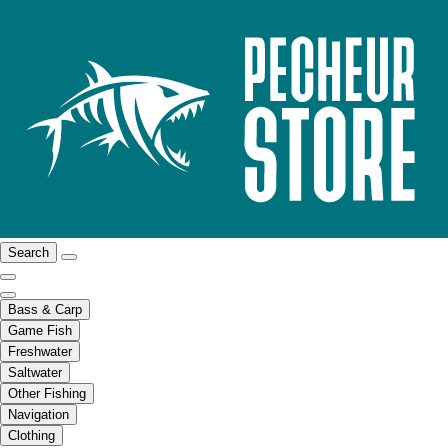
Search
Bass & Carp
Game Fish
Freshwater
Saltwater
Other Fishing
Navigation
Clothing