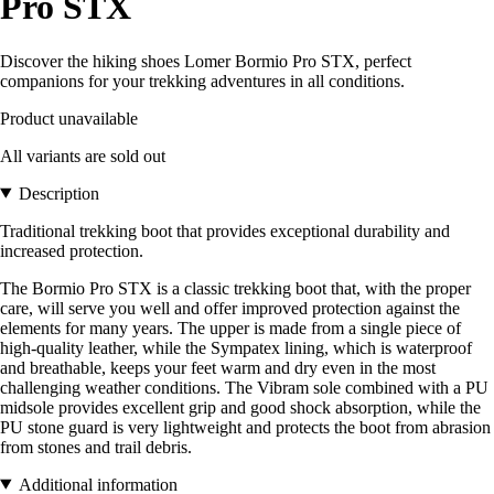
Pro STX
Discover the hiking shoes Lomer Bormio Pro STX, perfect
companions for your trekking adventures in all conditions.
Product unavailable
All variants are sold out
Description
Traditional trekking boot that provides exceptional durability and
increased protection.
The Bormio Pro STX is a classic trekking boot that, with the proper
care, will serve you well and offer improved protection against the
elements for many years. The upper is made from a single piece of
high-quality leather, while the Sympatex lining, which is waterproof
and breathable, keeps your feet warm and dry even in the most
challenging weather conditions. The Vibram sole combined with a PU
midsole provides excellent grip and good shock absorption, while the
PU stone guard is very lightweight and protects the boot from abrasion
from stones and trail debris.
Additional information